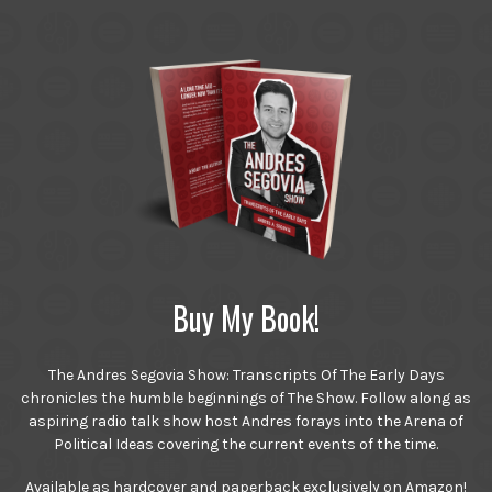
Buy My Book!
The Andres Segovia Show: Transcripts Of The Early Days
chronicles the humble beginnings of The Show. Follow along as
aspiring radio talk show host Andres forays into the Arena of
Political Ideas covering the current events of the time.
Available as hardcover and paperback exclusively on Amazon!