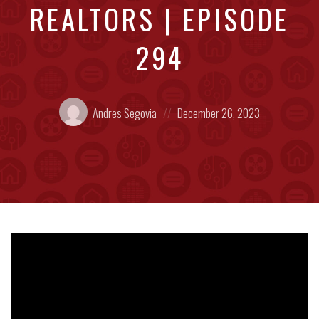
REALTORS | EPISODE
294
Posted
Posted
Andres Segovia
December 26, 2023
by:
on