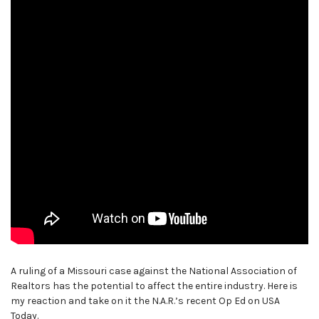
A ruling of a Missouri case against the National Association of
Realtors has the potential to affect the entire industry. Here is
my reaction and take on it the N.A.R.’s recent Op Ed on USA
Today.