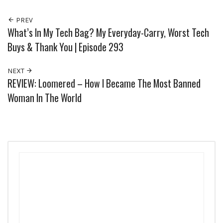
PREV
What’s In My Tech Bag? My Everyday-Carry, Worst Tech
Buys & Thank You | Episode 293
NEXT
REVIEW: Loomered – How I Became The Most Banned
Woman In The World