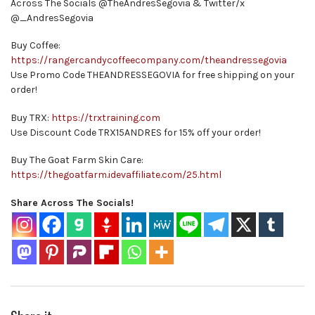
Across The Socials @TheAndresSegovia & Twitter/x
@_AndresSegovia
Buy Coffee:
https://rangercandycoffeecompany.com/theandressegovia
Use Promo Code THEANDRESSEGOVIA for free shipping on your
order!
Buy TRX:
https://trxtraining.com
Use Discount Code TRX15ANDRES for 15% off your order!
Buy The Goat Farm Skin Care:
https://thegoatfarm.idevaffiliate.com/25.html
Share Across The Socials!