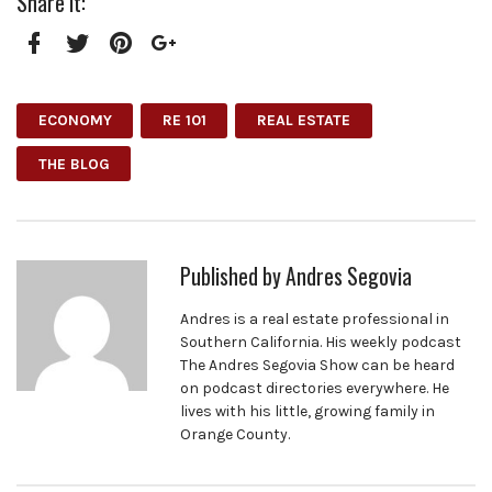
Share it:
Facebook
Twitter
Pinterest
Google+
ECONOMY
RE 101
REAL ESTATE
THE BLOG
Published by
Andres Segovia
Andres is a real estate professional in
Southern California. His weekly podcast
The Andres Segovia Show can be heard
on podcast directories everywhere. He
lives with his little, growing family in
Orange County.