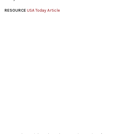
RESOURCE
USA Today Article