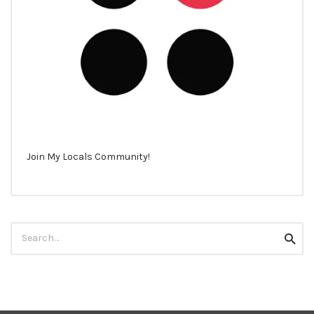
Join My Locals Community!
Search
Searc
for: