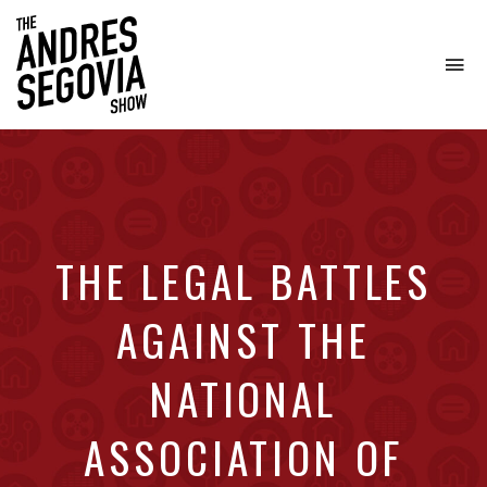
To
na
Coffee.
Tech.
Real
Estate.
THE LEGAL BATTLES
AGAINST THE
NATIONAL
ASSOCIATION OF