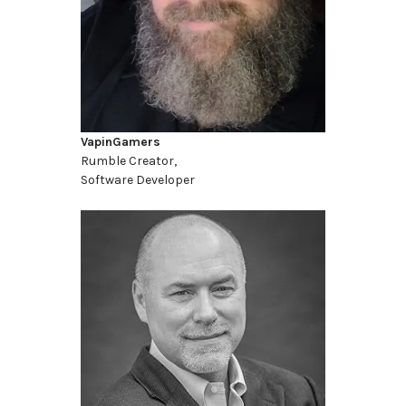
VapinGamers
Rumble Creator,
Software Developer