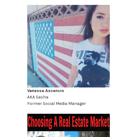
Vanessa Ascencio
AKA Sasha
Former Social Media Manager