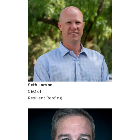
Seth Larson
CEO of
Resilient Roofing