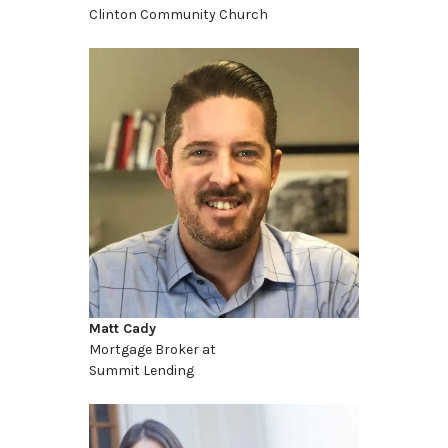
Clinton Community Church
Matt Cady
Mortgage Broker at
Summit Lending