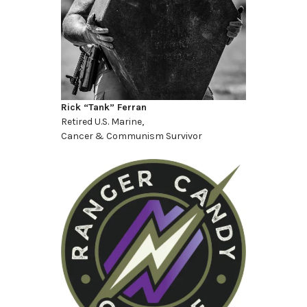
Rick “Tank” Ferran
Retired U.S. Marine,
Cancer & Communism Survivor