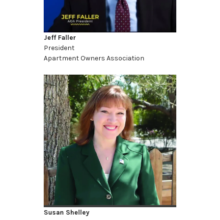
Jeff Faller
President
Apartment Owners Association
Susan Shelley