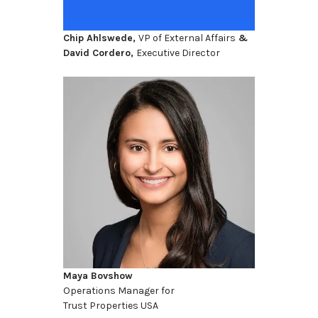
Chip Ahlswede,
VP of External Affairs
&
David Cordero,
Executive Director
Maya Bovshow
Operations Manager for
Trust Properties USA