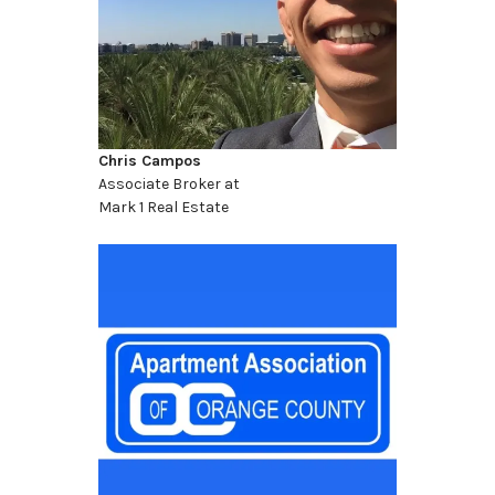
Chris Campos
Associate Broker at
Mark 1 Real Estate