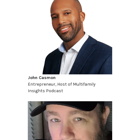
John Casmon
Entrepreneur, Host of Multifamily
Insights Podcast