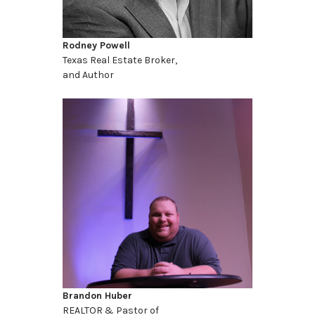
Rodney Powell
Texas Real Estate Broker,
and Author
Brandon Huber
REALTOR & Pastor of