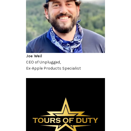
Joe Weil
CEO of Unplugged,
Ex-Apple Products Specialist