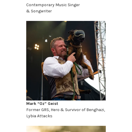
Contemporary Music Singer
& Songwriter
Mark “Oz” Geist
Former GRS, Hero & Survivor of Benghazi,
Lybia Attacks