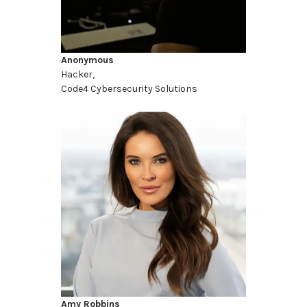
Anonymous
Hacker,
Code4 Cybersecurity Solutions
Amy Robbins