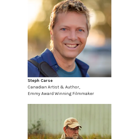
Steph Carse
Canadian Artist & Author,
Emmy Award Winning Filmmaker