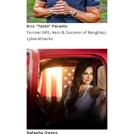
Kris “Tanto” Paranto
Former GRS, Hero & Survivor of Benghazi,
Lybia Attacks
Natasha Owens