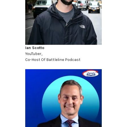
Ian Scotto
YouTuber,
Co-Host Of Battleline Podcast