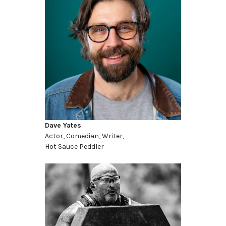
Dave Yates
Actor, Comedian, Writer,
Hot Sauce Peddler