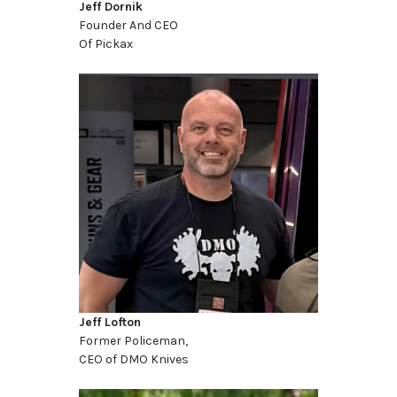
Jeff Dornik
Founder And CEO
Of Pickax
Jeff Lofton
Former Policeman,
CEO of DMO Knives