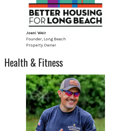
Joani Weir
Founder, Long Beach
Property Owner
Health & Fitness