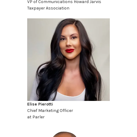
VP of Communications Howard Jarvis
Taxpayer Association
Elise Pierotti
Chief Marketing Officer
at Parler