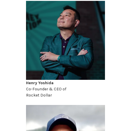
Henry Yoshida
Co-Founder & CEO of
Rocket Dollar