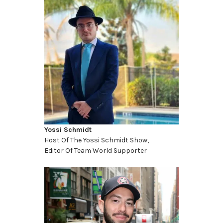
Yossi Schmidt
Host Of The Yossi Schmidt Show,
Editor Of Team World Supporter