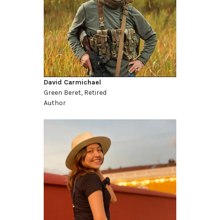
David Carmichael
Green Beret, Retired
Author