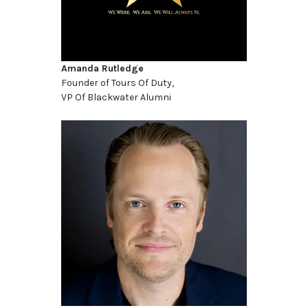
Amanda Rutledge
Founder of Tours Of Duty,
VP Of Blackwater Alumni