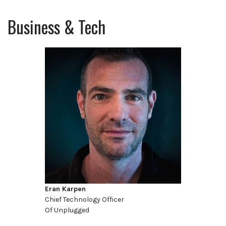
Business & Tech
Eran Karpen
Chief Technology Officer
Of Unplugged