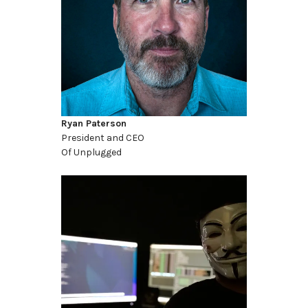
Ryan Paterson
President and CEO
Of Unplugged