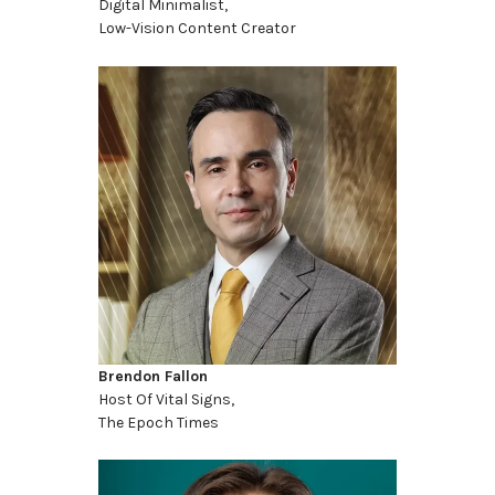
Digital Minimalist,
Low-Vision Content Creator
Brendon Fallon
Host Of Vital Signs,
The Epoch Times