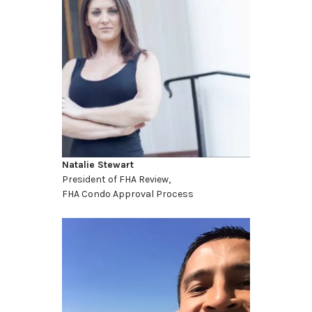
Natalie Stewart
President of FHA Review,
FHA Condo Approval Process