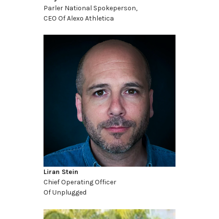
Parler National Spokeperson,
CEO Of Alexo Athletica
Liran Stein
Chief Operating Officer
Of Unplugged