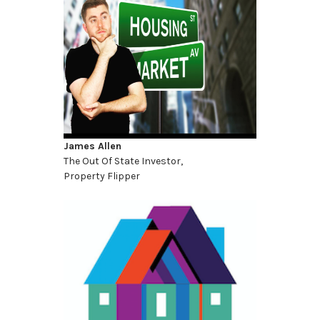
James Allen
The Out Of State Investor,
Property Flipper