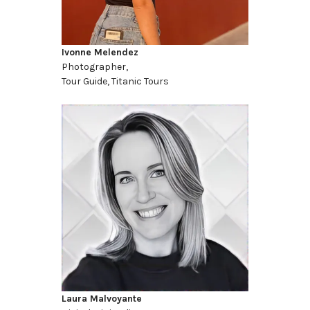
Ivonne Melendez
Photographer,
Tour Guide, Titanic Tours
Laura Malvoyante