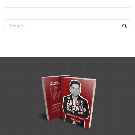
Search
Searc
for: