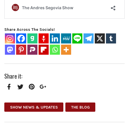
Share Across The Socials!
Share it:
Facebook
Twitter
Pinterest
Google+
SHOW NEWS & UPDATES
THE BLOG