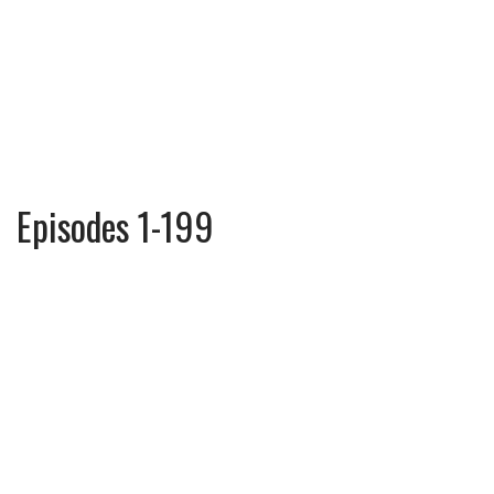
Episodes 1-199