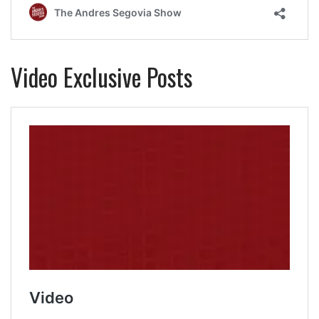
Video Exclusive Posts