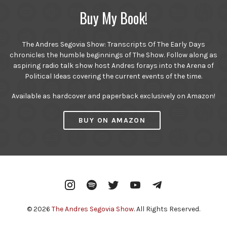
Buy My Book!
The Andres Segovia Show: Transcripts Of The Early Days
chronicles the humble beginnings of The Show. Follow along as
aspiring radio talk show host Andres forays into the Arena of
Political Ideas covering the current events of the time.
Available as hardcover and paperback exclusively on Amazon!
BUY ON AMAZON
Instagram
Spotify
Twitter
YouTube
Telegram
© 2026
The Andres Segovia Show
. All Rights Reserved.