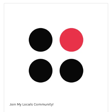
Join My Locals Community!