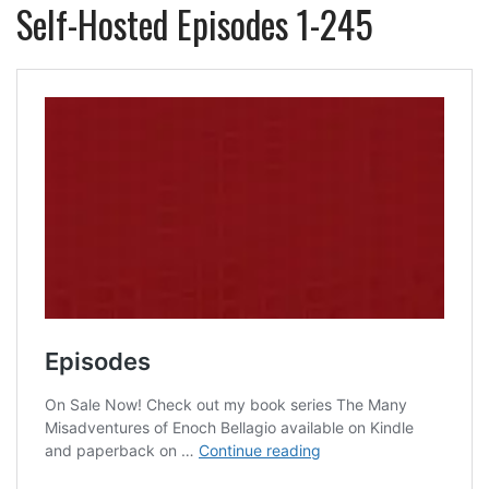
Self-Hosted Episodes 1-245