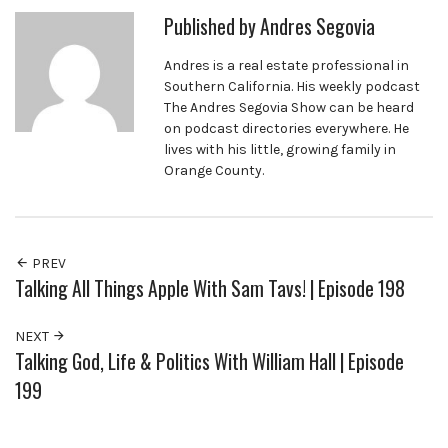
Published by
Andres Segovia
Andres is a real estate professional in
Southern California. His weekly podcast
The Andres Segovia Show can be heard
on podcast directories everywhere. He
lives with his little, growing family in
Orange County.
PREV
Talking All Things Apple With Sam Tavs! | Episode 198
NEXT
Talking God, Life & Politics With William Hall | Episode
199