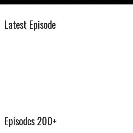
Latest Episode
Episodes 200+