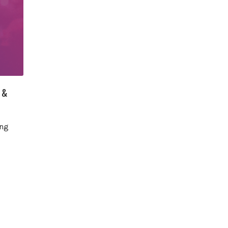
 &
ing