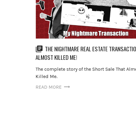
THE NIGHTMARE REAL ESTATE TRANSACTI
ALMOST KILLED ME!
The complete story of the Short Sale That Alm
Killed Me.
READ MORE