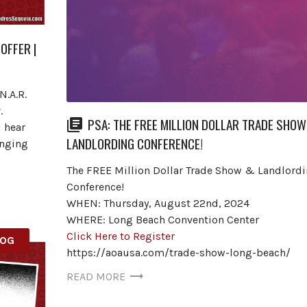
OFFER |
N.A.R.
.
PSA: THE FREE MILLION DOLLAR TRADE SHOW
u hear
LANDLORDING CONFERENCE!
anging
The FREE Million Dollar Trade Show & Landlord
Conference!
WHEN: Thursday, August 22nd, 2024
WHERE: Long Beach Convention Center
Click Here to Register
LOG
https://aoausa.com/trade-show-long-beach/
READ MORE