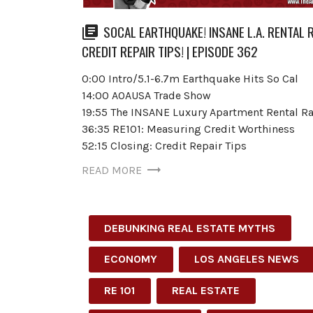
SOCAL EARTHQUAKE! INSANE L.A. RENTAL 
CREDIT REPAIR TIPS! | EPISODE 362
0:00 Intro/5.1-6.7m Earthquake Hits So Cal
14:00 AOAUSA Trade Show
19:55 The INSANE Luxury Apartment Rental Ra
36:35 RE101: Measuring Credit Worthiness
52:15 Closing: Credit Repair Tips
READ MORE
DEBUNKING REAL ESTATE MYTHS
ECONOMY
LOS ANGELES NEWS
RE 101
REAL ESTATE