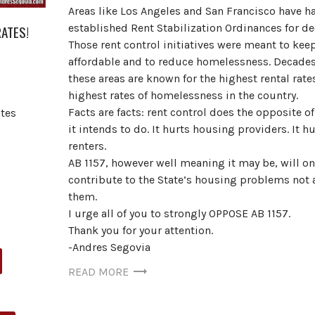
Areas like Los Angeles and San Francisco have h
established Rent Stabilization Ordinances for de
RATES!
Those rent control initiatives were meant to keep
affordable and to reduce homelessness. Decades 
these areas are known for the highest rental rate
highest rates of homelessness in the country.
Facts are facts: rent control does the opposite o
tes
it intends to do. It hurts housing providers. It hu
renters.
AB 1157, however well meaning it may be, will on
contribute to the State’s housing problems not 
them.
I urge all of you to strongly OPPOSE AB 1157.
Thank you for your attention.
-Andres Segovia
READ MORE