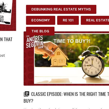
DEBUNKING REAL ESTATE MYTHS
ECONOMY
RE 101
REAL ESTAT
THE BLOG
ON THAT
ost
CLASSIC EPISODE: WHEN IS THE RIGHT TIME 
BUY?