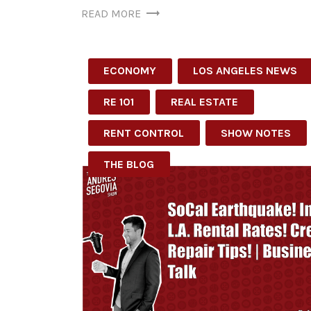
READ MORE
ECONOMY
LOS ANGELES NEWS
RE 101
REAL ESTATE
RENT CONTROL
SHOW NOTES
THE BLOG