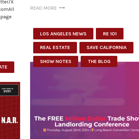
tter/X
READ MORE
comAll
t.page
LOS ANGELES NEWS
RE 101
REAL ESTATE
SAVE CALIFORNIA
SHOW NOTES
THE BLOG
ATE