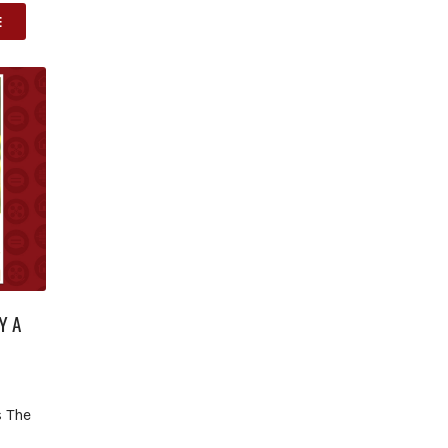
E
Y A
s The