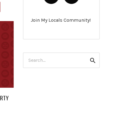
Join My Locals Community!
Search
Search
for:
ERTY