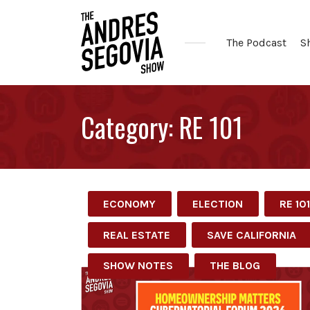
The Podcast
S
Coffee.
Tech.
Category:
RE 101
Real
Estate.
ECONOMY
ELECTION
RE 101
REAL ESTATE
SAVE CALIFORNIA
SHOW NOTES
THE BLOG