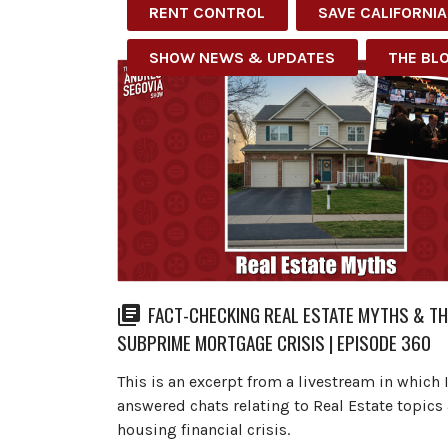
RENT CONTROL
SAVE CALIFORNIA
SHOW NEWS & UPDATES
THE BL
FACT-CHECKING REAL ESTATE MYTHS & TH
SUBPRIME MORTGAGE CRISIS | EPISODE 360
This is an excerpt from a livestream in which 
answered chats relating to Real Estate topics
housing financial crisis.