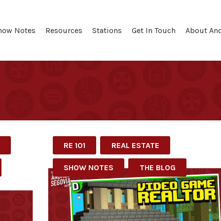
how Notes
Resources
Stations
Get In Touch
About An
RE 101
REAL ESTATE
SHOW NOTES
THE BLOG