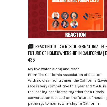
REACTING TO C.A.R.’S GUBERNATORIAL FO
FUTURE OF HOMEOWNERSHIP IN CALIFORNIA | 
435
My live watch along and react.
From The California Association of Realtors:
With no clear frontrunner, the California Gove
race is very competitive this year and C.A.R. i
the leading candidates together for a timely
conversation focused on the future of housin
pathways to homeownership in California.