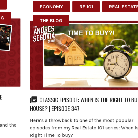
ECONOMY
RE 101
REAL ESTAT
OG
THE BLOG
E
CLASSIC EPISODE: WHEN IS THE RIGHT TO BU
HOUSE? | EPISODE 347
I
Here’s a throwback to one of the most popular
 and the
episodes from my Real Estate 101 series: When I
Right Time To buy?