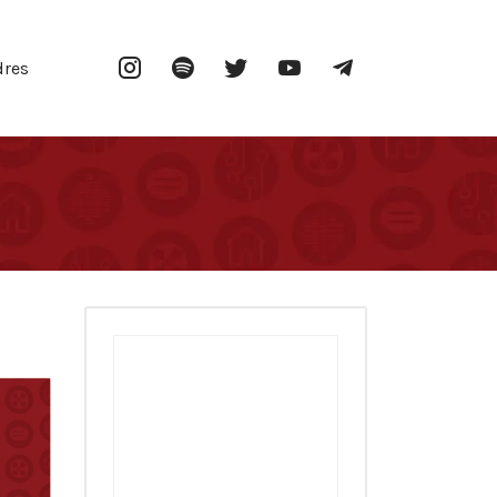
Instagram
Spotify
Twitter
YouTube
Telegram
dres