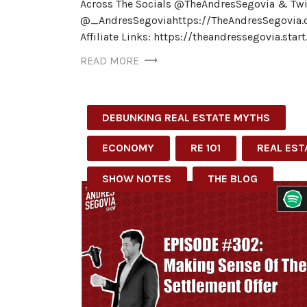
Across The Socials @TheAndresSegovia & Twi
@_AndresSegoviahttps://TheAndresSegovia.
Affiliate Links: https://theandressegovia.star
READ MORE
DEBUNKING REAL ESTATE MYTHS
ECONOMY
RE 101
REAL EST
SHOW NOTES
THE BLOG