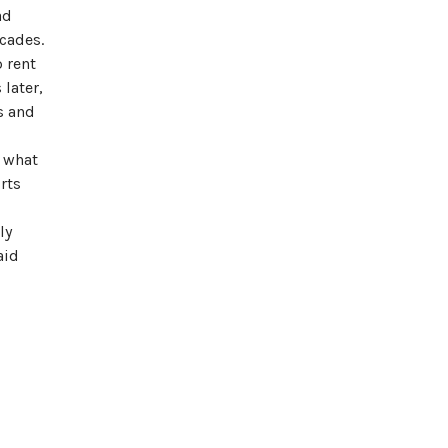
ad
cades.
 rent
later,
s and
f what
rts
ly
aid