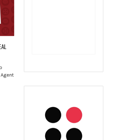
EAL
o
 Agent