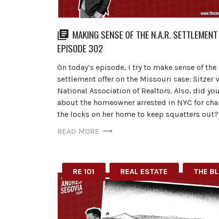
MAKING SENSE OF THE N.A.R. SETTLEMENT 
EPISODE 302
On today’s episode, I try to make sense of the 
settlement offer on the Missouri case: Sitzer v
National Association of Realtors. Also, did yo
about the homeowner arrested in NYC for ch
the locks on her home to keep squatters out?
READ MORE
RE 101
REAL ESTATE
THE B