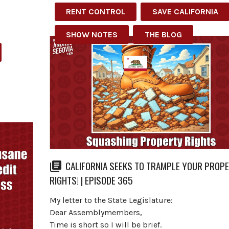
RENT CONTROL
SAVE CALIFORNIA
SHOW NOTES
THE BLOG
CALIFORNIA SEEKS TO TRAMPLE YOUR PROP
RIGHTS! | EPISODE 365
My letter to the State Legislature:
Dear Assemblymembers,
Time is short so I will be brief.