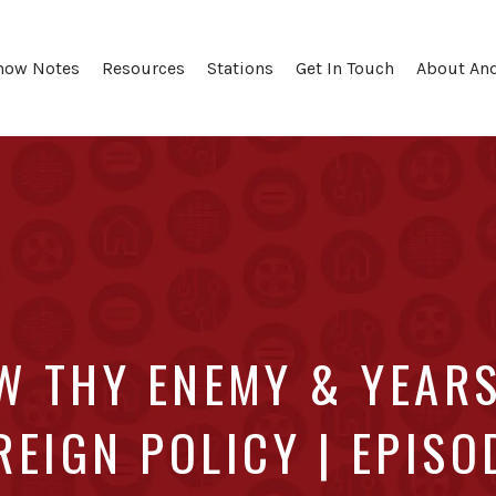
how Notes
Resources
Stations
Get In Touch
About An
W THY ENEMY & YEARS
REIGN POLICY | EPISO