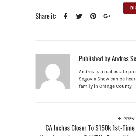
BI
Share it:
Facebook
Twitter
Pinterest
Google+
Published by
Andres Se
Andres is a real estate pr
Segovia Show can be heard
family in Orange County.
PREV
CA Inches Closer To $150k 1st-Time