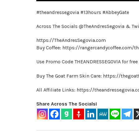
#theandressegovia #13hours #AbbeyGate
Across The Socials @TheAndresSegovia & Tw
https://TheAndresSegovia.com
Buy Coffee: https://rangercandycoffee.com/t
Use Promo Code THEANDRESSEGOVIA for free s
Buy The Goat Farm Skin Care: https://thegoat
All Affiliate Links: https://theandressegovia
Share Across The Socials!