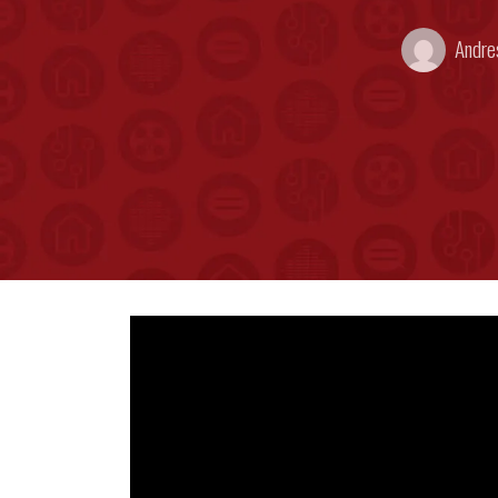
Posted
Andre
by: