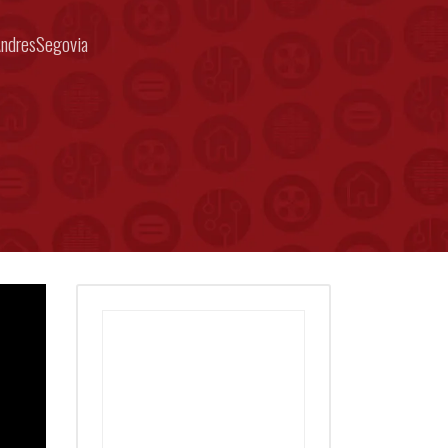
ndresSegovia