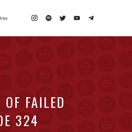
Instagram
Spotify
Twitter
YouTube
Telegram
dres
 OF FAILED
DE 324