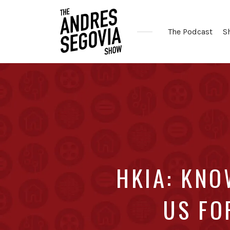
The Podcast
S
Coffee.
Tech.
Real
Estate.
HKIA: KNO
US FO