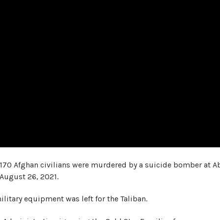
 170 Afghan civilians were murdered by a suicide bomber at A
 August 26, 2021.
military equipment was left for the Taliban.