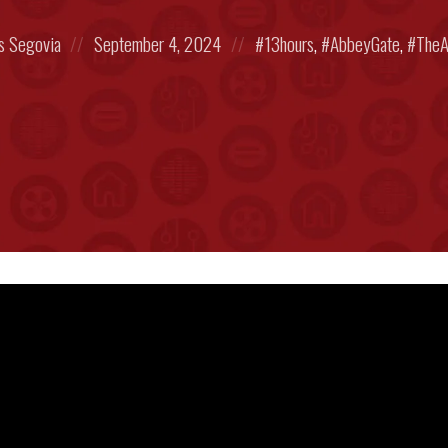
Posted
Posted
s Segovia
September 4, 2024
13hours
,
AbbeyGate
,
TheA
on
in: