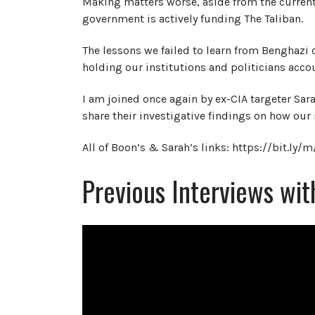
Making matters worse, aside from the current
government is actively funding The Taliban.
The lessons we failed to learn from Benghazi 
holding our institutions and politicians acco
I am joined once again by ex-CIA targeter S
share their investigative findings on how our 
All of Boon’s & Sarah’s links: https://bit.ly/
Previous Interviews wi