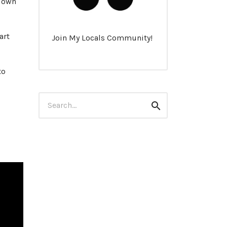
r own
art
Join My Locals Community!
to
Search
Search
for: