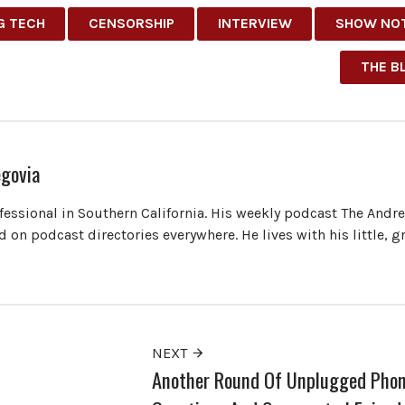
G TECH
CENSORSHIP
INTERVIEW
SHOW NO
THE B
govia
ofessional in Southern California. His weekly podcast The Andr
 on podcast directories everywhere. He lives with his little, 
NEXT
Another Round Of Unplugged Pho