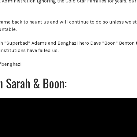
 Administration ignoring the Gold Star Families for years, ou
came back to haunt us and will continue to do so unless we st
untable.
arah “Superbad” Adams and Benghazi hero Dave “Boon” Benton 
institutions have failed us.
m/benghazi
th Sarah & Boon: