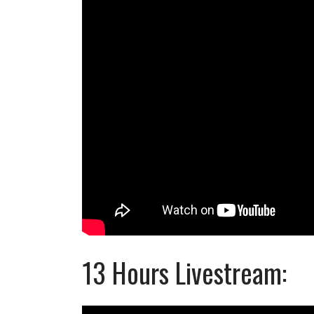
13 Hours Livestream: