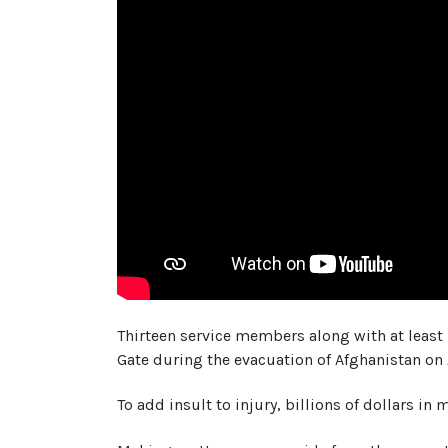
Thirteen service members along with at least
Gate during the evacuation of Afghanistan on
To add insult to injury, billions of dollars in 