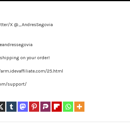
itter/X @_AndresSegovia
heandressegovia
hipping on your order!
farm.idevaffiliate.com/25.html
.com/support/