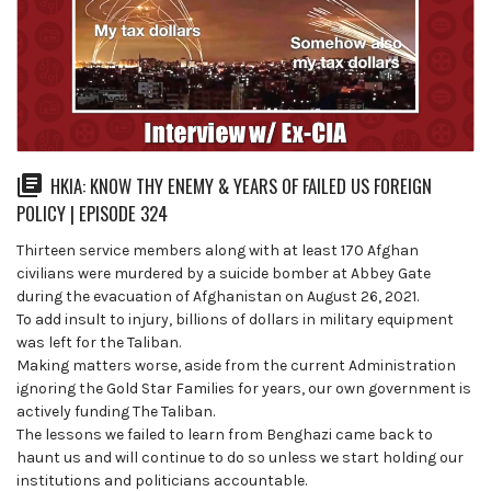
HKIA: KNOW THY ENEMY & YEARS OF FAILED US FOREIGN
POLICY | EPISODE 324
Thirteen service members along with at least 170 Afghan
civilians were murdered by a suicide bomber at Abbey Gate
during the evacuation of Afghanistan on August 26, 2021.
To add insult to injury, billions of dollars in military equipment
was left for the Taliban.
Making matters worse, aside from the current Administration
ignoring the Gold Star Families for years, our own government is
actively funding The Taliban.
The lessons we failed to learn from Benghazi came back to
haunt us and will continue to do so unless we start holding our
institutions and politicians accountable.