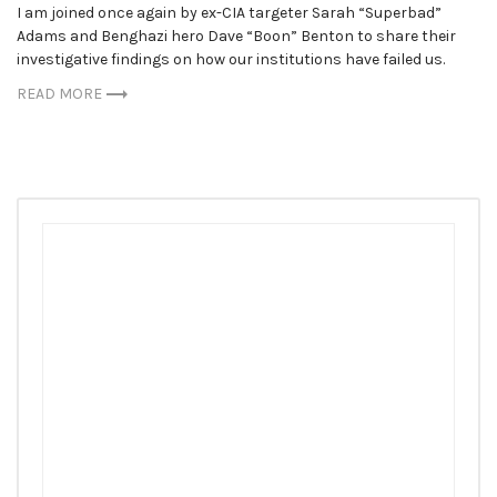
I am joined once again by ex-CIA targeter Sarah “Superbad”
Adams and Benghazi hero Dave “Boon” Benton to share their
investigative findings on how our institutions have failed us.
READ MORE