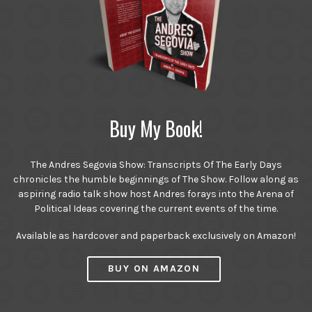
Buy My Book!
The Andres Segovia Show: Transcripts Of The Early Days
chronicles the humble beginnings of The Show. Follow along as
aspiring radio talk show host Andres forays into the Arena of
Political Ideas covering the current events of the time.
Available as hardcover and paperback exclusively on Amazon!
BUY ON AMAZON