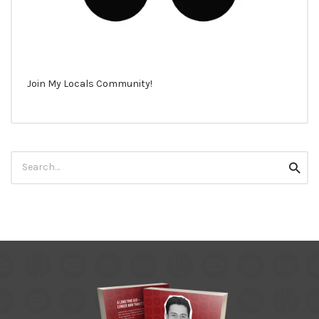
Join My Locals Community!
Search
Searc
for: