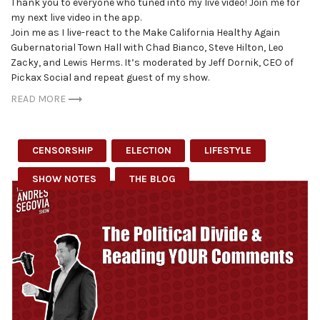
Thank you to everyone who tuned into my live video! Join me for
my next live video in the app.
Join me as I live-react to the Make California Healthy Again
Gubernatorial Town Hall with Chad Bianco, Steve Hilton, Leo
Zacky, and Lewis Herms. It’s moderated by Jeff Dornik, CEO of
Pickax Social and repeat guest of my show.
READ MORE
CENSORSHIP
ELECTION
LIFESTYLE
SHOW NOTES
THE BLOG