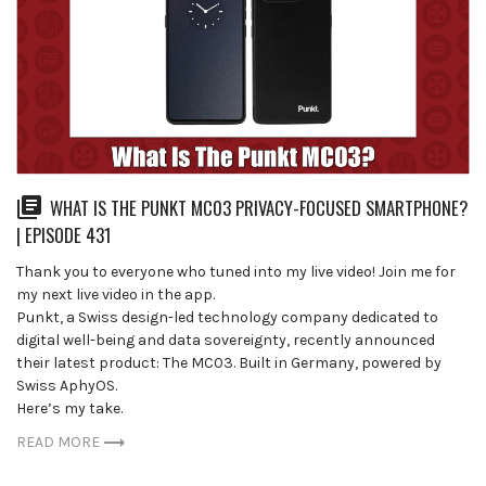
WHAT IS THE PUNKT MC03 PRIVACY-FOCUSED SMARTPHONE?
| EPISODE 431
Thank you to everyone who tuned into my live video! Join me for
my next live video in the app.
Punkt, a Swiss design-led technology company dedicated to
digital well-being and data sovereignty, recently announced
their latest product: The MC03. Built in Germany, powered by
Swiss AphyOS.
Here’s my take.
READ MORE