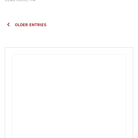
Posts
OLDER ENTRIES
navigation