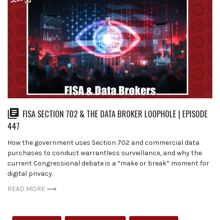
FISA SECTION 702 & THE DATA BROKER LOOPHOLE | EPISODE
447
How the government uses Section 702 and commercial data
purchases to conduct warrantless surveillance, and why the
current Congressional debate is a “make or break” moment for
digital privacy.
READ MORE