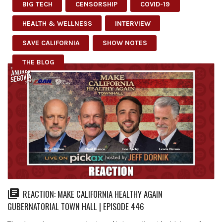
BIG TECH
CENSORSHIP
COVID-19
HEALTH & WELLNESS
INTERVIEW
SAVE CALIFORNIA
SHOW NOTES
THE BLOG
REACTION: MAKE CALIFORNIA HEALTHY AGAIN
GUBERNATORIAL TOWN HALL | EPISODE 446