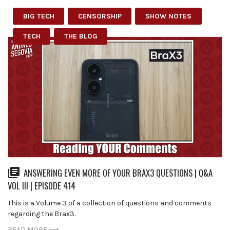
BIG TECH
CENSORSHIP
SHOW NOTES
TECH
THE BLOG
ANSWERING EVEN MORE OF YOUR BRAX3 QUESTIONS | Q&A
VOL III | EPISODE 414
This is a Volume 3 of a collection of questions and comments
regarding the Brax3.
READ MORE