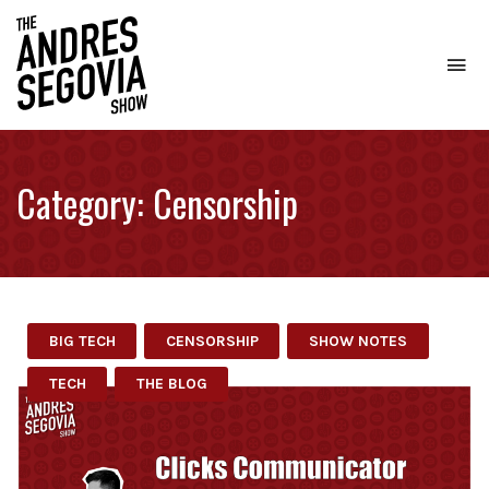
To
na
Coffee.
Tech.
Real
Category:
Censorship
Estate.
BIG TECH
CENSORSHIP
SHOW NOTES
TECH
THE BLOG