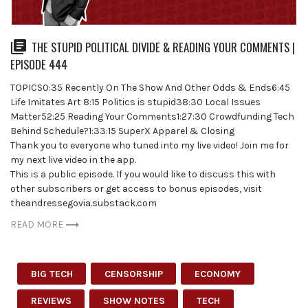
THE STUPID POLITICAL DIVIDE & READING YOUR COMMENTS |
EPISODE 444
TOPICS0:35 Recently On The Show And Other Odds & Ends6:45
Life Imitates Art 8:15 Politics is stupid38:30 Local Issues
Matter52:25 Reading Your Comments1:27:30 Crowdfunding Tech
Behind Schedule?1:33:15 SuperX Apparel & Closing
Thank you to everyone who tuned into my live video! Join me for
my next live video in the app.
This is a public episode. If you would like to discuss this with
other subscribers or get access to bonus episodes, visit
theandressegovia.substack.com
READ MORE
BIG TECH
CENSORSHIP
ECONOMY
REVIEWS
SHOW NOTES
TECH