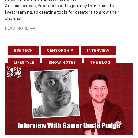
On this episode, Vapin tells of his journey from radio to
livestreaming, to creating tools for creators to grow their
channels.
READ MORE
BIG TECH
CENSORSHIP
INTERVIEW
LIFESTYLE
SHOW NOTES
THE BLOG