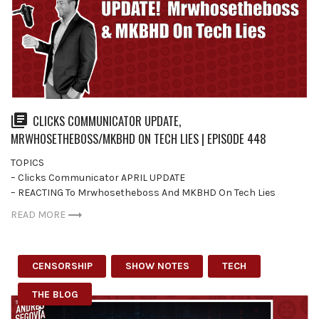
CLICKS COMMUNICATOR UPDATE,
MRWHOSETHEBOSS/MKBHD ON TECH LIES | EPISODE 448
TOPICS
– Clicks Communicator APRIL UPDATE
– REACTING To Mrwhosetheboss And MKBHD On Tech Lies
READ MORE
CENSORSHIP
SHOW NOTES
TECH
THE BLOG