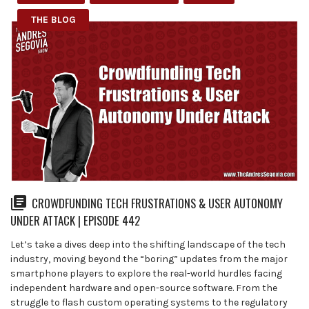
THE BLOG
CROWDFUNDING TECH FRUSTRATIONS & USER AUTONOMY
UNDER ATTACK | EPISODE 442
Let’s take a dives deep into the shifting landscape of the tech
industry, moving beyond the “boring” updates from the major
smartphone players to explore the real-world hurdles facing
independent hardware and open-source software. From the
struggle to flash custom operating systems to the regulatory