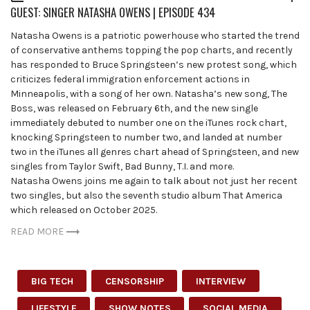
GUEST: SINGER NATASHA OWENS | EPISODE 434
Natasha Owens is a patriotic powerhouse who started the trend
of conservative anthems topping the pop charts, and recently
has responded to Bruce Springsteen’s new protest song, which
criticizes federal immigration enforcement actions in
Minneapolis, with a song of her own. Natasha’s new song, The
Boss, was released on February 6th, and the new single
immediately debuted to number one on the iTunes rock chart,
knocking Springsteen to number two, and landed at number
two in the iTunes all genres chart ahead of Springsteen, and new
singles from Taylor Swift, Bad Bunny, T.I. and more.
Natasha Owens joins me again to talk about not just her recent
two singles, but also the seventh studio album That America
which released on October 2025.
READ MORE
BIG TECH
CENSORSHIP
INTERVIEW
LIFESTYLE
SHOW NOTES
SOCIAL MEDIA