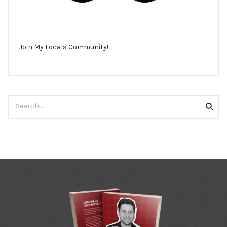
Join My Locals Community!
Search
Searc
for: