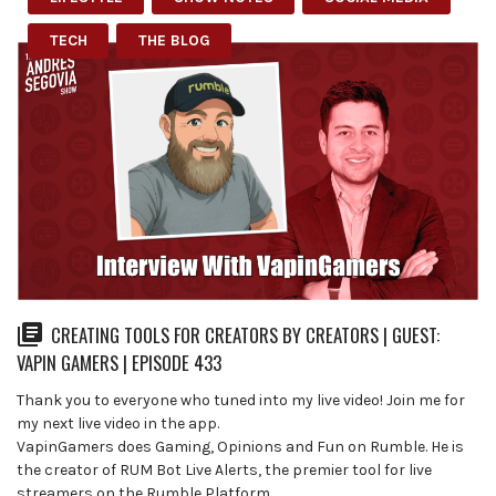
TECH
THE BLOG
CREATING TOOLS FOR CREATORS BY CREATORS | GUEST:
VAPIN GAMERS | EPISODE 433
Thank you to everyone who tuned into my live video! Join me for
my next live video in the app.
VapinGamers does Gaming, Opinions and Fun on Rumble. He is
the creator of RUM Bot Live Alerts, the premier tool for live
streamers on the Rumble Platform.