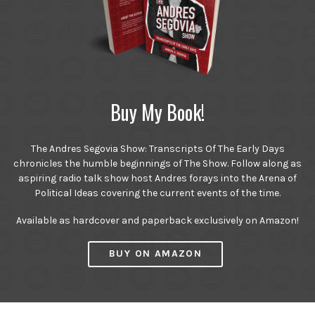
Buy My Book!
The Andres Segovia Show: Transcripts Of The Early Days
chronicles the humble beginnings of The Show. Follow along as
aspiring radio talk show host Andres forays into the Arena of
Political Ideas covering the current events of the time.
Available as hardcover and paperback exclusively on Amazon!
BUY ON AMAZON