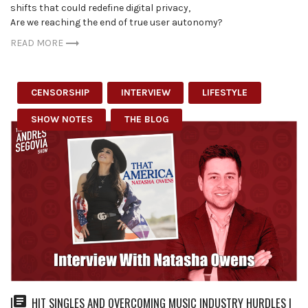
shifts that could redefine digital privacy,
Are we reaching the end of true user autonomy?
READ MORE
CENSORSHIP
INTERVIEW
LIFESTYLE
SHOW NOTES
THE BLOG
HIT SINGLES AND OVERCOMING MUSIC INDUSTRY HURDLES |