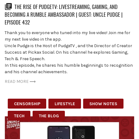
THE RISE OF PUDGETV: LIVESTREAMING, GAMING, AND
BECOMING A RUMBLE AMBASSADOR | GUEST: UNCLE PUDGE |
EPISODE 432
Thank you to everyone who tuned into my live video! Join me for
my next live video in the app.
Uncle Pudge is the Host of ⁨PudgeTV⁩ , and the Director of Creator
Success at Pickax Social. On his channel he explores Gaming,
Tech & Free Speech.
In this episode, he shares his humble beginnings to recognition
and his channel achievements.
READ MORE
CENSORSHIP
LIFESTYLE
SHOW NOTES
TECH
THE BLOG