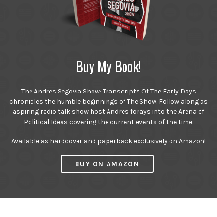
Buy My Book!
The Andres Segovia Show: Transcripts Of The Early Days
chronicles the humble beginnings of The Show. Follow along as
aspiring radio talk show host Andres forays into the Arena of
Political Ideas covering the current events of the time.
Available as hardcover and paperback exclusively on Amazon!
BUY ON AMAZON