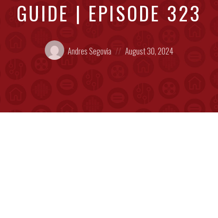
GUIDE | EPISODE 323
Posted
Posted
Andres Segovia
August 30, 2024
by:
on