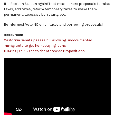
It’s Election Season again! That means more proposals to raise
taxes, add taxes, reform temporary taxes to make them
permanent, excessive borrowing, etc.
Be informed. Vote NO on all taxes and borrowing proposals!
Resources:
California Senate passes bill allowing undocumented
immigrants to get homebuying loans
HJTA’s Quick Guide to the Statewide Propositions