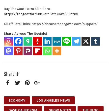
Buy The Goat Farm Skin Care:
https://thegoatfarm.idevaffiliate.com/25.html
All Affiliate Links: https://theandressegovia.com/support/
Share Across The Socials!
Share it:
Facebook
Twitter
Pinterest
Google+
ECONOMY
LOS ANGELES NEWS
SAVE CALIFORNIA
SHOW NOTES
THE BLOG