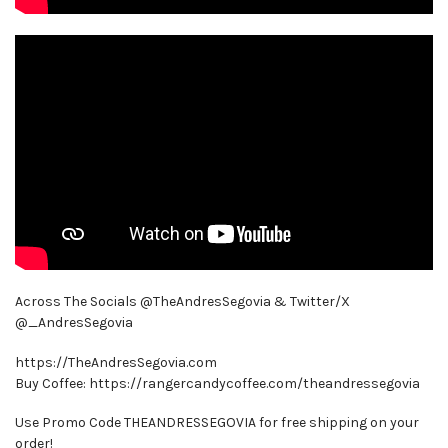
Across The Socials @TheAndresSegovia & Twitter/X
@_AndresSegovia
https://TheAndresSegovia.com
Buy Coffee: https://rangercandycoffee.com/theandressegovia
Use Promo Code THEANDRESSEGOVIA for free shipping on your
order!