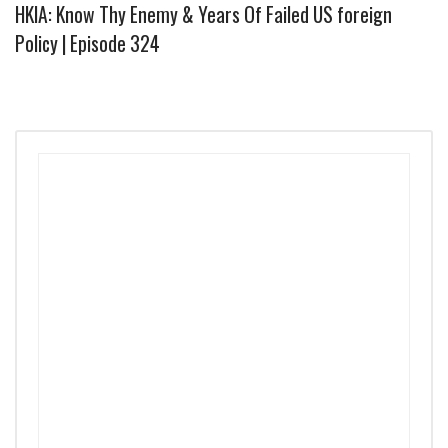
HKIA: Know Thy Enemy & Years Of Failed US foreign
Policy | Episode 324