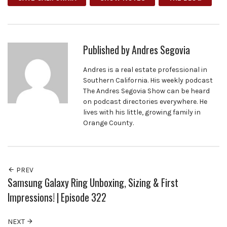
Published by
Andres Segovia
Andres is a real estate professional in
Southern California. His weekly podcast
The Andres Segovia Show can be heard
on podcast directories everywhere. He
lives with his little, growing family in
Orange County.
PREV
Samsung Galaxy Ring Unboxing, Sizing & First
Impressions! | Episode 322
NEXT