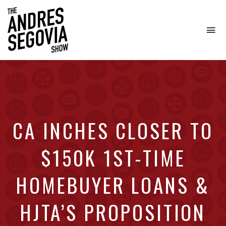
To
na
Coffee.
Tech.
Real
Estate.
CA INCHES CLOSER TO
$150K 1ST-TIME
HOMEBUYER LOANS &
HJTA’S PROPOSITION