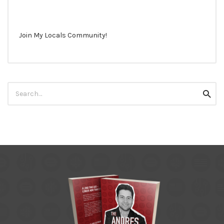
Join My Locals Community!
Search
Searc
for: