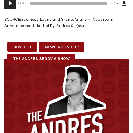
Audio
Epi
00:00
03:59
(9.2
Player
MB)
SOURCE:Business Loans and GrantsAnaheim Newsroom
Announcement Hosted By: Andres Segovia
COVID-19
NEWS ROUND UP
THE ANDRES SEGOVIA SHOW