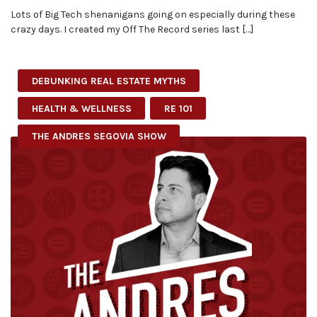
Lots of Big Tech shenanigans going on especially during these
crazy days. I created my Off The Record series last […]
DEBUNKING REAL ESTATE MYTHS
HEALTH & WELLNESS
RE 101
THE ANDRES SEGOVIA SHOW