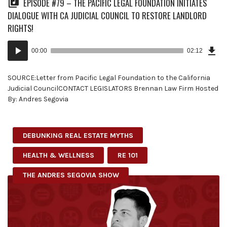
EPISODE #79 – THE PACIFIC LEGAL FOUNDATION INITIATES
DIALOGUE WITH CA JUDICIAL COUNCIL TO RESTORE LANDLORD
RIGHTS!
Dow
Audio
Epi
00:00
02:12
(5.3
Player
MB)
SOURCE:Letter from Pacific Legal Foundation to the California
Judicial CouncilCONTACT LEGISLATORS Brennan Law Firm Hosted
By: Andres Segovia
DEBUNKING REAL ESTATE MYTHS
HEALTH & WELLNESS
RE 101
THE ANDRES SEGOVIA SHOW