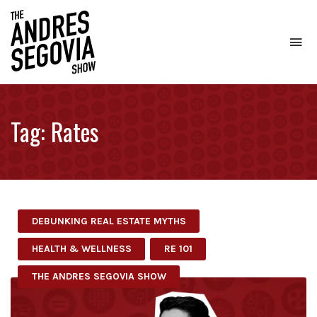
To
na
Coffee.
Tech.
Real
Tag:
Rates
Estate.
DEBUNKING REAL ESTATE MYTHS
HEALTH & WELLNESS
RE 101
THE ANDRES SEGOVIA SHOW