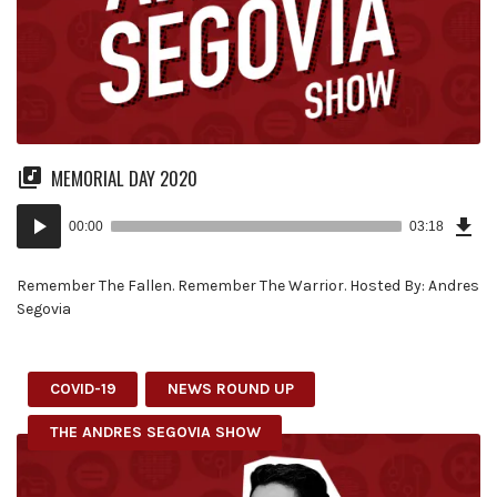
MEMORIAL DAY 2020
Dow
Audio
Epi
00:00
03:18
(7.8
Player
MB)
Remember The Fallen. Remember The Warrior. Hosted By: Andres
Segovia
COVID-19
NEWS ROUND UP
THE ANDRES SEGOVIA SHOW