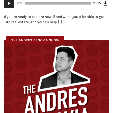
Audio
Epi
00:00
28:35
(65
Player
MB)
If you’re ready to explore how, if and when you’d be able to get
into real estate, Andres can help […]
THE ANDRES SEGOVIA SHOW