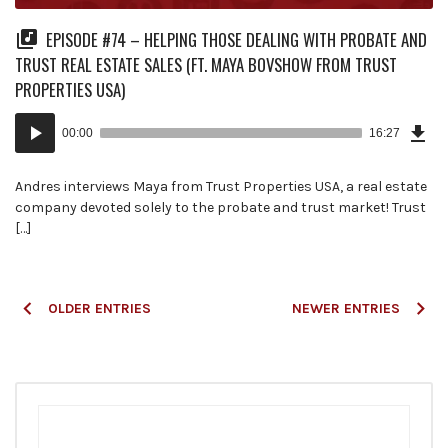
EPISODE #74 – HELPING THOSE DEALING WITH PROBATE AND
TRUST REAL ESTATE SALES (FT. MAYA BOVSHOW FROM TRUST
PROPERTIES USA)
Dow
Audio
Epi
00:00
16:27
(37
Player
MB)
Andres interviews Maya from Trust Properties USA, a real estate
company devoted solely to the probate and trust market! Trust
[…]
Posts
OLDER ENTRIES
NEWER ENTRIES
navigation