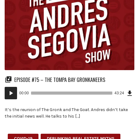
EPISODE #75 – THE TOMPA BAY GRONKANEERS
Dow
Audio
Epi
00:00
43:24
(99
Player
MB)
It’s the reunion of The Gronk and The Goat. Andres didn’t take
the initial news well. He talks to his […]
COVID-19
DEBUNKING REAL ESTATE MYTHS