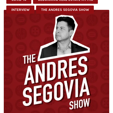
INTERVIEW
THE ANDRES SEGOVIA SHOW