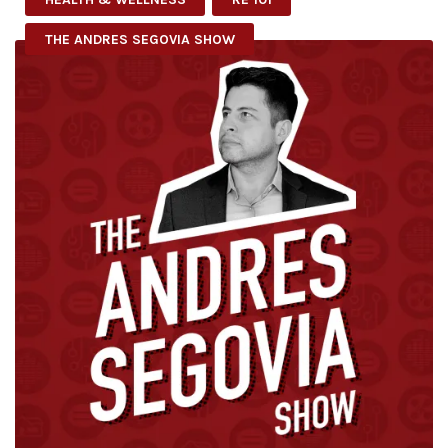
THE ANDRES SEGOVIA SHOW