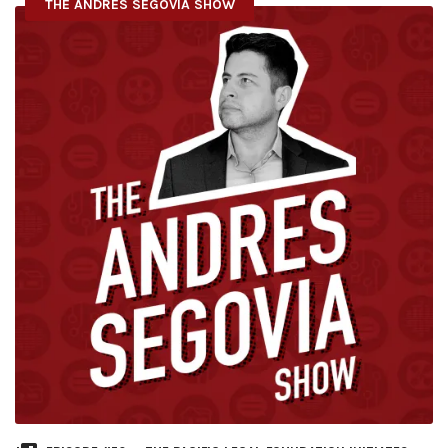
THE ANDRES SEGOVIA SHOW