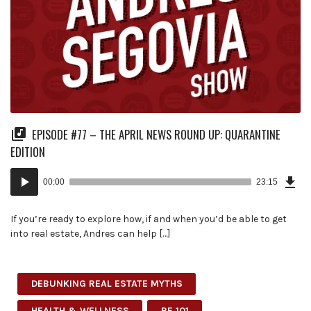
EPISODE #77 – THE APRIL NEWS ROUND UP: QUARANTINE
EDITION
Dow
Audio
Epi
00:00
23:15
(53
Player
MB)
If you’re ready to explore how, if and when you’d be able to get
into real estate, Andres can help […]
DEBUNKING REAL ESTATE MYTHS
HEALTH & WELLNESS
RE 101