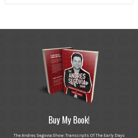
Buy My Book!
The Andres Segovia Show: Transcripts Of The Early Days