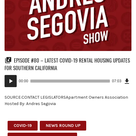
EPISODE #80 – LATEST COVID-19 RENTAL HOUSING UPDATES
FOR SOUTHERN CALIFORNIA
Dow
Audio
Epi
00:00
07:03
(16
Player
MB)
SOURCE:CONTACT LEGISLATORSApartment Owners Association
Hosted By: Andres Segovia
COVID-19
NEWS ROUND UP