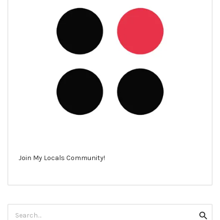
Join My Locals Community!
Search
Searc
for: