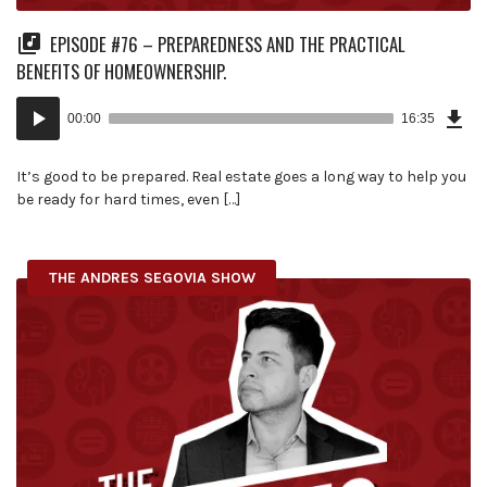
EPISODE #76 – PREPAREDNESS AND THE PRACTICAL
BENEFITS OF HOMEOWNERSHIP.
Dow
Audio
Epi
00:00
16:35
(38
Player
MB)
It’s good to be prepared. Real estate goes a long way to help you
be ready for hard times, even […]
THE ANDRES SEGOVIA SHOW