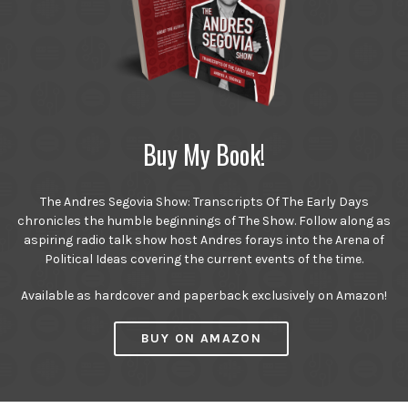
Buy My Book!
The Andres Segovia Show: Transcripts Of The Early Days
chronicles the humble beginnings of The Show. Follow along as
aspiring radio talk show host Andres forays into the Arena of
Political Ideas covering the current events of the time.
Available as hardcover and paperback exclusively on Amazon!
BUY ON AMAZON