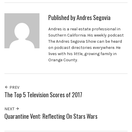
Published by
Andres Segovia
Andres is a real estate professional in
Southern California. His weekly podcast
The Andres Segovia Show can be heard
on podcast directories everywhere. He
lives with his little, growing family in
Orange County.
PREV
The Top 5 Television Scores of 2017
NEXT
Quarantine Vent: Reflecting On Stars Wars