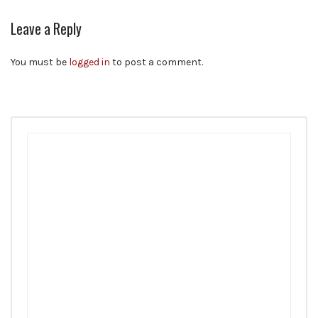
Leave a Reply
You must be
logged in
to post a comment.