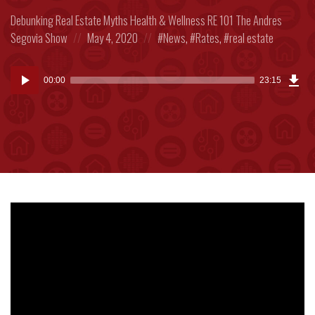
Posted
Debunking Real Estate Myths
Health & Wellness
RE 101
The Andres
in:
Posted
Posted
Segovia Show
May 4, 2020
News
,
Rates
,
real estate
on
in:
Dow
Audio
Epi
00:00
23:15
(53
Player
MB)