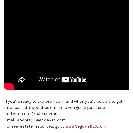
If you’re ready to explore how, if and when you’d be able to get
into real estate, Andres can help you guide you there!
Call or text to (714) 512-2041
Email: Andres@SegoviaRES.com
For real estate resources, go to
www.SegoviaRES.com