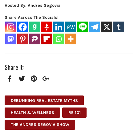
Hosted By: Andres Segovia
Share Across The Socials!
Share it:
Facebook
Twitter
Pinterest
Google+
DEBUNKING REAL ESTATE MYTHS
HEALTH & WELLNESS
RE 101
THE ANDRES SEGOVIA SHOW