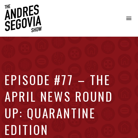
To
na
Coffee.
Tech.
Real
Estate.
EPISODE #77 – THE
APRIL NEWS ROUND
UP: QUARANTINE
EDITION