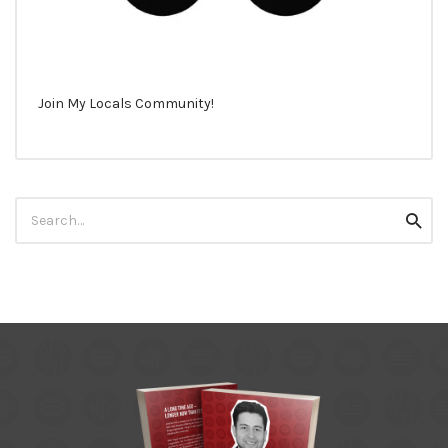
Join My Locals Community!
Search
Searc
for: