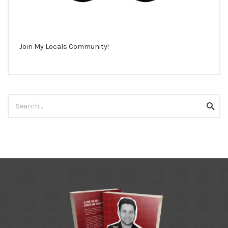
Join My Locals Community!
Search
Searc
for: