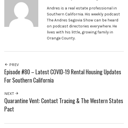
Andres is a real estate professional in
Southern California. His weekly podcast
The Andres Segovia Show can be heard
on podcast directories everywhere. He
lives with his little, growing family in
Orange County.
PREV
Episode #80 – Latest COVID-19 Rental Housing Updates
For Southern California
NEXT
Quarantine Vent: Contact Tracing & The Western States
Pact