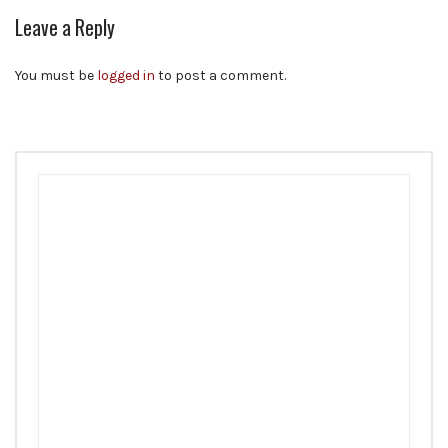
Leave a Reply
You must be
logged in
to post a comment.