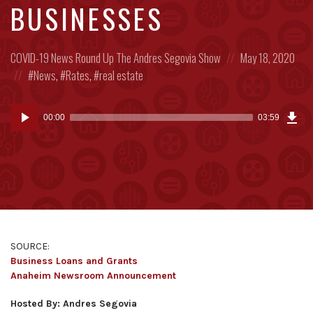
BUSINESSES
Posted
Posted
COVID-19
News Round Up
The Andres Segovia Show
May 18, 2020
in:
Posted
on
News
,
Rates
,
real estate
in:
Dow
Audio
Epi
00:00
03:59
(9.2
Player
MB)
SOURCE:
Business Loans and Grants
Anaheim Newsroom Announcement
Hosted By: Andres Segovia