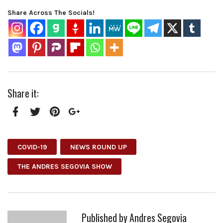
Share Across The Socials!
Share it:
Facebook
Twitter
Pinterest
Google+
COVID-19
NEWS ROUND UP
THE ANDRES SEGOVIA SHOW
Published by
Andres Segovia