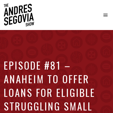
To
na
Coffee.
Tech.
Real
Estate.
EPISODE #81 –
ANAHEIM TO OFFER
LOANS FOR ELIGIBLE
STRUGGLING SMALL