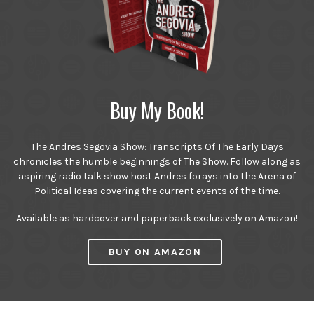
Buy My Book!
The Andres Segovia Show: Transcripts Of The Early Days
chronicles the humble beginnings of The Show. Follow along as
aspiring radio talk show host Andres forays into the Arena of
Political Ideas covering the current events of the time.
Available as hardcover and paperback exclusively on Amazon!
BUY ON AMAZON