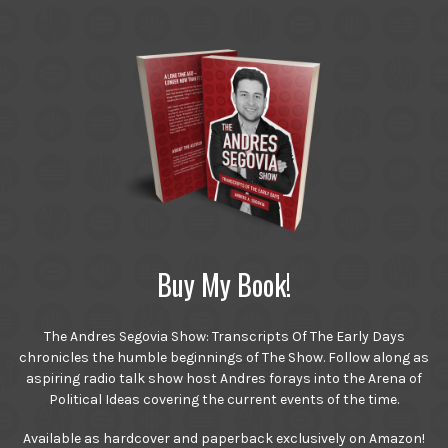
Buy My Book!
The Andres Segovia Show: Transcripts Of The Early Days
chronicles the humble beginnings of The Show. Follow along as
aspiring radio talk show host Andres forays into the Arena of
Political Ideas covering the current events of the time.
Available as hardcover and paperback exclusively on Amazon!