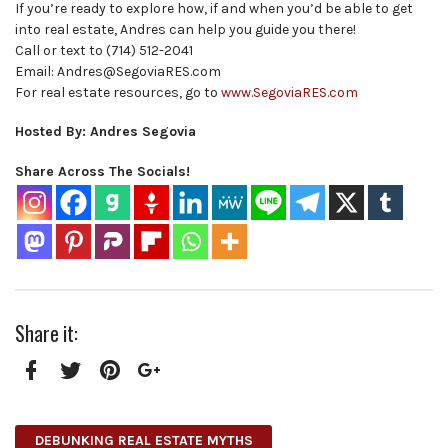
If you’re ready to explore how, if and when you’d be able to get
into real estate, Andres can help you guide you there!
Call or text to (714) 512-2041
Email: Andres@SegoviaRES.com
For real estate resources, go to
www.SegoviaRES.com
Hosted By: Andres Segovia
Share Across The Socials!
Share it:
Facebook
Twitter
Pinterest
Google+
DEBUNKING REAL ESTATE MYTHS