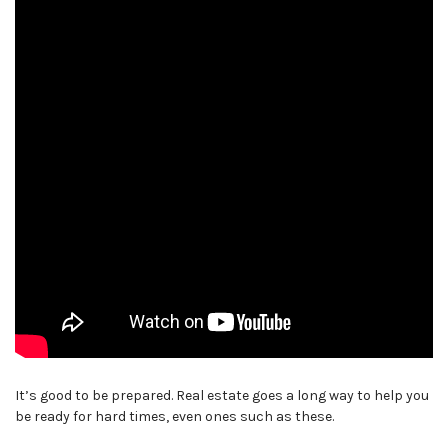
It’s good to be prepared. Real estate goes a long way to help you
be ready for hard times, even ones such as these.