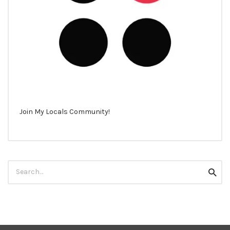
Join My Locals Community!
Search
Searc
for: