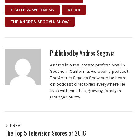
HEALTH & WELLNESS
RE 101
THE ANDRES SEGOVIA SHOW
Published by
Andres Segovia
Andres is a real estate professional in
Southern California. His weekly podcast
The Andres Segovia Show can be heard
on podcast directories everywhere. He
lives with his little, growing family in
Orange County.
PREV
The Top 5 Television Scores of 2016