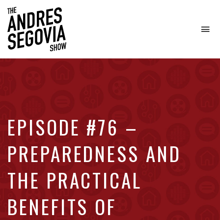
To
na
Coffee.
Tech.
Real
Estate.
EPISODE #76 –
PREPAREDNESS AND
THE PRACTICAL
BENEFITS OF