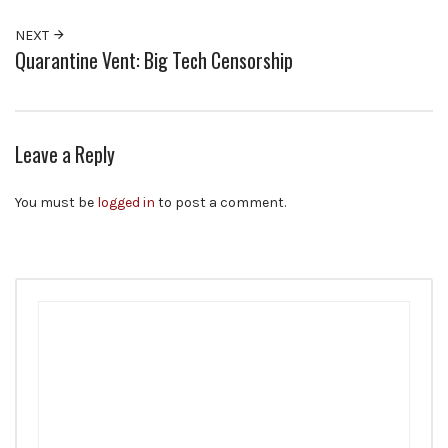
NEXT
Quarantine Vent: Big Tech Censorship
Leave a Reply
You must be
logged in
to post a comment.