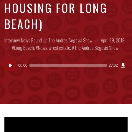
HOUSING FOR LONG
BEACH)
Posted
Posted
Interview
News Round Up
The Andres Segovia Show
April 29, 2019
in:
Posted
on
Long Beach
,
News
,
real estate
,
The Andres Segovia Show
in:
Dow
Audio
Epi
00:00
27:32
(63
Player
MB)