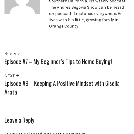
Southern California. His weekly podcast
The Andres Segovia Show can be heard
on podcast directories everywhere. He
lives with his little, growing family in
Orange County.
PREV
Episode #7 – My Beginner’s Tips to Home Buying!
NEXT
Episode #9 – Keeping A Positive Mindset with Gisella
Arata
Leave a Reply