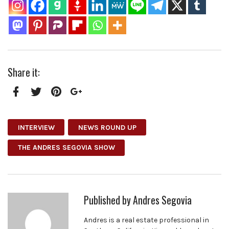
Share it:
Facebook
Twitter
Pinterest
Google+
INTERVIEW
NEWS ROUND UP
THE ANDRES SEGOVIA SHOW
Published by
Andres Segovia
Andres is a real estate professional in