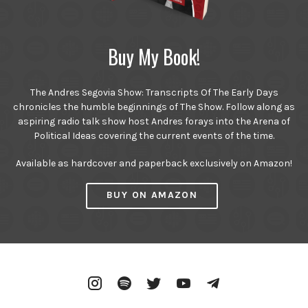
Buy My Book!
The Andres Segovia Show: Transcripts Of The Early Days
chronicles the humble beginnings of The Show. Follow along as
aspiring radio talk show host Andres forays into the Arena of
Political Ideas covering the current events of the time.
Available as hardcover and paperback exclusively on Amazon!
BUY ON AMAZON
Instagram
Spotify
Twitter
YouTube
Telegram