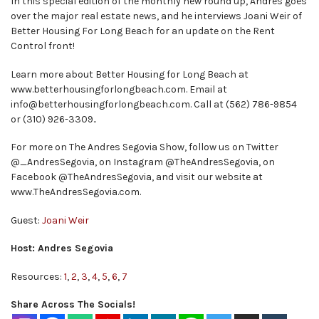
In this special edition of the monthly new round up, Andres goes
over the major real estate news, and he interviews Joani Weir of
Better Housing For Long Beach for an update on the Rent
Control front!
Learn more about Better Housing for Long Beach at
www.betterhousingforlongbeach.com. Email at
info@betterhousingforlongbeach.com. Call at (562) 786-9854
or (310) 926-3309..
For more on The Andres Segovia Show, follow us on Twitter
@_AndresSegovia, on Instagram @TheAndresSegovia, on
Facebook @TheAndresSegovia, and visit our website at
www.TheAndresSegovia.com.
Guest:
Joani Weir
Host: Andres Segovia
Resources:
1
,
2
,
3
,
4
,
5
,
6
,
7
Share Across The Socials!