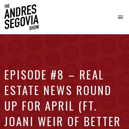
To
na
Coffee.
Tech.
Real
Estate.
EPISODE #8 – REAL
ESTATE NEWS ROUND
UP FOR APRIL (FT.
JOANI WEIR OF BETTER