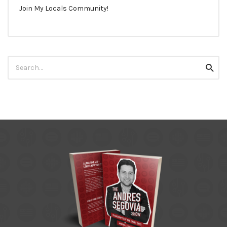
Join My Locals Community!
Search
Searc
for: