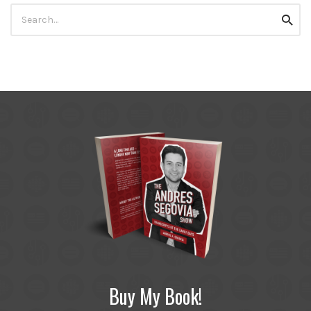
Search
Searc
for:
Buy My Book!