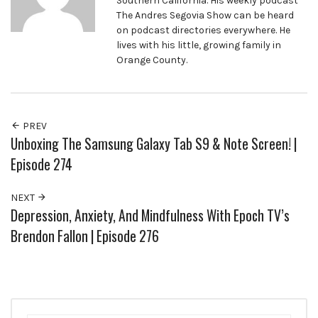
Southern California. His weekly podcast
The Andres Segovia Show can be heard
on podcast directories everywhere. He
lives with his little, growing family in
Orange County.
PREV
Unboxing The Samsung Galaxy Tab S9 & Note Screen! |
Episode 274
NEXT
Depression, Anxiety, And Mindfulness With Epoch TV’s
Brendon Fallon | Episode 276