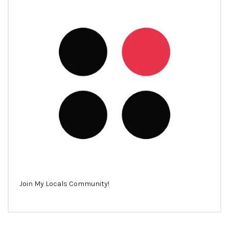
Join My Locals Community!