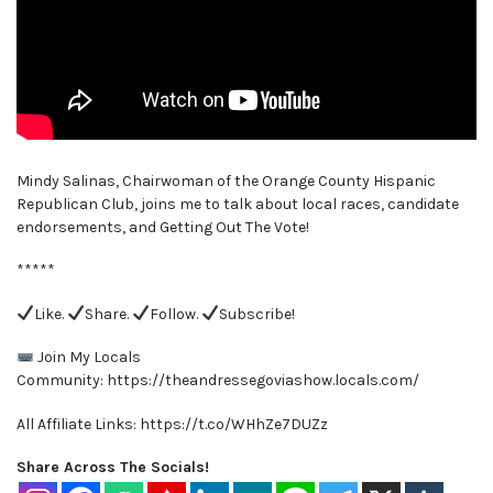
Mindy Salinas, Chairwoman of the Orange County Hispanic
Republican Club, joins me to talk about local races, candidate
endorsements, and Getting Out The Vote!
*****
Like.
Share.
Follow.
Subscribe!
Join My Locals
Community: https://theandressegoviashow.locals.com/
All Affiliate Links: https://t.co/WHhZe7DUZz
Share Across The Socials!