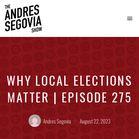
To
na
Coffee.
Tech.
Real
Estate.
WHY LOCAL ELECTIONS
MATTER | EPISODE 275
Posted
Posted
Andres Segovia
August 22, 2023
by:
on