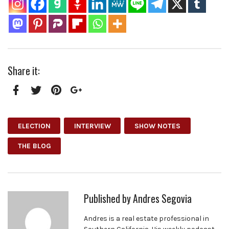
Share it:
Facebook
Twitter
Pinterest
Google+
ELECTION
INTERVIEW
SHOW NOTES
THE BLOG
Published by
Andres Segovia
Andres is a real estate professional in