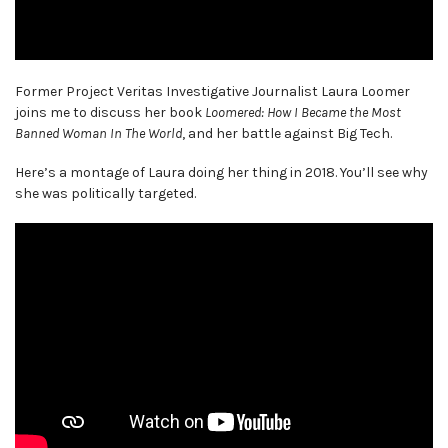
Former Project Veritas Investigative Journalist Laura Loomer
joins me to discuss her book
Loomered: How I Became the Most
Banned Woman In The World
, and her battle against Big Tech.
Here’s a montage of Laura doing her thing in 2018. You’ll see why
she was politically targeted.