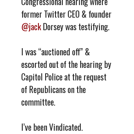
Congressional hearing where
former Twitter CEO & founder
@jack
Dorsey was testifying.
I was “auctioned off” &
escorted out of the hearing by
Capitol Police at the request
of Republicans on the
committee.
I’ve been Vindicated.