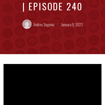
| EPISODE 240
Posted
Posted
Andres Segovia
January 9, 2023
by:
on