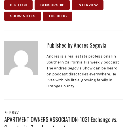
BIG TECH
CENSORSHIP
INTERVIEW
SHOW NOTES
THE BLOG
Published by
Andres Segovia
Andres is a real estate professional in
Southern California. His weekly podcast
The Andres Segovia Show can be heard
on podcast directories everywhere. He
lives with his little, growing family in
Orange County.
PREV
APARTMENT OWNERS ASSOCIATION: 1031 Exchange vs.