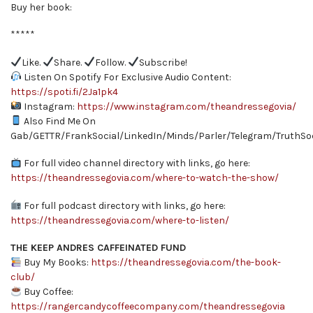
Buy her book:
*****
Like.
Share.
Follow.
Subscribe!
Listen On Spotify For Exclusive Audio Content:
https://spoti.fi/2Ja1pk4
Instagram:
https://www.instagram.com/theandressegovia/
Also Find Me On
Gab/GETTR/FrankSocial/LinkedIn/Minds/Parler/Telegram/TruthSoc
For full video channel directory with links, go here:
https://theandressegovia.com/where-to-watch-the-show/
For full podcast directory with links, go here:
https://theandressegovia.com/where-to-listen/
THE KEEP ANDRES CAFFEINATED FUND
Buy My Books:
https://theandressegovia.com/the-book-
club/
Buy Coffee:
https://rangercandycoffeecompany.com/theandressegovia