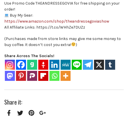
Use Promo Code THEANDRESSEGOVIA for free shipping on your
order!
Buy My Gear:
https://www.amazon.com/shop/theandressegoviashow
All Affiliate Links: https://t.co/WHhZe7DUZz
(Purchases made from store links may give me some money to
buy coffee. It doesn’t cost you extra!
)
Share Across The Socials!
Share it:
Facebook
Twitter
Pinterest
Google+