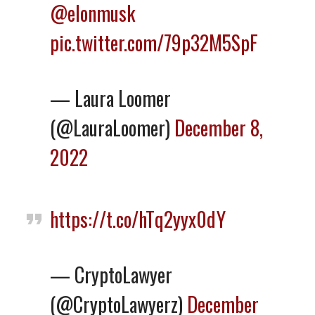
@elonmusk
pic.twitter.com/79p32M5SpF
— Laura Loomer
(@LauraLoomer)
December 8,
2022
https://t.co/hTq2yyx0dY
— CryptoLawyer
(@CryptoLawyerz)
December