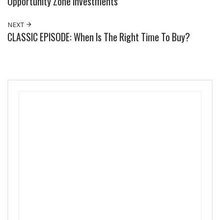
Opportunity Zone Investments
NEXT
CLASSIC EPISODE: When Is The Right Time To Buy?