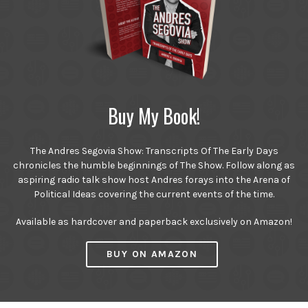
Buy My Book!
The Andres Segovia Show: Transcripts Of The Early Days
chronicles the humble beginnings of The Show. Follow along as
aspiring radio talk show host Andres forays into the Arena of
Political Ideas covering the current events of the time.
Available as hardcover and paperback exclusively on Amazon!
BUY ON AMAZON