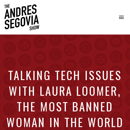
To
na
Coffee.
Tech.
Real
Estate.
TALKING TECH ISSUES
WITH LAURA LOOMER,
THE MOST BANNED
WOMAN IN THE WORLD