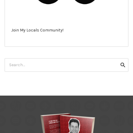
Join My Locals Community!
Search
Searc
for: