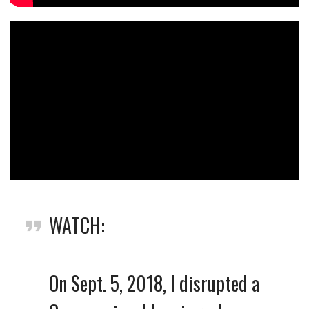
WATCH:
On Sept. 5, 2018, I disrupted a