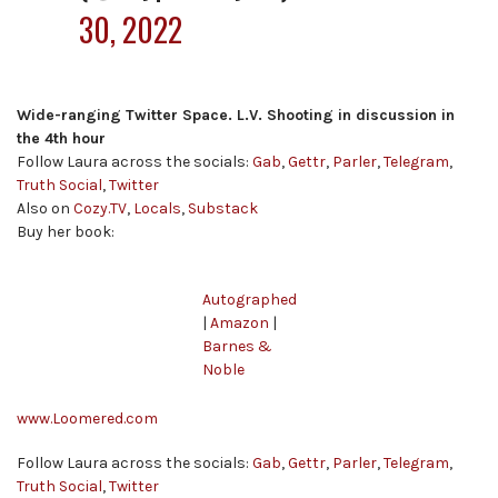
30, 2022
Wide-ranging Twitter Space. L.V. Shooting in discussion in
the 4th hour
Follow Laura across the socials:
Gab
,
Gettr
,
Parler
,
Telegram
,
Truth Social
,
Twitter
Also on
Cozy.TV
,
Locals
,
Substack
Buy her book:
Autographed
|
Amazon
|
Barnes &
Noble
www.Loomered.com
Follow Laura across the socials:
Gab
,
Gettr
,
Parler
,
Telegram
,
Truth Social
,
Twitter