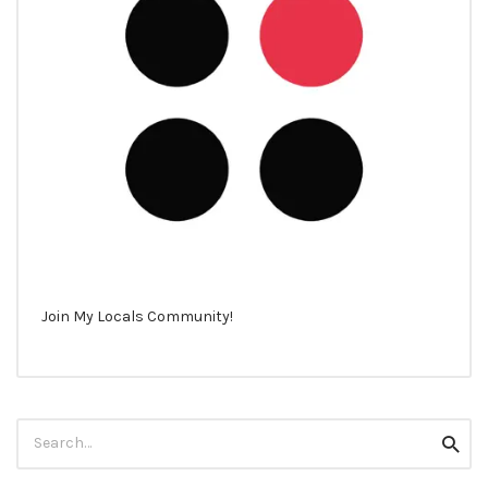
Join My Locals Community!
Search
Searc
for: