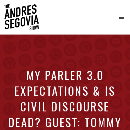
To
na
Coffee.
Tech.
Real
Estate.
MY PARLER 3.0
EXPECTATIONS & IS
CIVIL DISCOURSE
DEAD? GUEST: TOMMY