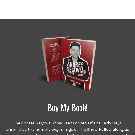
Buy My Book!
The Andres Segovia Show: Transcripts Of The Early Days
chronicles the humble beginnings of The Show. Follow along as