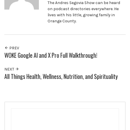
The Andres Segovia Show can be heard
on podcast directories everywhere. He
lives with his little, growing family in
Orange County.
PREV
WOKE Google AI and X Pro Full Walkthrough!
NEXT
All Things Health, Wellness, Nutrition, and Spirituality