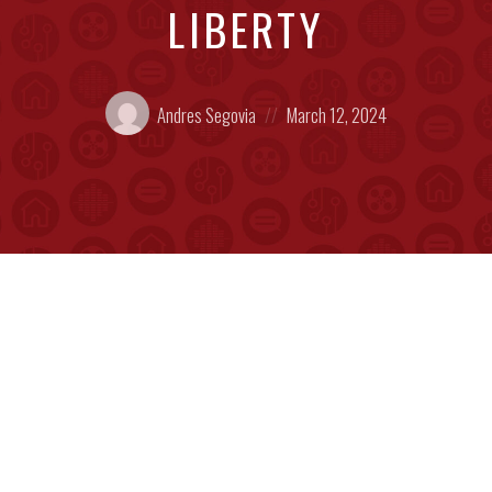
LIBERTY
Posted
Posted
Andres Segovia
March 12, 2024
by:
on