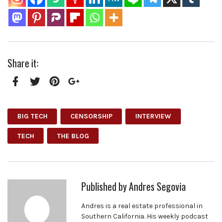
Share it:
Facebook
Twitter
Pinterest
Google+
BIG TECH
CENSORSHIP
INTERVIEW
TECH
THE BLOG
Published by
Andres Segovia
Andres is a real estate professional in
Southern California. His weekly podcast