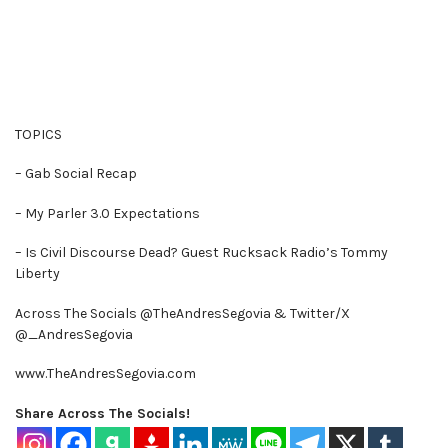
TOPICS
– Gab Social Recap
– My Parler 3.0 Expectations
– Is Civil Discourse Dead? Guest Rucksack Radio’s Tommy
Liberty
Across The Socials @TheAndresSegovia & Twitter/X
@_AndresSegovia
www.TheAndresSegovia.com
Share Across The Socials!