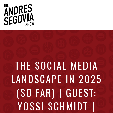
To
na
Coffee.
Tech.
Real
Estate.
THE SOCIAL MEDIA
LANDSCAPE IN 2025
(SO FAR) | GUEST:
YOSSI SCHMIDT |