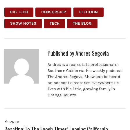
BIG TECH
CENSORSHIP
ELECTION
SHOW NOTES
TECH
THE BLOG
Published by
Andres Segovia
Andres is a real estate professional in
Southern California. His weekly podcast
The Andres Segovia Show can be heard
on podcast directories everywhere. He
lives with his little, growing family in
Orange County.
PREV
Reacting To The Epoch Times’ Leaving California