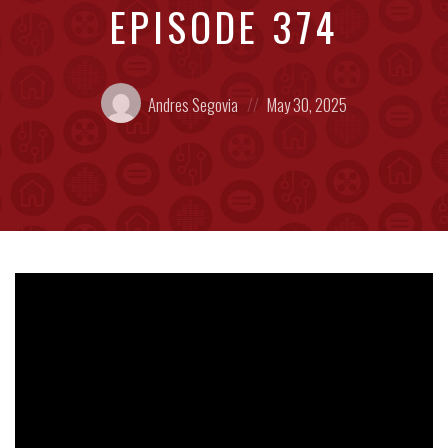
EPISODE 374
Posted
Posted
Andres Segovia
May 30, 2025
by:
on