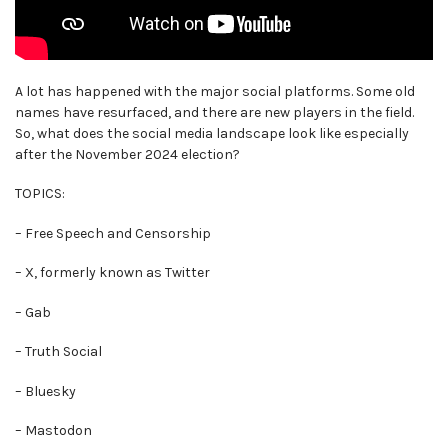
A lot has happened with the major social platforms. Some old
names have resurfaced, and there are new players in the field.
So, what does the social media landscape look like especially
after the November 2024 election?
TOPICS:
– Free Speech and Censorship
– X, formerly known as Twitter
– Gab
– Truth Social
– Bluesky
– Mastodon