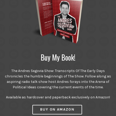
Buy My Book!
The Andres Segovia Show: Transcripts Of The Early Days
chronicles the humble beginnings of The Show. Follow along as
aspiring radio talk show host Andres forays into the Arena of
Political Ideas covering the current events of the time.
Available as hardcover and paperback exclusively on Amazon!
BUY ON AMAZON