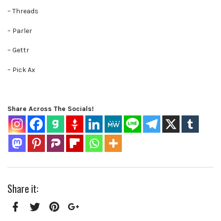
– Threads
– Parler
– Gettr
– Pick Ax
Share Across The Socials!
Share it:
Facebook
Twitter
Pinterest
Google+