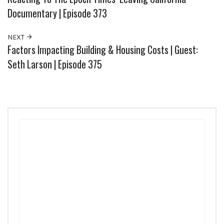
Documentary | Episode 373
NEXT
Factors Impacting Building & Housing Costs | Guest:
Seth Larson | Episode 375