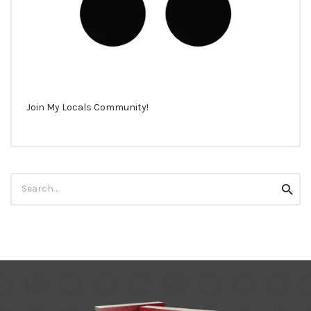
Join My Locals Community!
Search
Searc
for: