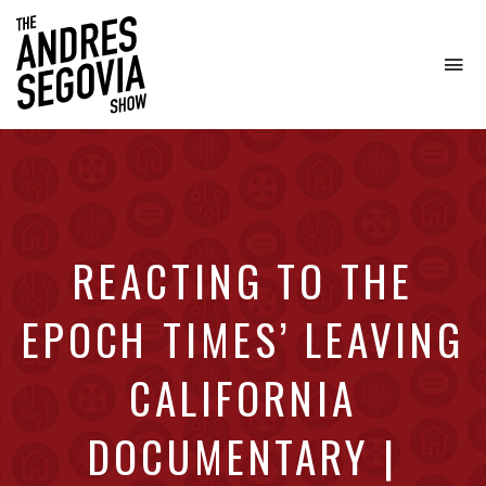
To
na
Coffee.
Tech.
Real
Estate.
REACTING TO THE
EPOCH TIMES’ LEAVING
CALIFORNIA
DOCUMENTARY |