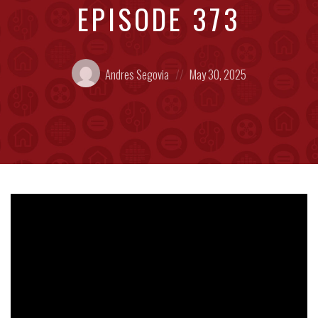
EPISODE 373
Posted
Posted
Andres Segovia
May 30, 2025
by:
on