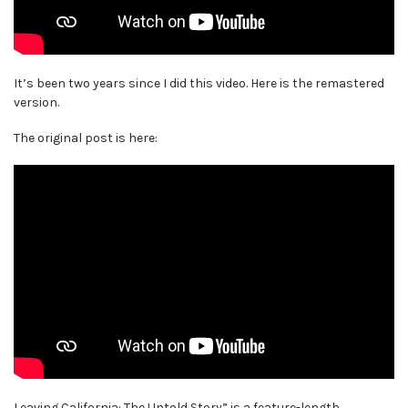
It’s been two years since I did this video. Here is the remastered
version.
The original post is here:
Leaving California: The Untold Story” is a feature-length