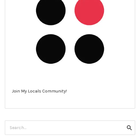
Join My Locals Community!
Search
Searc
for: