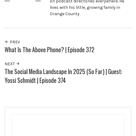
on podcast directories everywhere. He
lives with his little, growing family in
Orange County.
PREV
What Is The Above Phone? | Episode 372
NEXT
The Social Media Landscape In 2025 (So Far) | Guest:
Yossi Schmidt | Episode 374