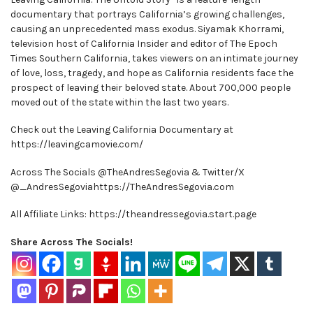
documentary that portrays California’s growing challenges,
causing an unprecedented mass exodus. Siyamak Khorrami,
television host of California Insider and editor of The Epoch
Times Southern California, takes viewers on an intimate journey
of love, loss, tragedy, and hope as California residents face the
prospect of leaving their beloved state. About 700,000 people
moved out of the state within the last two years.
Check out the Leaving California Documentary at
https://leavingcamovie.com/
Across The Socials @TheAndresSegovia & Twitter/X
@_AndresSegoviahttps://TheAndresSegovia.com
All Affiliate Links: https://theandressegovia.start.page
Share Across The Socials!