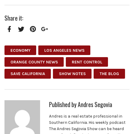
Share it:
Facebook
Twitter
Pinterest
Google+
ECONOMY
LOS ANGELES NEWS
ORANGE COUNTY NEWS
RENT CONTROL
SAVE CALIFORNIA
SHOW NOTES
THE BLOG
Published by
Andres Segovia
Andres is a real estate professional in
Southern California. His weekly podcast
The Andres Segovia Show can be heard