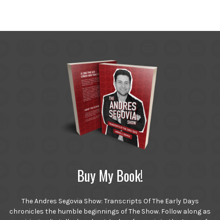
Buy My Book!
The Andres Segovia Show: Transcripts Of The Early Days
chronicles the humble beginnings of The Show. Follow along as