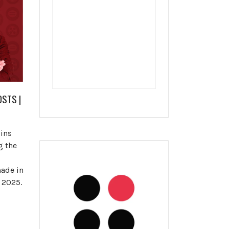
STS |
oins
g the
ade in
y 2025.