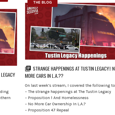
THE BLOG
STRANGE HAPPENINGS AT TUSTIN LEGACY!! 
N LEGACY
MORE CARS IN L.A.??
On last week’s stream, I covered the following to
rding
– The strange happenings at The Tustin Legacy
uthern
– Proposition 1 And Homelessness
– No More Car Ownership In L.A.?
– Proposition 47 Repeal