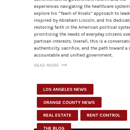
experiences navigating the healthcare system
explore his “Team of Rivals” approach to lead
inspired by Abraham Lincoln, and his dedicat
restoring faith in the American political syst
prioritizing the needs of everyday citizens ove
partisan interests. Overall, this is a conversat
authenticity, sacrifice, and the path toward a
accountable and unified government.
READ MORE
LOS ANGELES NEWS
ORANGE COUNTY NEWS
REAL ESTATE
RENT CONTROL
THE BLOG