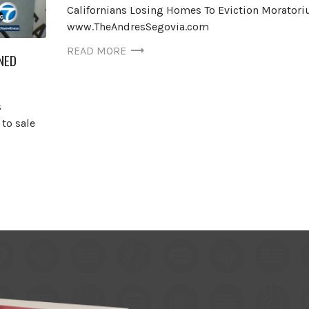
Californians Losing Homes To Eviction Morator
www.TheAndresSegovia.com
READ MORE
NED
s
to sale