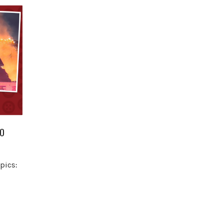
NO
pics: