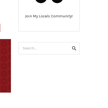
Join My Locals Community!
Search
Search
for: