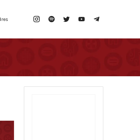
Instagram
Spotify
Twitter
YouTube
Telegram
dres