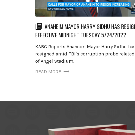
ANAHEIM MAYOR HARRY SIDHU HAS RESIG
EFFECTIVE MIDNIGHT TUESDAY 5/24/2022
KABC Reports Anaheim Mayor Harry Sidhu ha
resigned amid FBI’s corruption probe related 
of Angel Stadium.
READ MORE