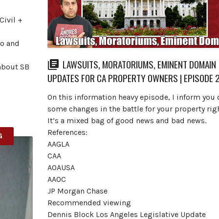
Civil +
ro and
LAWSUITS, MORATORIUMS, EMINENT DOMAIN
about SB
UPDATES FOR CA PROPERTY OWNERS | EPISODE 
On this information heavy episode, I inform you 
some changes in the battle for your property righ
It’s a mixed bag of good news and bad news.
References:
G
AAGLA
CAA
AOAUSA
AAOC
JP Morgan Chase
Recommended viewing
Dennis Block Los Angeles Legislative Update