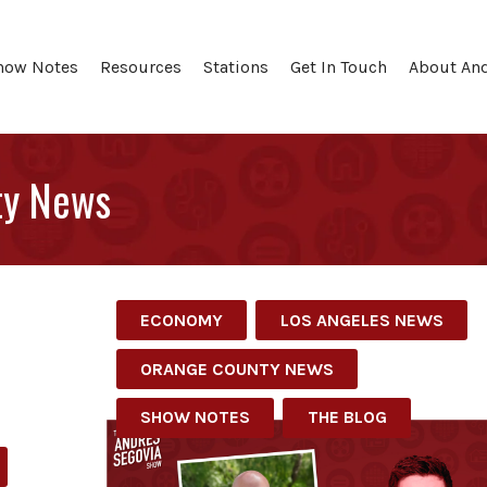
how Notes
Resources
Stations
Get In Touch
About An
ty News
ECONOMY
LOS ANGELES NEWS
ORANGE COUNTY NEWS
SHOW NOTES
THE BLOG