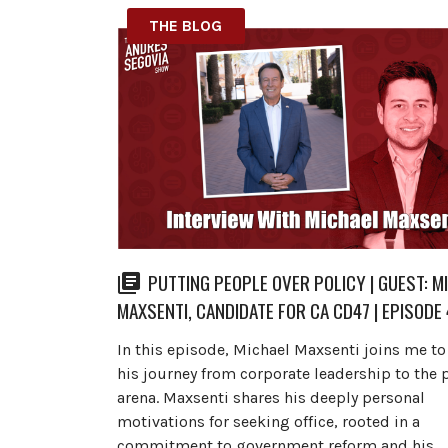
THE BLOG
PUTTING PEOPLE OVER POLICY | GUEST: M
MAXSENTI, CANDIDATE FOR CA CD47 | EPISODE
In this episode, Michael Maxsenti joins me t
his journey from corporate leadership to the p
arena. Maxsenti shares his deeply personal
motivations for seeking office, rooted in a
commitment to government reform and his