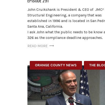
EPISODE 291
John Cruikshank is President & CEO of JMC² 
Structural Engineering, a company that was
established in 1996 and is located in San Ped
Santa Ana, California.
I ask John what the public needs to be know 
326 as the compliance deadline approaches.
READ MORE
ORANGE COUNTY NEWS
THE BLO