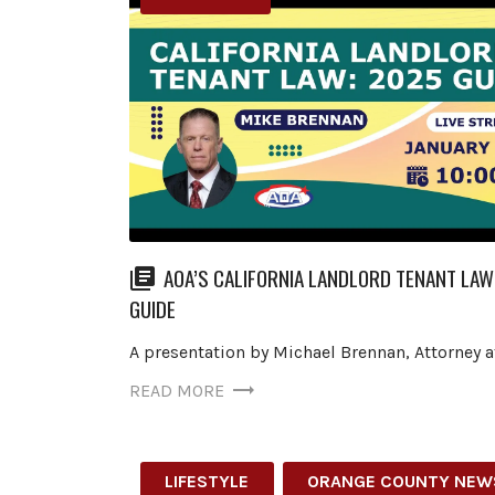
AOA’S CALIFORNIA LANDLORD TENANT LAW
GUIDE
A presentation by Michael Brennan, Attorney a
READ MORE
LIFESTYLE
ORANGE COUNTY NEW