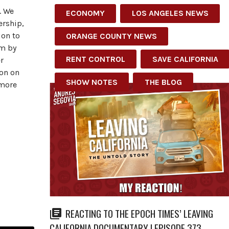
. We
ECONOMY
LOS ANGELES NEWS
ership,
ion to
ORANGE COUNTY NEWS
em by
RENT CONTROL
SAVE CALIFORNIA
r
ion on
SHOW NOTES
THE BLOG
 more
REACTING TO THE EPOCH TIMES’ LEAVING
CALIFORNIA DOCUMENTARY | EPISODE 373