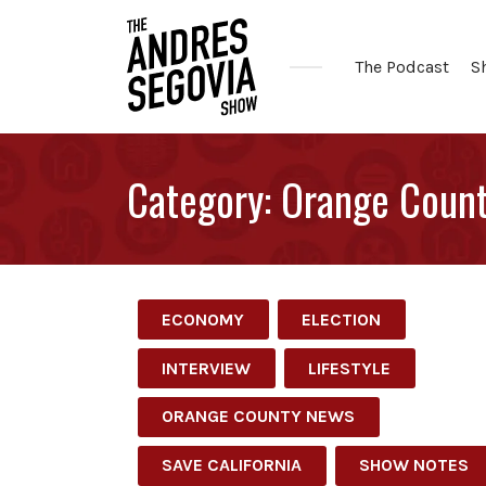
The Podcast
S
Coffee.
Tech.
Category:
Orange Coun
Real
Estate.
ECONOMY
ELECTION
INTERVIEW
LIFESTYLE
ORANGE COUNTY NEWS
SAVE CALIFORNIA
SHOW NOTES