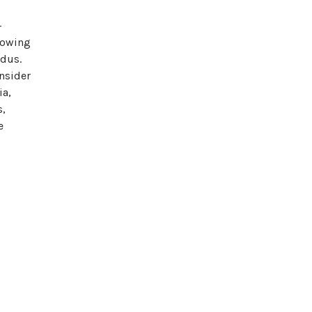
-
rowing
dus.
Insider
ia,
s,
e