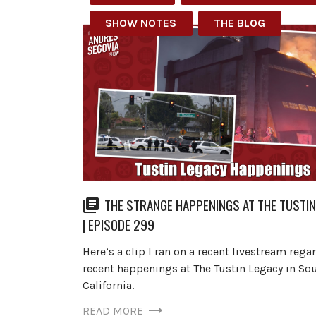
SHOW NOTES
THE BLOG
THE STRANGE HAPPENINGS AT THE TUSTI
| EPISODE 299
Here’s a clip I ran on a recent livestream rega
recent happenings at The Tustin Legacy in So
California.
READ MORE