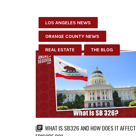
LOS ANGELES NEWS
ORANGE COUNTY NEWS
REAL ESTATE
THE BLOG
WHAT IS SB326 AND HOW DOES IT AFFECT