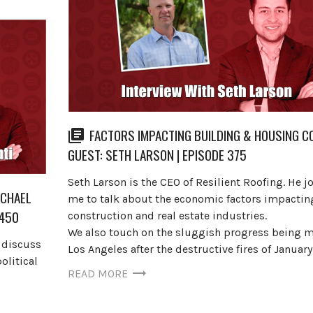
FACTORS IMPACTING BUILDING & HOUSING CO
GUEST: SETH LARSON | EPISODE 375
Seth Larson is the CEO of Resilient Roofing. He j
ICHAEL
me to talk about the economic factors impactin
 450
construction and real estate industries.
We also touch on the sluggish progress being m
o discuss
Los Angeles after the destructive fires of Januar
olitical
READ MORE