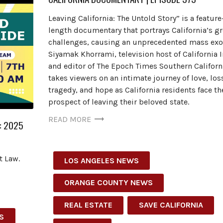
Leaving California: The Untold Story” is a feature
length documentary that portrays California’s g
challenges, causing an unprecedented mass exo
Siyamak Khorrami, television host of California 
and editor of The Epoch Times Southern Californ
takes viewers on an intimate journey of love, los
tragedy, and hope as California residents face th
prospect of leaving their beloved state.
READ MORE
: 2025
t Law.
LOS ANGELES NEWS
ORANGE COUNTY NEWS
REAL ESTATE
SAVE CALIFORNIA
S