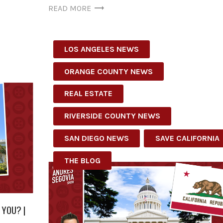
READ MORE
LOS ANGELES NEWS
ORANGE COUNTY NEWS
REAL ESTATE
RIVERSIDE COUNTY NEWS
SAN DIEGO NEWS
SAVE CALIFORNIA
THE BLOG
 YOU? |