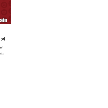
254
of
ts.