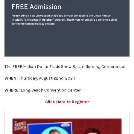
The FREE Million Dollar Trade Show & Landlording Conference!
WHEN:
Thursday, August 22nd, 2024
WHERE:
Long Beach Convention Center
Click Here to Register