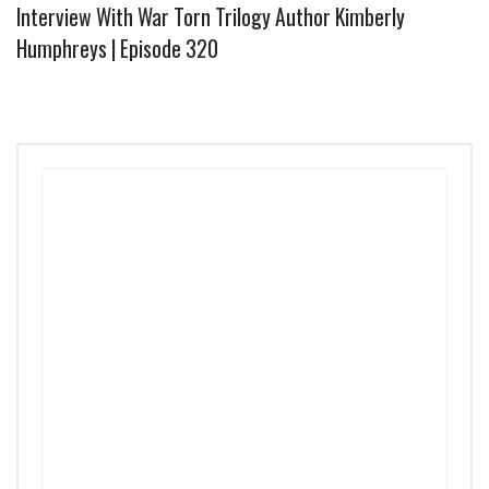
Interview With War Torn Trilogy Author Kimberly
Humphreys | Episode 320