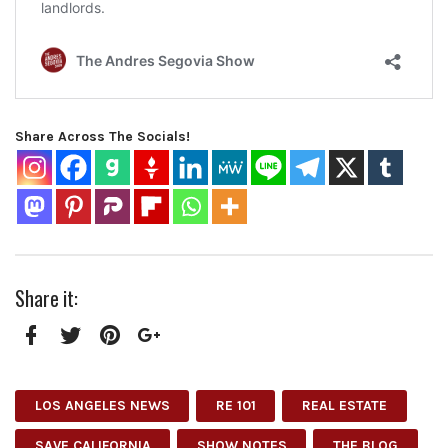
Share Across The Socials!
Share it:
Facebook
Twitter
Pinterest
Google+
LOS ANGELES NEWS
RE 101
REAL ESTATE
SAVE CALIFORNIA
SHOW NOTES
THE BLOG