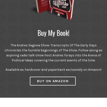
Buy My Book!
The Andres Segovia Show: Transcripts Of The Early Days
chronicles the humble beginnings of The Show. Follow along as
aspiring radio talk show host Andres forays into the Arena of
Political Ideas covering the current events of the time.
Available as hardcover and paperback exclusively on Amazon!
BUY ON AMAZON