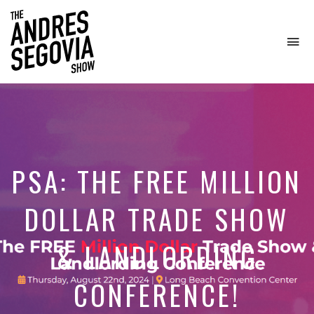
To
na
Coffee.
Tech.
Real
Estate.
PSA: THE FREE MILLION
DOLLAR TRADE SHOW
& LANDLORDING
CONFERENCE!