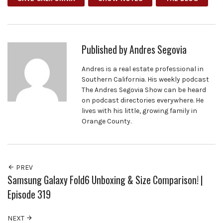
Published by
Andres Segovia
Andres is a real estate professional in
Southern California. His weekly podcast
The Andres Segovia Show can be heard
on podcast directories everywhere. He
lives with his little, growing family in
Orange County.
PREV
Samsung Galaxy Fold6 Unboxing & Size Comparison! |
Episode 319
NEXT