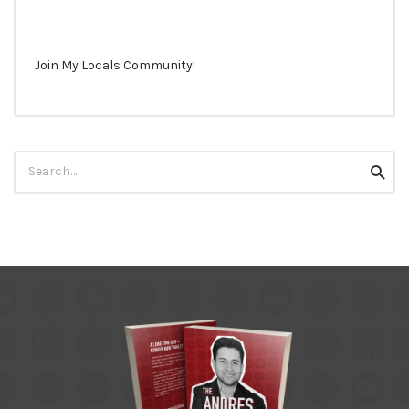
Join My Locals Community!
Search
Searc
for: