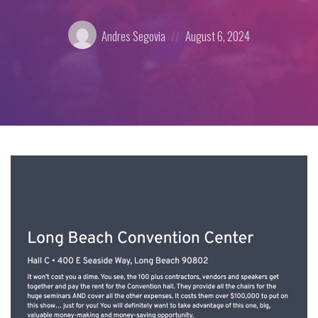
Posted
Posted
Andres Segovia
August 6, 2024
by:
on