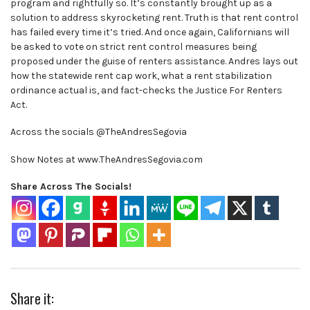
program and rightfully so. It’s constantly brought up as a
solution to address skyrocketing rent. Truth is that rent control
has failed every time it’s tried. And once again, Californians will
be asked to vote on strict rent control measures being
proposed under the guise of renters assistance. Andres lays out
how the statewide rent cap work, what a rent stabilization
ordinance actual is, and fact-checks the Justice For Renters
Act.
Across the socials @TheAndresSegovia
Show Notes at www.TheAndresSegovia.com
Share Across The Socials!
Share it: