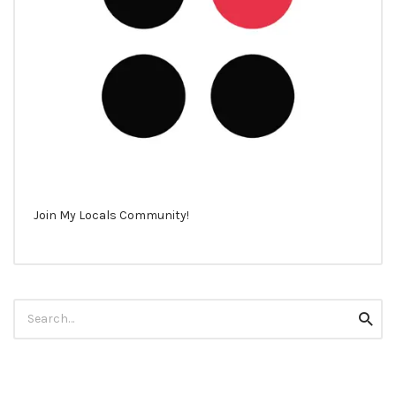
Join My Locals Community!
Search
Searc
for: