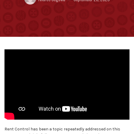
by:
on
Rent Control has been a topic repeatedly addressed on this