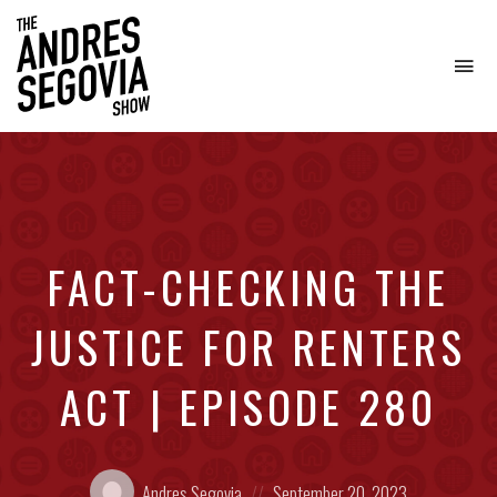
To
na
Coffee.
Tech.
Real
Estate.
FACT-CHECKING THE
JUSTICE FOR RENTERS
ACT | EPISODE 280
Posted
Posted
Andres Segovia
September 20, 2023