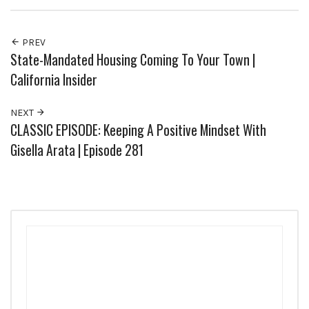
PREV
State-Mandated Housing Coming To Your Town |
California Insider
NEXT
CLASSIC EPISODE: Keeping A Positive Mindset With
Gisella Arata | Episode 281