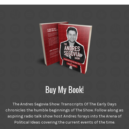
Buy My Book!
The Andres Segovia Show: Transcripts Of The Early Days
chronicles the humble beginnings of The Show. Follow along as
aspiring radio talk show host Andres forays into the Arena of
Political Ideas covering the current events of the time.