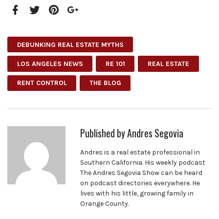
Facebook
Twitter
Pinterest
Google+
DEBUNKING REAL ESTATE MYTHS
LOS ANGELES NEWS
RE 101
REAL ESTATE
RENT CONTROL
THE BLOG
Published by
Andres Segovia
Andres is a real estate professional in
Southern California. His weekly podcast
The Andres Segovia Show can be heard
on podcast directories everywhere. He
lives with his little, growing family in
Orange County.