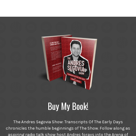
Buy My Book!
The Andres Segovia Show: Transcripts Of The Early Days
chronicles the humble beginnings of The Show. Follow along as
aspiring radio talk show host Andres forays into the Arena of