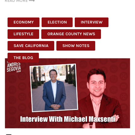
READ MORE
ECONOMY
ELECTION
INTERVIEW
LIFESTYLE
ORANGE COUNTY NEWS
SAVE CALIFORNIA
SHOW NOTES
THE BLOG