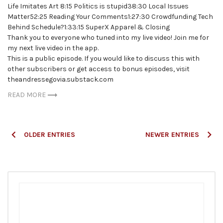
Life Imitates Art 8:15 Politics is stupid38:30 Local Issues
Matter52:25 Reading Your Comments1:27:30 Crowdfunding Tech
Behind Schedule?1:33:15 SuperX Apparel & Closing
Thank you to everyone who tuned into my live video! Join me for
my next live video in the app.
This is a public episode. If you would like to discuss this with
other subscribers or get access to bonus episodes, visit
theandressegovia.substack.com
READ MORE
Posts
OLDER ENTRIES
NEWER ENTRIES
navigation