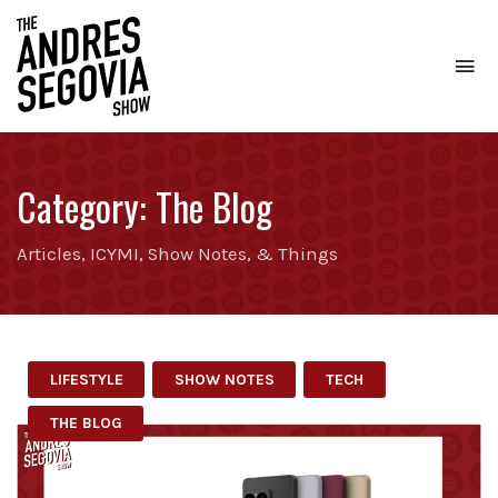
To
na
Coffee.
Tech.
Real
Category:
The Blog
Estate.
Articles, ICYMI, Show Notes, & Things
LIFESTYLE
SHOW NOTES
TECH
THE BLOG