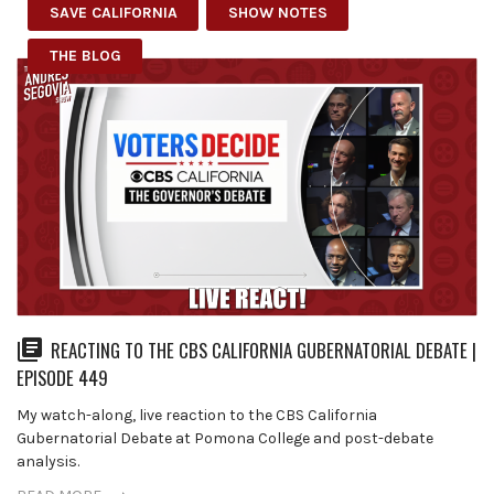
SAVE CALIFORNIA
SHOW NOTES
THE BLOG
REACTING TO THE CBS CALIFORNIA GUBERNATORIAL DEBATE |
EPISODE 449
My watch-along, live reaction to the CBS California
Gubernatorial Debate at Pomona College and post-debate
analysis.