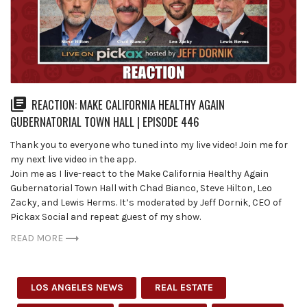
REACTION: MAKE CALIFORNIA HEALTHY AGAIN
GUBERNATORIAL TOWN HALL | EPISODE 446
Thank you to everyone who tuned into my live video! Join me for
my next live video in the app.
Join me as I live-react to the Make California Healthy Again
Gubernatorial Town Hall with Chad Bianco, Steve Hilton, Leo
Zacky, and Lewis Herms. It’s moderated by Jeff Dornik, CEO of
Pickax Social and repeat guest of my show.
READ MORE
LOS ANGELES NEWS
REAL ESTATE