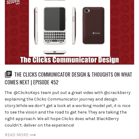
THE CLICKS COMMUNICATOR DESIGN & THOUGHTS ON WHAT
COMES NEXT | EPISODE 452
The ⁨ @ClicksKeys team put out a great video with @crackberry
explaining the Clicks Communicator journey and design
story.While we don’t get a look at a working model yet, it is nice
to see the vision and the road to get here. They are taking the
right approach. We all hope Clicks does what BlackBerry
couldn’t: deliver on the experience!
READ MORE