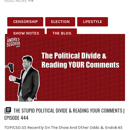
READ MORE
CENSORSHIP
ELECTION
LIFESTYLE
SHOW NOTES
THE BLOG
THE STUPID POLITICAL DIVIDE & READING YOUR COMMENTS |
EPISODE 444
TOPICS0:35 Recently On The Show And Other Odds & Ends6:45