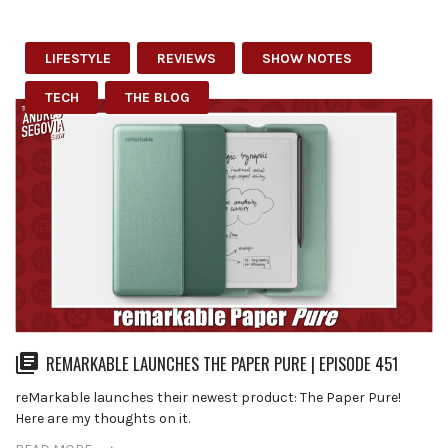
LIFESTYLE
REVIEWS
SHOW NOTES
TECH
THE BLOG
REMARKABLE LAUNCHES THE PAPER PURE | EPISODE 451
reMarkable launches their newest product: The Paper Pure!
Here are my thoughts on it.