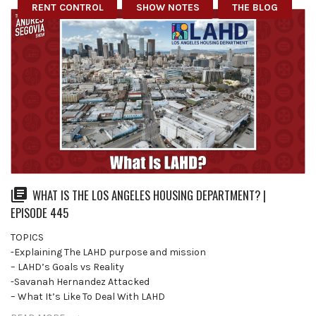
RENT CONTROL
SHOW NOTES
THE BLOG
WHAT IS THE LOS ANGELES HOUSING DEPARTMENT? |
EPISODE 445
TOPICS
-Explaining The LAHD purpose and mission
– LAHD’s Goals vs Reality
-Savanah Hernandez Attacked
– What It’s Like To Deal With LAHD