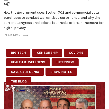
447
How the government uses Section 702 and commercial data
purchases to conduct warrantless surveillance, and why the
current Congressional debate is a “make or break” moment for
digital privacy.
READ MORE
BIG TECH
CENSORSHIP
COVID-19
HEALTH & WELLNESS
INTERVIEW
SAVE CALIFORNIA
SHOW NOTES
THE BLOG