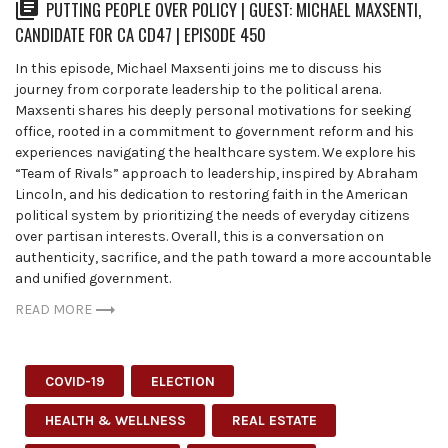
PUTTING PEOPLE OVER POLICY | GUEST: MICHAEL MAXSENTI,
CANDIDATE FOR CA CD47 | EPISODE 450
In this episode, Michael Maxsenti joins me to discuss his
journey from corporate leadership to the political arena.
Maxsenti shares his deeply personal motivations for seeking
office, rooted in a commitment to government reform and his
experiences navigating the healthcare system. We explore his
“Team of Rivals” approach to leadership, inspired by Abraham
Lincoln, and his dedication to restoring faith in the American
political system by prioritizing the needs of everyday citizens
over partisan interests. Overall, this is a conversation on
authenticity, sacrifice, and the path toward a more accountable
and unified government.
READ MORE
COVID-19
ELECTION
HEALTH & WELLNESS
REAL ESTATE