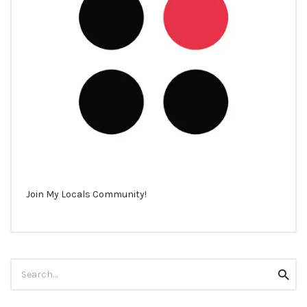
Join My Locals Community!
Search
Searc
for: