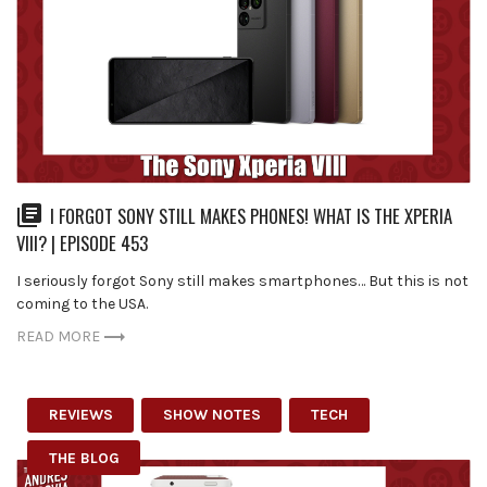
I FORGOT SONY STILL MAKES PHONES! WHAT IS THE XPERIA
VIII? | EPISODE 453
I seriously forgot Sony still makes smartphones… But this is not
coming to the USA.
READ MORE
REVIEWS
SHOW NOTES
TECH
THE BLOG