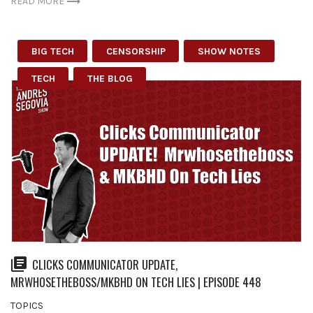
READ MORE
BIG TECH
CENSORSHIP
SHOW NOTES
TECH
THE BLOG
CLICKS COMMUNICATOR UPDATE,
MRWHOSETHEBOSS/MKBHD ON TECH LIES | EPISODE 448
TOPICS