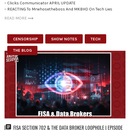
– Clicks Communicator APRIL UPDATE
– REACTING To Mrwhosetheboss And MKBHD On Tech Lies
READ MORE
CENSORSHIP
SHOW NOTES
TECH
THE BLOG
FISA SECTION 702 & THE DATA BROKER LOOPHOLE | EPISODE