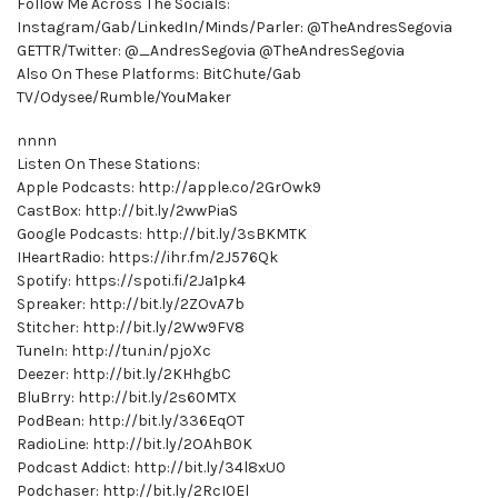
Follow Me Across The Socials:
Instagram/Gab/LinkedIn/Minds/Parler: @TheAndresSegovia
GETTR/Twitter: @_AndresSegovia @TheAndresSegovia
Also On These Platforms: BitChute/Gab
TV/Odysee/Rumble/YouMaker
nnnn
Listen On These Stations:
Apple Podcasts: http://apple.co/2GrOwk9
CastBox: http://bit.ly/2wwPiaS
Google Podcasts: http://bit.ly/3sBKMTK
IHeartRadio: https://ihr.fm/2J576Qk
Spotify: https://spoti.fi/2Ja1pk4
Spreaker: http://bit.ly/2ZOvA7b
Stitcher: http://bit.ly/2Ww9FV8
TuneIn: http://tun.in/pjoXc
Deezer: http://bit.ly/2KHhgbC
BluBrry: http://bit.ly/2s60MTX
PodBean: http://bit.ly/336EqOT
RadioLine: http://bit.ly/2OAhB0K
Podcast Addict: http://bit.ly/34l8xU0
Podchaser: http://bit.ly/2RcI0El