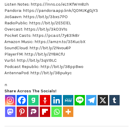
Listen Notes: https://lnns.co/eLtIKfWm8zh
Pandora: https://pandora.app.link/QDMJKgGjY3
JioSaavn: https://bit.ly/3bxs7PO
RadioPublic: https://bit.ly/2E5ElEL
Overcast: https://bit.ly/3kO3V1s
Pocket Casts: https://pca.st/7y631k8r
Amazon Music: https://amzn.to/35KucbX
SoundCloud: http://bit.ly/2Nvou6P
PlayerFM: http://bit.ly/2Y8ACfU
Vurbl: http://bit.ly/3qVI9LC
Podcast Republic: http://bit.ly/38ppBwo
AntennaPod: http://bit.ly/38pukyc
n
Share Across The Socials!