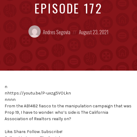
EPISODE 172
Posted
Posted
Andres Segovia
August 23, 2021
by:
on
n
nhttps://youtu.be/P-uxzg5VOLkn
nnnn
From the AB1482 fiasco to the manipulation campaign that was
Prop 19, I have to wonder: who’s side is The California
Association of Realtors really on?
Like. Share. Follow. Subscribe!