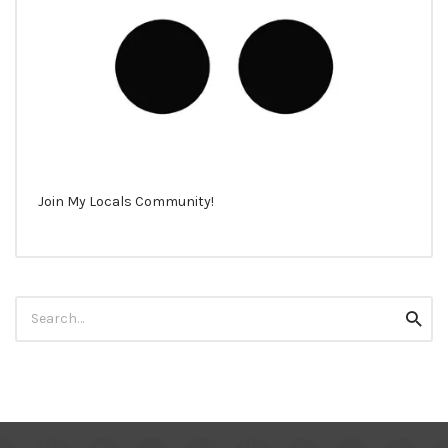
Join My Locals Community!
Search
Searc
for: