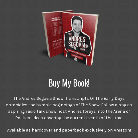
Buy My Book!
The Andres Segovia Show: Transcripts Of The Early Days
chronicles the humble beginnings of The Show. Follow along as
aspiring radio talk show host Andres forays into the Arena of
Political Ideas covering the current events of the time.
Available as hardcover and paperback exclusively on Amazon!