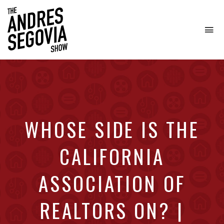
To
na
Coffee.
Tech.
Real
Estate.
WHOSE SIDE IS THE
CALIFORNIA
ASSOCIATION OF
REALTORS ON? |