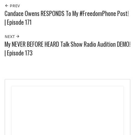
PREV
Candace Owens RESPONDS To My #FreedomPhone Post!
| Episode 171
NEXT
My NEVER BEFORE HEARD Talk Show Radio Audition DEMO!
| Episode 173