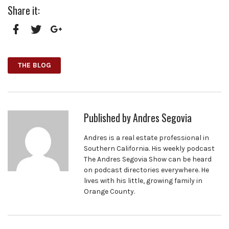
Share it:
Facebook
Twitter
Google+
THE BLOG
Published by
Andres Segovia
Andres is a real estate professional in
Southern California. His weekly podcast
The Andres Segovia Show can be heard
on podcast directories everywhere. He
lives with his little, growing family in
Orange County.