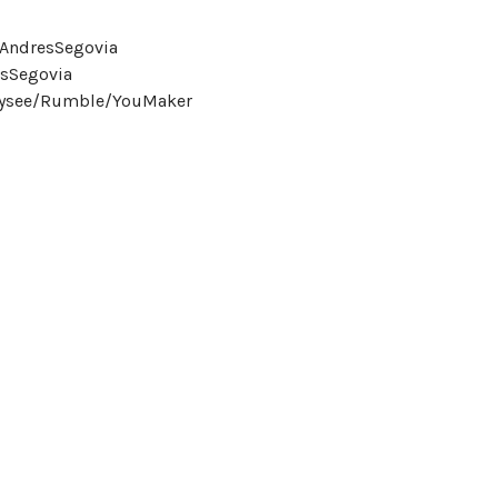
eAndresSegovia
sSegovia
Odysee/Rumble/YouMaker