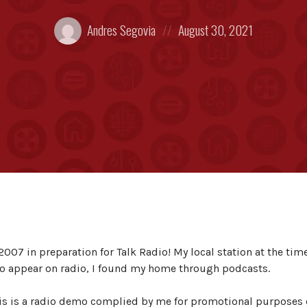
Posted
Posted
Andres Segovia
August 30, 2021
by:
on
2007 in preparation for Talk Radio! My local station at the tim
 to appear on radio, I found my home through podcasts.
is is a radio demo complied by me for promotional purposes 