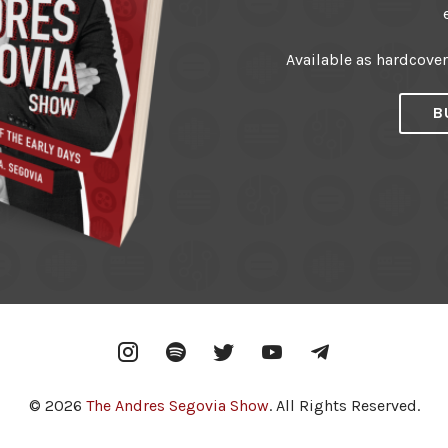
Available as hardcove
B
Instagram
Spotify
Twitter
YouTube
Telegram
© 2026
The Andres Segovia Show
. All Rights Reserved.