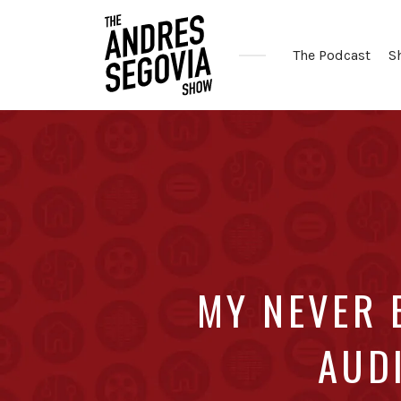
The Podcast
S
Coffee.
Tech.
Real
Estate.
MY NEVER 
AUDI