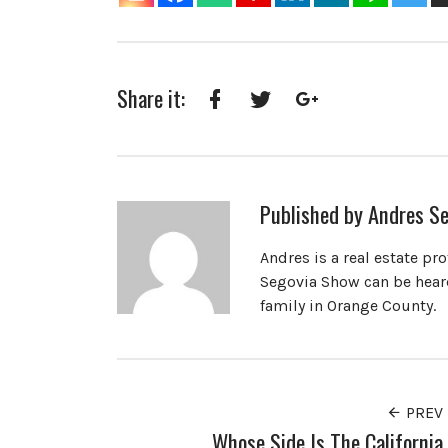
Share it:
Facebook
Twitter
Google+
Published by
Andres Se
Andres is a real estate pr
Segovia Show can be heard
family in Orange County.
PREV
Whose Side Is The California