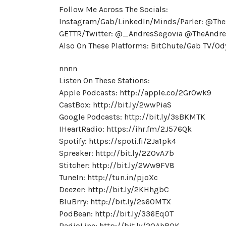
Follow Me Across The Socials:
Instagram/Gab/LinkedIn/Minds/Parler: @Th
GETTR/Twitter: @_AndresSegovia @TheAndre
Also On These Platforms: BitChute/Gab TV/
nnnn
Listen On These Stations:
Apple Podcasts: http://apple.co/2GrOwk9
CastBox: http://bit.ly/2wwPiaS
Google Podcasts: http://bit.ly/3sBKMTK
IHeartRadio: https://ihr.fm/2J576Qk
Spotify: https://spoti.fi/2Ja1pk4
Spreaker: http://bit.ly/2ZOvA7b
Stitcher: http://bit.ly/2Ww9FV8
TuneIn: http://tun.in/pjoXc
Deezer: http://bit.ly/2KHhgbC
BluBrry: http://bit.ly/2s60MTX
PodBean: http://bit.ly/336EqOT
RadioLine: http://bit.ly/2OAhB0K