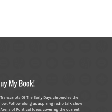
uy My Book!
ranscripts Of The Early Days chronicles the
ow. Follow along as aspiring radio talk show
 Arena of Political Ideas covering the current