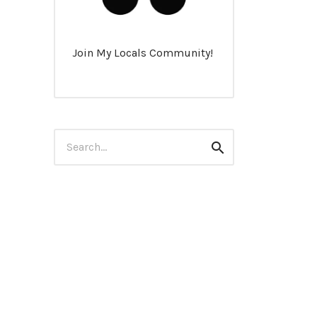
Join My Locals Community!
Search
Search
for: