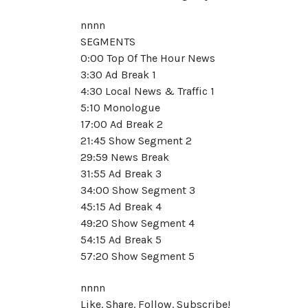
nnnn
SEGMENTS
0:00 Top Of The Hour News
3:30 Ad Break 1
4:30 Local News & Traffic 1
5:10 Monologue
17:00 Ad Break 2
21:45 Show Segment 2
29:59 News Break
31:55 Ad Break 3
34:00 Show Segment 3
45:15 Ad Break 4
49:20 Show Segment 4
54:15 Ad Break 5
57:20 Show Segment 5
nnnn
Like. Share. Follow. Subscribe!