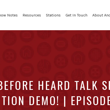
how Notes
Resources
Stations
Get In Touch
About An
BEFORE HEARD TALK 
TION DEMO! | EPISOD