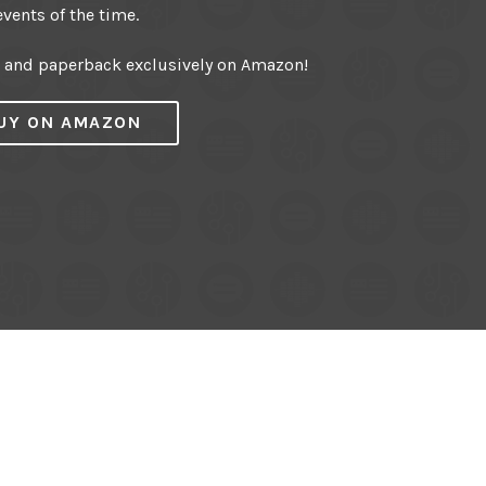
events of the time.
r and paperback exclusively on Amazon!
UY ON AMAZON