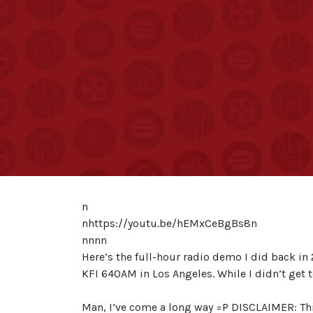
n
nhttps://youtu.be/hEMxCeBgBs8n
nnnn
Here’s the full-hour radio demo I did back in 
KFI 640AM in Los Angeles. While I didn’t get
Man, I’ve come a long way =P DISCLAIMER: Th