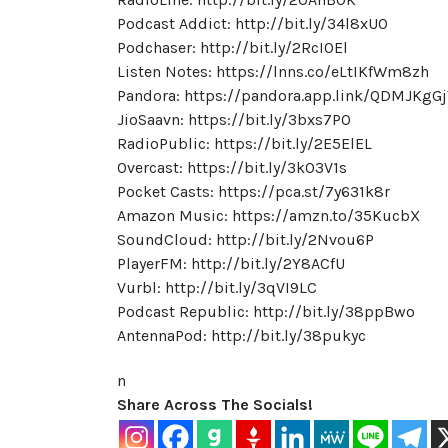
Podcast Addict: http://bit.ly/34l8xU0
Podchaser: http://bit.ly/2RcI0El
Listen Notes: https://lnns.co/eLtIKfWm8zh
Pandora: https://pandora.app.link/QDMJKgG
JioSaavn: https://bit.ly/3bxs7PO
RadioPublic: https://bit.ly/2E5ElEL
Overcast: https://bit.ly/3kO3V1s
Pocket Casts: https://pca.st/7y631k8r
Amazon Music: https://amzn.to/35KucbX
SoundCloud: http://bit.ly/2Nvou6P
PlayerFM: http://bit.ly/2Y8ACfU
Vurbl: http://bit.ly/3qVI9LC
Podcast Republic: http://bit.ly/38ppBwo
AntennaPod: http://bit.ly/38pukyc
n
Share Across The Socials!