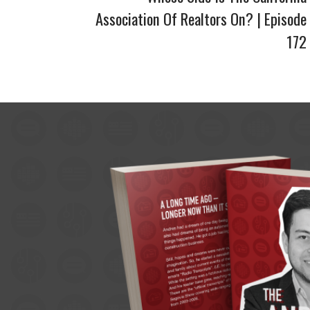
Association Of Realtors On? | Episode
172