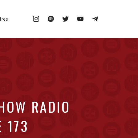
Instagram
Spotify
Twitter
YouTube
Telegram
dres
SHOW RADIO
E 173