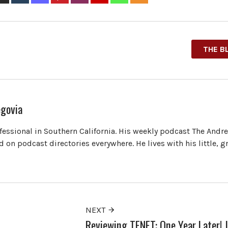
THE B
govia
ofessional in Southern California. His weekly podcast The Andr
 on podcast directories everywhere. He lives with his little, 
NEXT
Reviewing TENET: One Year Later! |