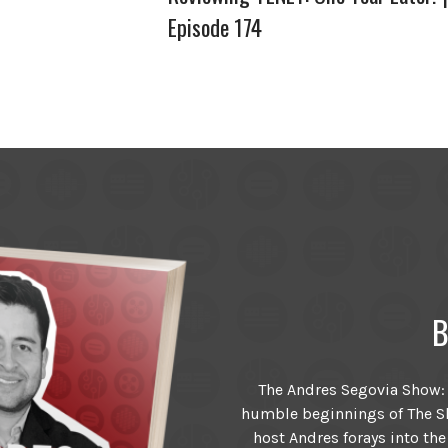
Episode 174
B
The Andres Segovia Show: T
humble beginnings of The Sh
host Andres forays into the