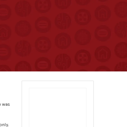
e was
only.