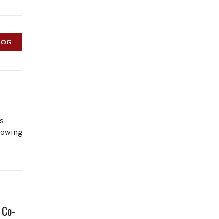
LOG
es
growing
 Co-