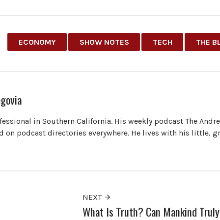
ECONOMY
SHOW NOTES
TECH
THE B
govia
ofessional in Southern California. His weekly podcast The Andr
 on podcast directories everywhere. He lives with his little, 
NEXT
What Is Truth? Can Mankind Truly