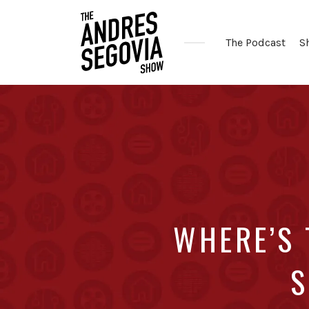
The Podcast
S
Coffee.
Tech.
Real
Estate.
WHERE’S
S