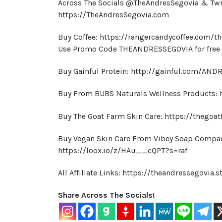
Across The Socials @TheAndresSegovia & Tw
https://TheAndresSegovia.com
Buy Coffee: https://rangercandycoffee.com/t
Use Promo Code THEANDRESSEGOVIA for free s
Buy Gainful Protein: http://gainful.com/AN
Buy From BUBS Naturals Wellness Products:
Buy The Goat Farm Skin Care: https://thegoat
Buy Vegan Skin Care From Vibey Soap Compa
https://loox.io/z/HAu__cQPT?s=raf
All Affiliate Links: https://theandressegovia.s
Share Across The Socials!