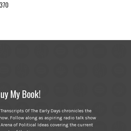
 370
uy My Book!
ranscripts Of The Early Days chronicles the
ow. Follow along as aspiring radio talk show
 Arena of Political Ideas covering the current