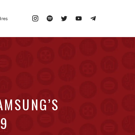
Instagram
Spotify
Twitter
YouTube
Telegram
dres
AMSUNG’S
69