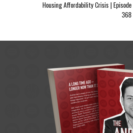
Housing Affordability Crisis | Episode
368