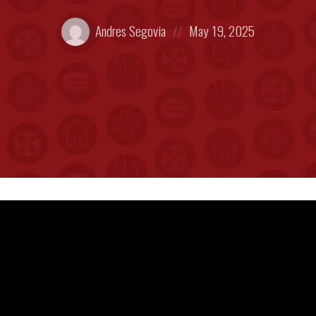
Posted
Posted
Andres Segovia
May 19, 2025
by:
on