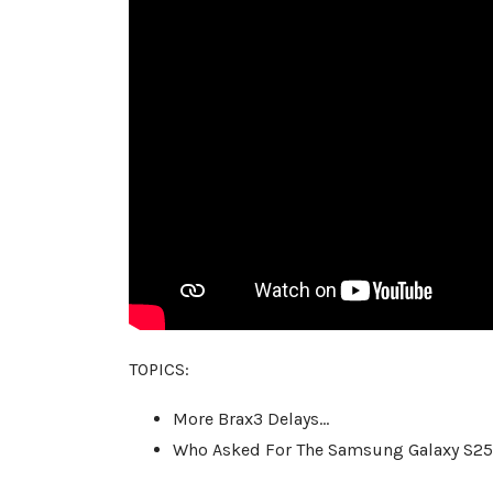
TOPICS:
More Brax3 Delays…
Who Asked For The Samsung Galaxy S2