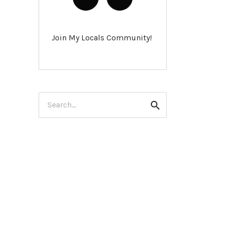
Join My Locals Community!
Search
Search
for: