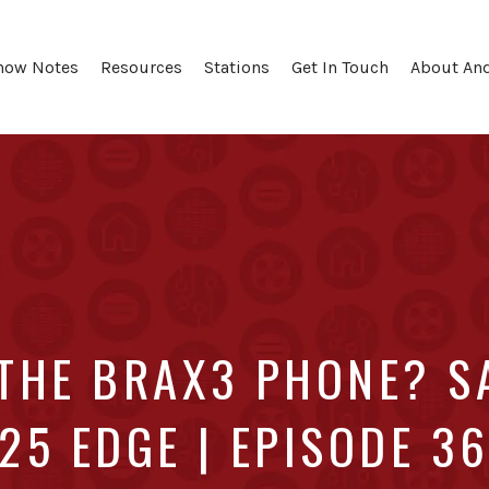
how Notes
Resources
Stations
Get In Touch
About An
 THE BRAX3 PHONE? S
25 EDGE | EPISODE 3