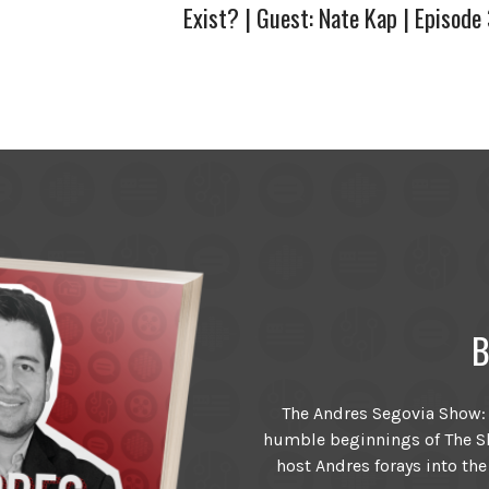
Exist? | Guest: Nate Kap | Episode
B
The Andres Segovia Show: T
humble beginnings of The Sh
host Andres forays into the