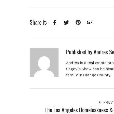
Share it:
Facebook
Twitter
Pinterest
Google+
Published by
Andres Se
Andres is a real estate pr
Segovia Show can be heard
family in Orange County.
PREV
The Los Angeles Homelessness &