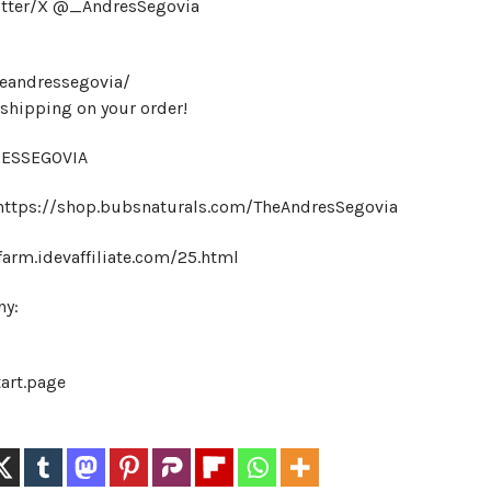
itter/X @_AndresSegovia
heandressegovia/
hipping on your order!
DRESSEGOVIA
 https://shop.bubsnaturals.com/TheAndresSegovia
farm.idevaffiliate.com/25.html
ny:
tart.page