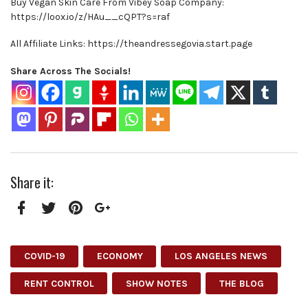
Buy Vegan Skin Care From Vibey Soap Company:
https://loox.io/z/HAu__cQPT?s=raf
All Affiliate Links: https://theandressegovia.start.page
Share Across The Socials!
Share it:
Facebook
Twitter
Pinterest
Google+
COVID-19
ECONOMY
LOS ANGELES NEWS
RENT CONTROL
SHOW NOTES
THE BLOG