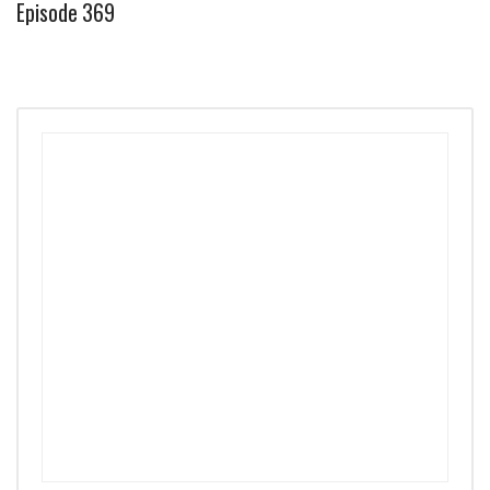
Episode 369