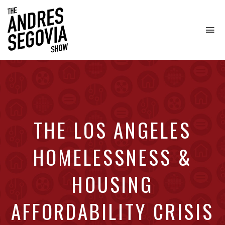
To
na
Coffee.
Tech.
Real
Estate.
THE LOS ANGELES
HOMELESSNESS &
HOUSING
AFFORDABILITY CRISIS