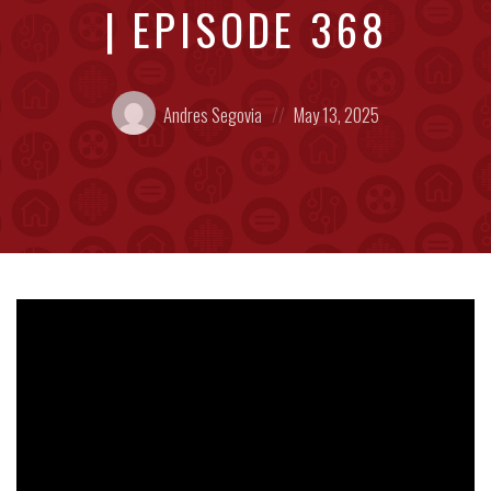
| EPISODE 368
Posted
Posted
Andres Segovia
May 13, 2025
by:
on