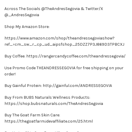
Across The Socials @TheAndresSegovia & Twitter/X
@_AndresSegovia
Shop My Amazon Store:
https://www.amazon.com/shop/theandressegoviashow?
ref_=cm_sw_r_cp_ud_aipsfshop_25DZZ7P3J869D3TPBCXJ
Buy Coffee: https://rangercandycoffee.com/theandressegovia/
Use Promo Code THEANDRESSEGOVIA for free shipping on your
order!
Buy Gainful Protein: http://gainful.com/ANDRESSEGOVIA
Buy From BUBS Naturals Wellness Products:
https://shop.bubsnaturals.com/TheAndresSegovia
Buy The Goat Farm Skin Care:
https://thegoatfarm.idevaffiliate.com/25.html