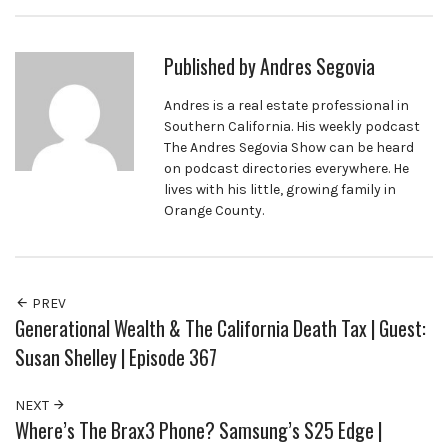
Published by
Andres Segovia
Andres is a real estate professional in
Southern California. His weekly podcast
The Andres Segovia Show can be heard
on podcast directories everywhere. He
lives with his little, growing family in
Orange County.
PREV
Generational Wealth & The California Death Tax | Guest:
Susan Shelley | Episode 367
NEXT
Where’s The Brax3 Phone? Samsung’s S25 Edge |