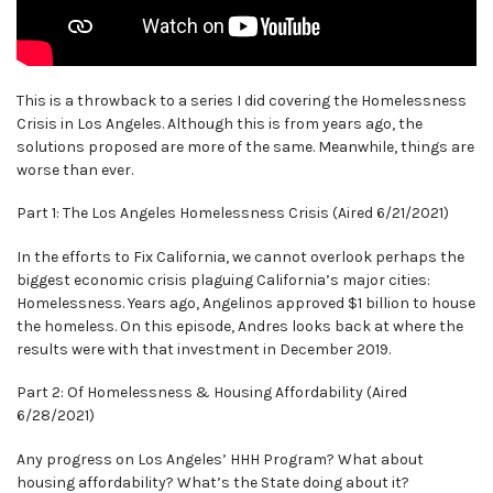
This is a throwback to a series I did covering the Homelessness
Crisis in Los Angeles. Although this is from years ago, the
solutions proposed are more of the same. Meanwhile, things are
worse than ever.
Part 1: The Los Angeles Homelessness Crisis (Aired 6/21/2021)
In the efforts to Fix California, we cannot overlook perhaps the
biggest economic crisis plaguing California’s major cities:
Homelessness. Years ago, Angelinos approved $1 billion to house
the homeless. On this episode, Andres looks back at where the
results were with that investment in December 2019.
Part 2: Of Homelessness & Housing Affordability (Aired
6/28/2021)
Any progress on Los Angeles’ HHH Program? What about
housing affordability? What’s the State doing about it?