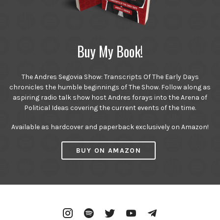
Buy My Book!
The Andres Segovia Show: Transcripts Of The Early Days
chronicles the humble beginnings of The Show. Follow along as
aspiring radio talk show host Andres forays into the Arena of
Political Ideas covering the current events of the time.
Available as hardcover and paperback exclusively on Amazon!
BUY ON AMAZON
Instagram
Spotify
Twitter
YouTube
Telegram