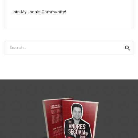
Join My Locals Community!
Search
Searc
for: