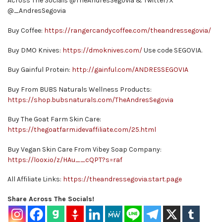
Across The Socials @TheAndresSegovia & Twitter/X
@_AndresSegovia
Buy Coffee:
https://rangercandycoffee.com/theandressegovia/
Buy DMO Knives:
https://dmoknives.com/
Use code SEGOVIA.
Buy Gainful Protein:
http://gainful.com/ANDRESSEGOVIA
Buy From BUBS Naturals Wellness Products:
https://shop.bubsnaturals.com/TheAndresSegovia
Buy The Goat Farm Skin Care:
https://thegoatfarm.idevaffiliate.com/25.html
Buy Vegan Skin Care From Vibey Soap Company:
https://loox.io/z/HAu__cQPT?s=raf
All Affiliate Links:
https://theandressegovia.start.page
Share Across The Socials!