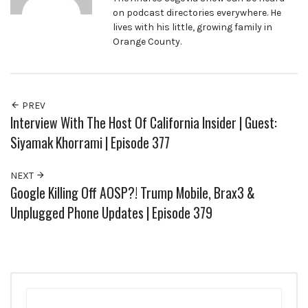
on podcast directories everywhere. He
lives with his little, growing family in
Orange County.
PREV
Interview With The Host Of California Insider | Guest:
Siyamak Khorrami | Episode 377
NEXT
Google Killing Off AOSP?! Trump Mobile, Brax3 &
Unplugged Phone Updates | Episode 379