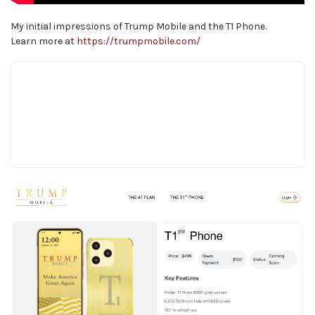
My initial impressions of Trump Mobile and the T1 Phone.
Learn more at
https://trumpmobile.com/