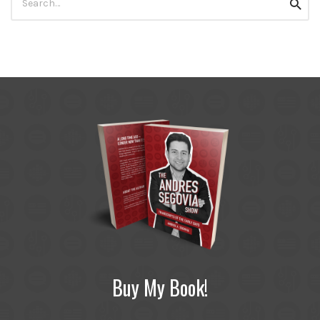
Searc
for:
Buy My Book!