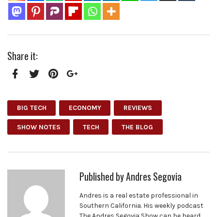
Share it:
Facebook
Twitter
Pinterest
Google+
BIG TECH
ECONOMY
REVIEWS
SHOW NOTES
TECH
THE BLOG
Published by
Andres Segovia
Andres is a real estate professional in
Southern California. His weekly podcast
The Andres Segovia Show can be heard