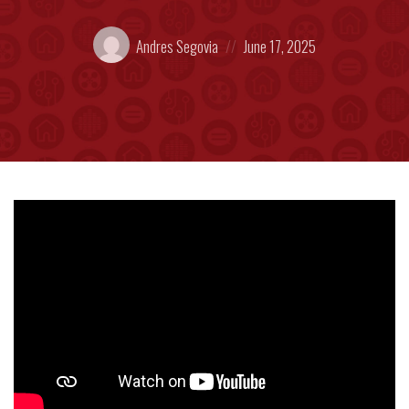
Posted
Posted
Andres Segovia
June 17, 2025
by:
on