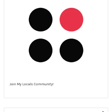
Join My Locals Community!
Search