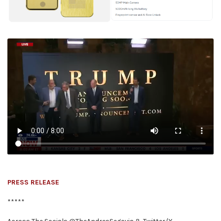
PRESS RELEASE
*****