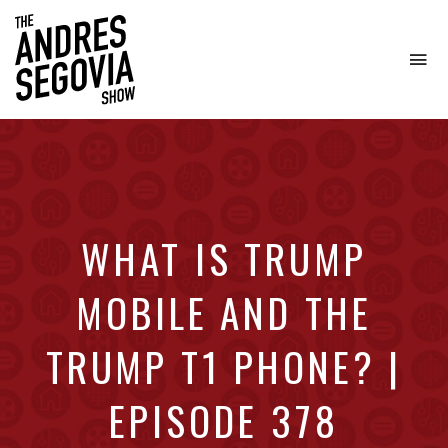
To
na
Coffee.
Tech.
Real
Estate.
WHAT IS TRUMP
MOBILE AND THE
TRUMP T1 PHONE? |
EPISODE 378