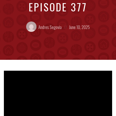
EPISODE 377
Posted
Posted
Andres Segovia
June 10, 2025
by:
on