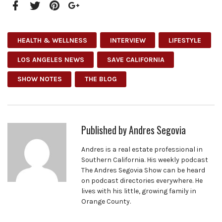
Facebook
Twitter
Pinterest
Google+
HEALTH & WELLNESS
INTERVIEW
LIFESTYLE
LOS ANGELES NEWS
SAVE CALIFORNIA
SHOW NOTES
THE BLOG
Published by
Andres Segovia
Andres is a real estate professional in
Southern California. His weekly podcast
The Andres Segovia Show can be heard
on podcast directories everywhere. He
lives with his little, growing family in
Orange County.