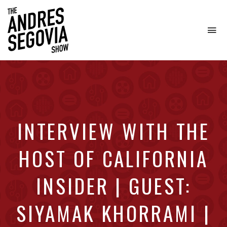
To
na
Coffee.
Tech.
Real
Estate.
INTERVIEW WITH THE
HOST OF CALIFORNIA
INSIDER | GUEST:
SIYAMAK KHORRAMI |