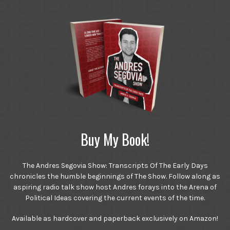
Buy My Book!
The Andres Segovia Show: Transcripts Of The Early Days
chronicles the humble beginnings of The Show. Follow along as
aspiring radio talk show host Andres forays into the Arena of
Political Ideas covering the current events of the time.
Available as hardcover and paperback exclusively on Amazon!