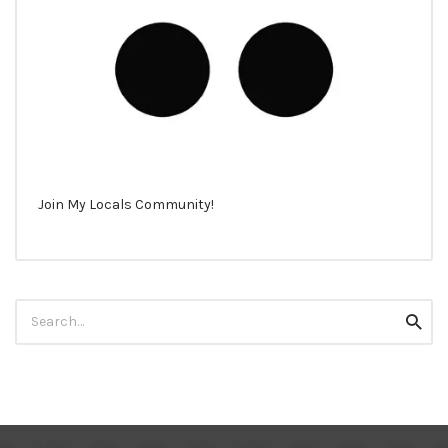
Join My Locals Community!
Search
Searc
for: