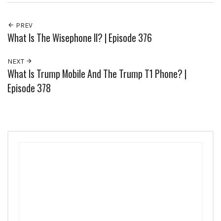
PREV
What Is The Wisephone II? | Episode 376
NEXT
What Is Trump Mobile And The Trump T1 Phone? |
Episode 378