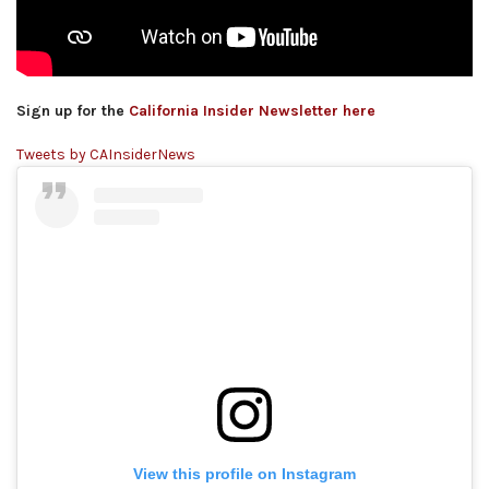
Sign up for the
California Insider Newsletter here
Tweets by CAInsiderNews
View this profile on Instagram