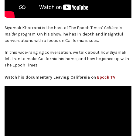
Siyamak Khorrami is the host of The Epoch Times’
California
Insider
program. On his show, he has in-depth and insightful
conversations with a focus on California issues.
In this wide-ranging conversation, we talk about how Siyamak
left Iran to make California his home, and how he joined up with
The Epoch Times.
Watch his documentary Leaving California on
Epoch TV