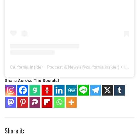
California Insider | Podcast & News
(@
california.insider
) • Instagram photos and videos
Share Across The Socials!
Share it: