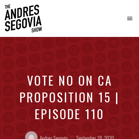
To
na
Coffee.
Tech.
Real
Estate.
VOTE NO ON CA
PROPOSITION 15 |
EPISODE 110
Posted
Posted
Andres Segovia
September 28, 2020