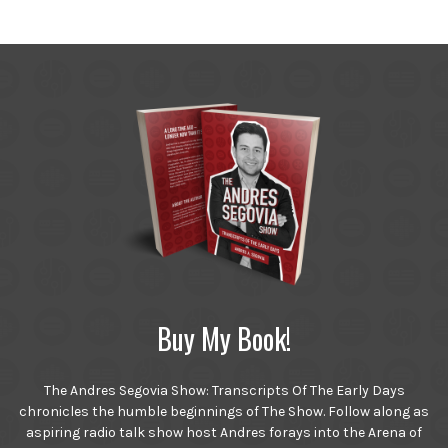
Buy My Book!
The Andres Segovia Show: Transcripts Of The Early Days
chronicles the humble beginnings of The Show. Follow along as
aspiring radio talk show host Andres forays into the Arena of