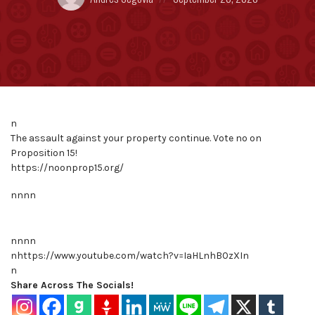
by:
on
n
The assault against your property continue. Vote no on
Proposition 15!
https://noonprop15.org/
nnnn
nnnn
nhttps://www.youtube.com/watch?v=IaHLnhB0zXIn
n
Share Across The Socials!