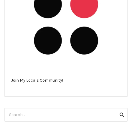
Join My Locals Community!
Search
Searc
for: