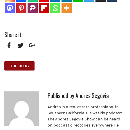
Share it:
Facebook
Twitter
Google+
THE BLOG
Published by
Andres Segovia
Andres is a real estate professional in
Southern California. His weekly podcast
The Andres Segovia Show can be heard
on podcast directories everywhere. He