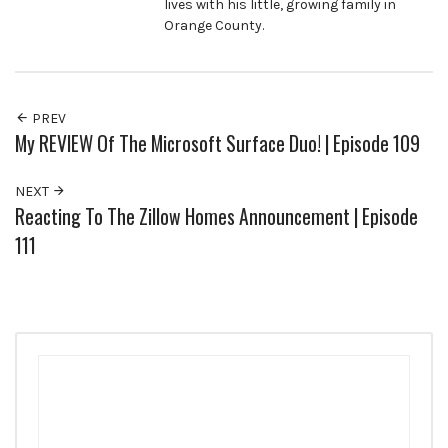
lives with his little, growing family in
Orange County.
PREV
My REVIEW Of The Microsoft Surface Duo! | Episode 109
NEXT
Reacting To The Zillow Homes Announcement | Episode
111