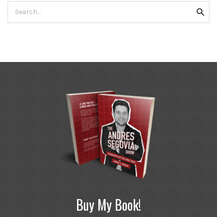
Search
Searc
for:
Buy My Book!