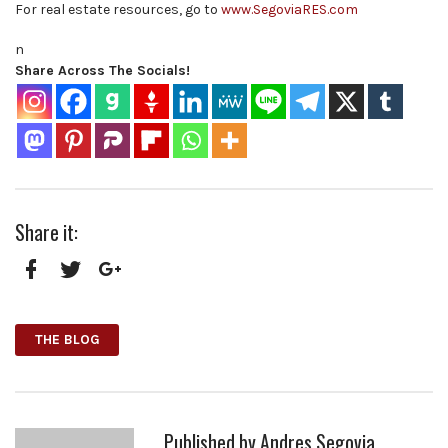
For real estate resources, go to
www.SegoviaRES.com
n
Share Across The Socials!
Share it:
Facebook
Twitter
Google+
THE BLOG
Published by
Andres Segovia