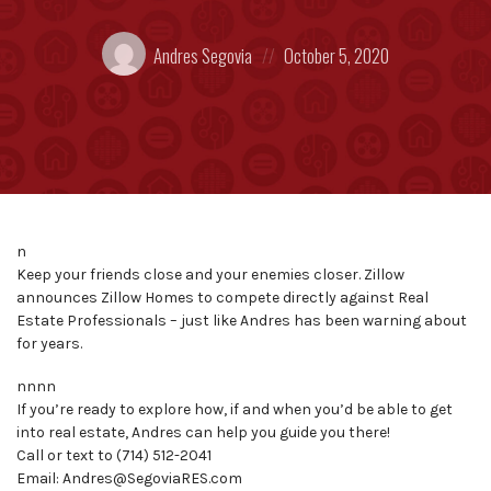
Posted
Posted
Andres Segovia
October 5, 2020
by:
on
n
Keep your friends close and your enemies closer. Zillow
announces Zillow Homes to compete directly against Real
Estate Professionals – just like Andres has been warning about
for years.
nnnn
If you’re ready to explore how, if and when you’d be able to get
into real estate, Andres can help you guide you there!
Call or text to (714) 512-2041
Email: Andres@SegoviaRES.com