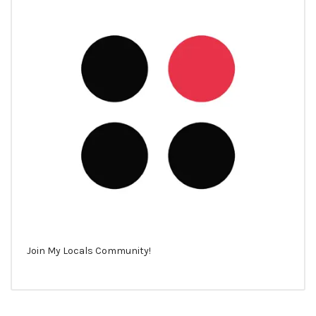
Join My Locals Community!