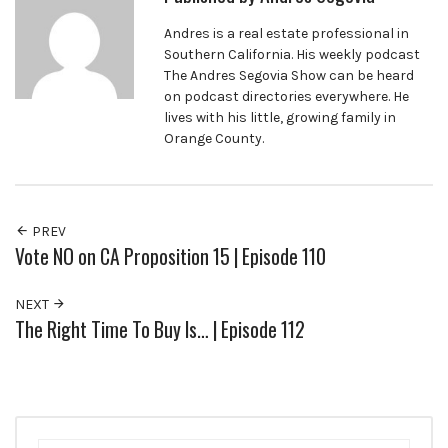
Andres is a real estate professional in
Southern California. His weekly podcast
The Andres Segovia Show can be heard
on podcast directories everywhere. He
lives with his little, growing family in
Orange County.
PREV
Vote NO on CA Proposition 15 | Episode 110
NEXT
The Right Time To Buy Is… | Episode 112