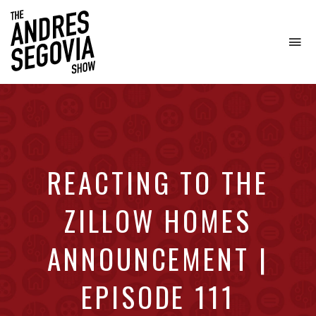
To
na
Coffee.
Tech.
Real
Estate.
REACTING TO THE
ZILLOW HOMES
ANNOUNCEMENT |
EPISODE 111