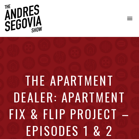
To
na
Coffee.
Tech.
Real
Estate.
THE APARTMENT
DEALER: APARTMENT
FIX & FLIP PROJECT –
EPISODES 1 & 2