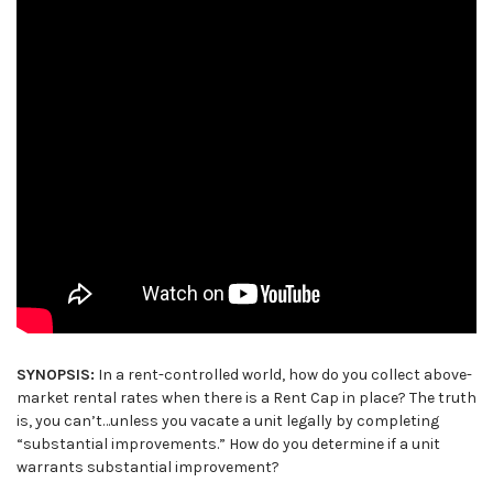
SYNOPSIS:
In a rent-controlled world, how do you collect above-
market rental rates when there is a Rent Cap in place? The truth
is, you can’t…unless you vacate a unit legally by completing
“substantial improvements.” How do you determine if a unit
warrants substantial improvement?