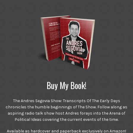
Buy My Book!
The Andres Segovia Show: Transcripts Of The Early Days
chronicles the humble beginnings of The Show. Follow along as
aspiring radio talk show host Andres forays into the Arena of
Political Ideas covering the current events of the time.
Available as hardcover and paperback exclusively on Amazon!