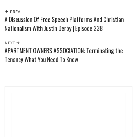
PREV
A Discussion Of Free Speech Platforms And Christian
Nationalism With Justin Derby | Episode 238
NEXT
APARTMENT OWNERS ASSOCIATION: Terminating the
Tenancy What You Need To Know