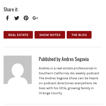
Share it:
Facebook
Twitter
Pinterest
Google+
REAL ESTATE
SHOW NOTES
THE BLOG
Published by
Andres Segovia
Andres is a real estate professional in
Southern California. His weekly podcast
The Andres Segovia Show can be heard
on podcast directories everywhere. He
lives with his little, growing family in
Orange County.