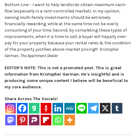
Bottom Line – I want to help landlords obtain maximum cash-
flow (especially in a rent-controlled market). In my opinion,
owning multi-family investments should be extremely
financially rewarding, while at the same time not be overly
consuming of your time. Second, by completing these types of
improvements, when it is time to sell, a buyer will happily over-
pay for your property because your rental rates & the condition
of the property justifies above-market pricing!!!
-Kristopher
German, The Apartment Dealer
EDITOR’S NOTE: This is not a promoted post. This is great
information from Kristopher German. He’s insightful and is
producing some unique content I believe will be beneficial to
my core audience.
Share Across The Socials!