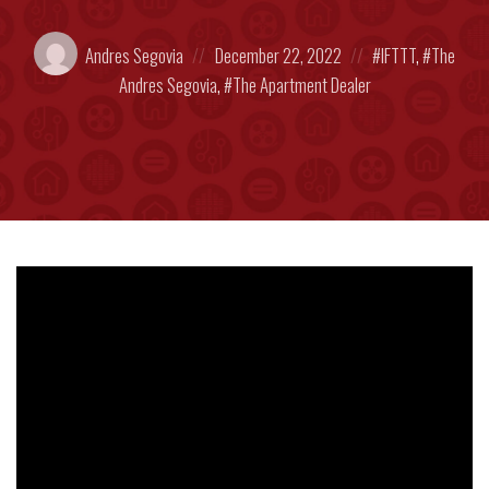
Posted
Posted
Posted
Andres Segovia
December 22, 2022
IFTTT
,
The
by:
on
in:
Andres Segovia
,
The Apartment Dealer