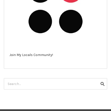
Join My Locals Community!
Search
Searc
for: