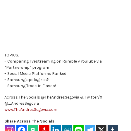
TOPICS:
– Comparing livestreaming on Rumble v YouTube via
“Partnership” program
– Social Media Platforms Ranked
– Samsung apologizes?
– Samsung Trade-in Fiasco!
Across The Socials @TheAndresSegovia & Twitter/X
@_AndresSegovia
www.TheAndresSegovia.com
Share Across The Socials!