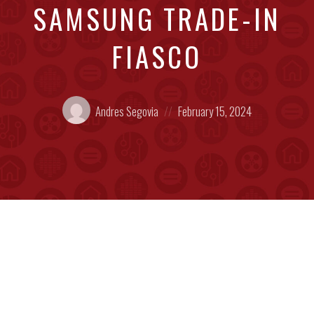
SAMSUNG TRADE-IN
FIASCO
Posted
Posted
Andres Segovia
February 15, 2024
by:
on