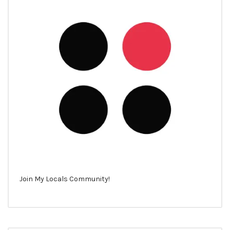
Join My Locals Community!