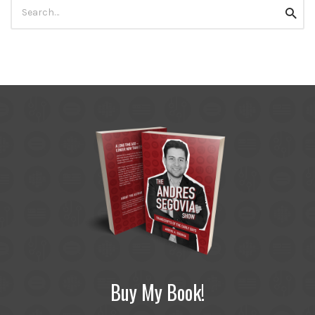
Search
Searc
for:
Buy My Book!