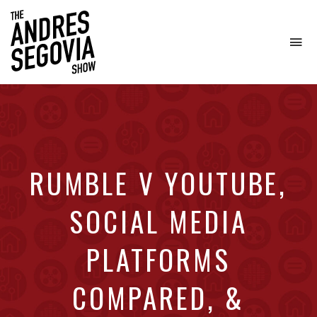
To
na
Coffee.
Tech.
Real
Estate.
RUMBLE V YOUTUBE,
SOCIAL MEDIA
PLATFORMS
COMPARED, &