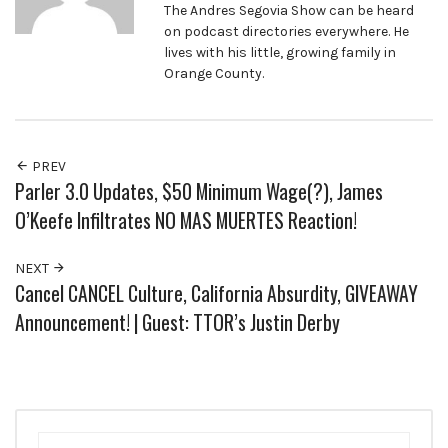
The Andres Segovia Show can be heard
on podcast directories everywhere. He
lives with his little, growing family in
Orange County.
PREV
Parler 3.0 Updates, $50 Minimum Wage(?), James
O’Keefe Infiltrates NO MAS MUERTES Reaction!
NEXT
Cancel CANCEL Culture, California Absurdity, GIVEAWAY
Announcement! | Guest: TTOR’s Justin Derby