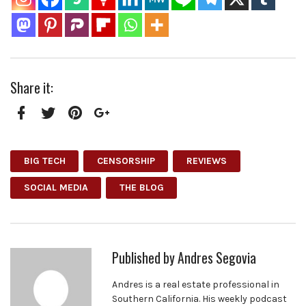
Share it:
Facebook
Twitter
Pinterest
Google+
BIG TECH
CENSORSHIP
REVIEWS
SOCIAL MEDIA
THE BLOG
Published by
Andres Segovia
Andres is a real estate professional in
Southern California. His weekly podcast