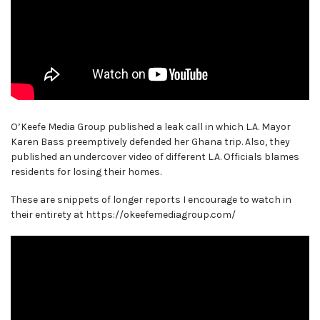
O’Keefe Media Group published a leak call in which L.A. Mayor
Karen Bass preemptively defended her Ghana trip. Also, they
published an undercover video of different L.A. Officials blames
residents for losing their homes.
These are snippets of longer reports I encourage to watch in
their entirety at https://okeefemediagroup.com/