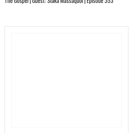
The Gospel | Guest: Siaka Massaquoi | Episode 353