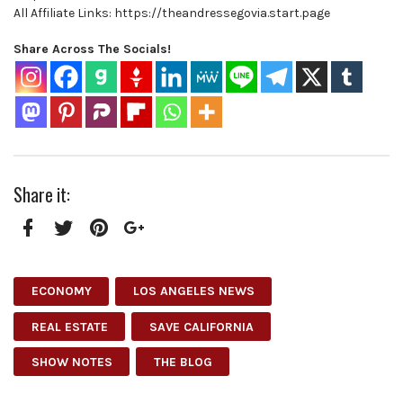
All Affiliate Links: https://theandressegovia.start.page
Share Across The Socials!
Share it:
Facebook
Twitter
Pinterest
Google+
ECONOMY
LOS ANGELES NEWS
REAL ESTATE
SAVE CALIFORNIA
SHOW NOTES
THE BLOG