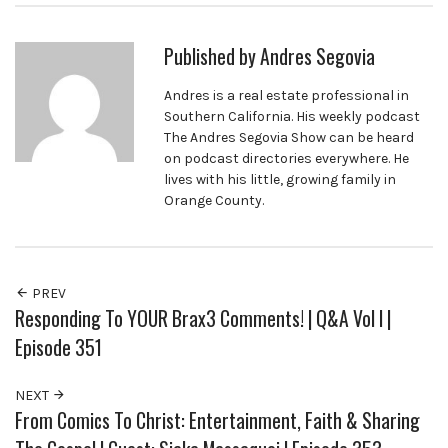
Published by
Andres Segovia
Andres is a real estate professional in
Southern California. His weekly podcast
The Andres Segovia Show can be heard
on podcast directories everywhere. He
lives with his little, growing family in
Orange County.
PREV
Responding To YOUR Brax3 Comments! | Q&A Vol I |
Episode 351
NEXT
From Comics To Christ: Entertainment, Faith & Sharing