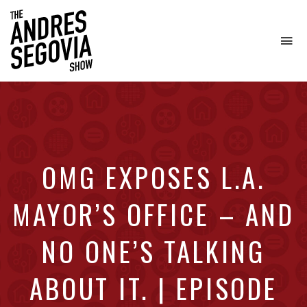
To
na
Coffee.
Tech.
Real
Estate.
OMG EXPOSES L.A.
MAYOR’S OFFICE – AND
NO ONE’S TALKING
ABOUT IT. | EPISODE