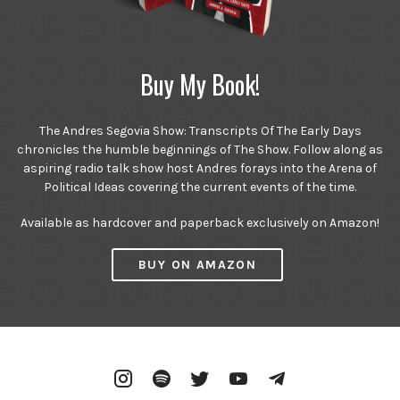
Buy My Book!
The Andres Segovia Show: Transcripts Of The Early Days
chronicles the humble beginnings of The Show. Follow along as
aspiring radio talk show host Andres forays into the Arena of
Political Ideas covering the current events of the time.
Available as hardcover and paperback exclusively on Amazon!
BUY ON AMAZON
Instagram
Spotify
Twitter
YouTube
Telegram