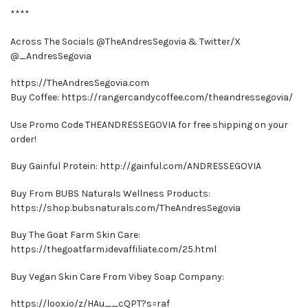
****
Across The Socials @TheAndresSegovia & Twitter/X
@_AndresSegovia
https://TheAndresSegovia.com
Buy Coffee: https://rangercandycoffee.com/theandressegovia/
Use Promo Code THEANDRESSEGOVIA for free shipping on your
order!
Buy Gainful Protein: http://gainful.com/ANDRESSEGOVIA
Buy From BUBS Naturals Wellness Products:
https://shop.bubsnaturals.com/TheAndresSegovia
Buy The Goat Farm Skin Care:
https://thegoatfarm.idevaffiliate.com/25.html
Buy Vegan Skin Care From Vibey Soap Company:
https://loox.io/z/HAu__cQPT?s=raf