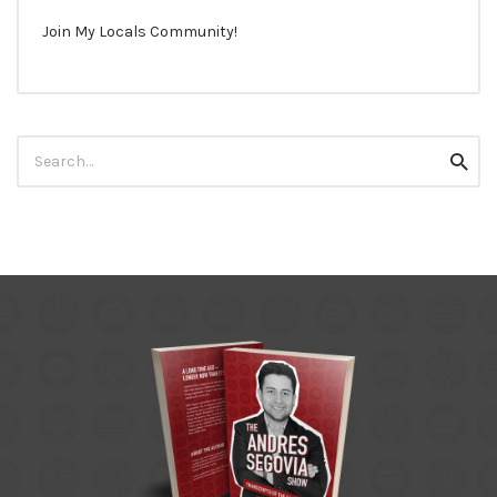
Join My Locals Community!
Search
Searc
for: