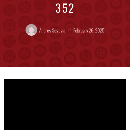
352
Posted
Posted
Andres Segovia
February 26, 2025
by:
on