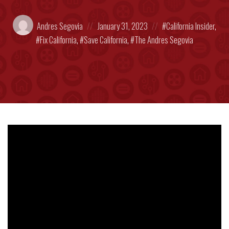
Posted
Posted
Posted
Andres Segovia
January 31, 2023
California Insider
,
by:
on
in:
Fix California
,
Save California
,
The Andres Segovia