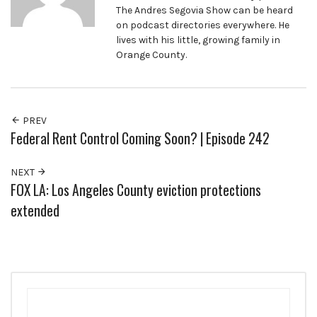
The Andres Segovia Show can be heard
on podcast directories everywhere. He
lives with his little, growing family in
Orange County.
PREV
Federal Rent Control Coming Soon? | Episode 242
NEXT
FOX LA: Los Angeles County eviction protections
extended