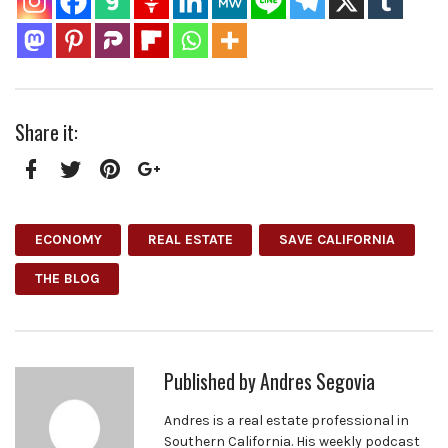
Share it:
Facebook
Twitter
Pinterest
Google+
ECONOMY
REAL ESTATE
SAVE CALIFORNIA
THE BLOG
Published by
Andres Segovia
Andres is a real estate professional in
Southern California. His weekly podcast