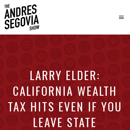
To
na
Coffee.
Tech.
Real
Estate.
LARRY ELDER:
CALIFORNIA WEALTH
TAX HITS EVEN IF YOU
LEAVE STATE