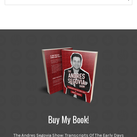
for:
Buy My Book!
The Andres Segovia Show: Transcripts Of The Early Days