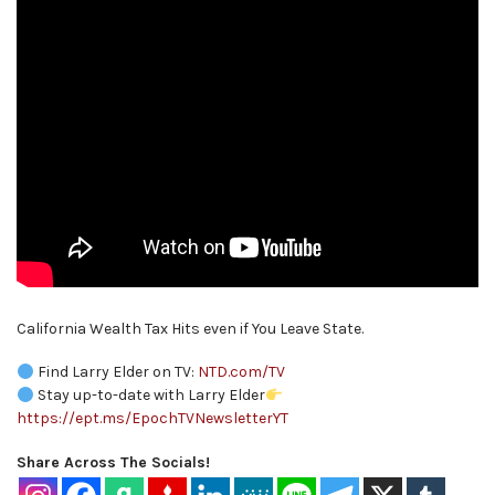
California Wealth Tax Hits even if You Leave State.
Find Larry Elder on TV:
NTD.com/TV
Stay up-to-date with Larry Elder
https://ept.ms/EpochTVNewsletterYT
Share Across The Socials!