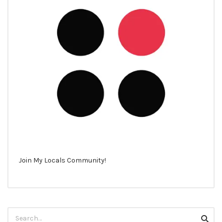
Join My Locals Community!
Search
Searc