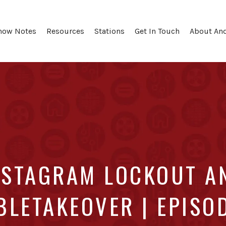
how Notes
Resources
Stations
Get In Touch
About An
NSTAGRAM LOCKOUT A
LETAKEOVER | EPISO