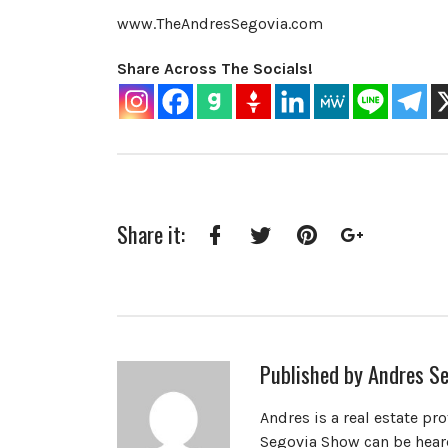
www.TheAndresSegovia.com
Share Across The Socials!
Share it:
Facebook
Twitter
Pinterest
Google+
Published by
Andres Se
Andres is a real estate pr
Segovia Show can be heard