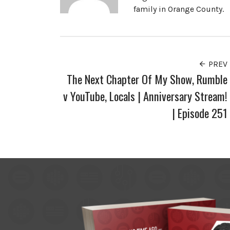
family in Orange County.
PREV
The Next Chapter Of My Show, Rumble
v YouTube, Locals | Anniversary Stream!
| Episode 251