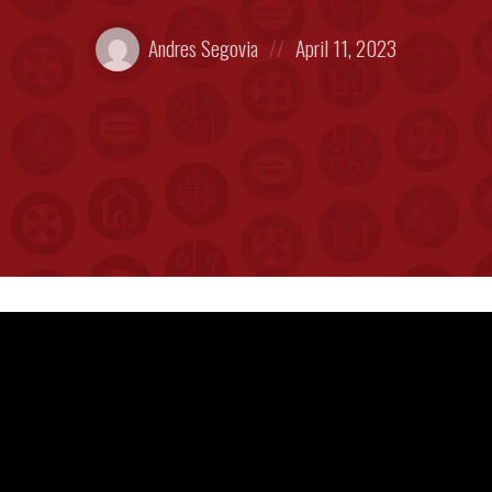
Posted
Posted
Andres Segovia
April 11, 2023
by:
on