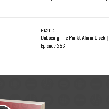
NEXT
Unboxing The Punkt Alarm Clock |
Episode 253