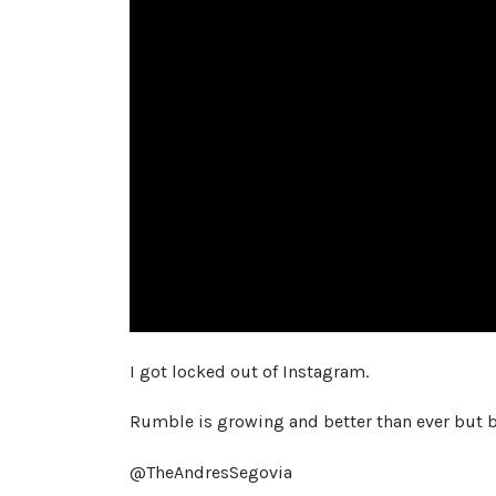
I got locked out of Instagram.
Rumble is growing and better than ever but b
@TheAndresSegovia