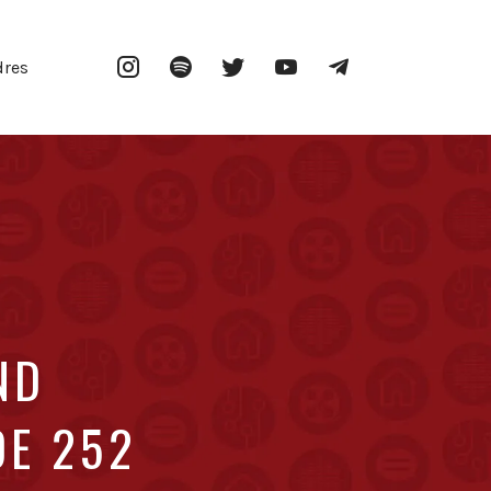
Instagram
Spotify
Twitter
YouTube
Telegram
dres
ND
DE 252