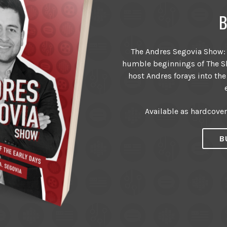
B
The Andres Segovia Show: T
humble beginnings of The Sh
host Andres forays into the
Available as hardcove
B