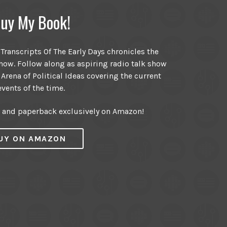
uy My Book!
ranscripts Of The Early Days chronicles the
ow. Follow along as aspiring radio talk show
 Arena of Political Ideas covering the current
events of the time.
r and paperback exclusively on Amazon!
UY ON AMAZON