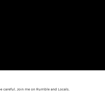
e careful. Join me on Rumble and Locals.