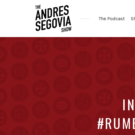
The Podcast
S
Coffee.
Tech.
Real
Estate.
I
#RUMB