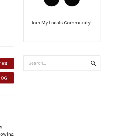
Join My Locals Community!
Search
TES
Search
for:
LOG
es
growing