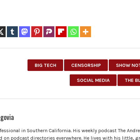
BIG TECH
CENSORSHIP
SHOW NO
SOCIAL MEDIA
THE B
govia
ofessional in Southern California. His weekly podcast The Andr
 on podcast directories everywhere. He lives with his little, 