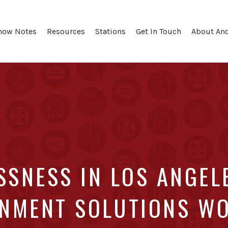
how Notes
Resources
Stations
Get In Touch
About An
SNESS IN LOS ANGEL
NMENT SOLUTIONS W