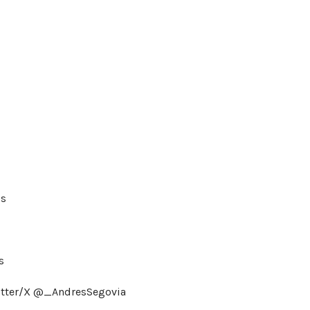
is
s
itter/X @_AndresSegovia