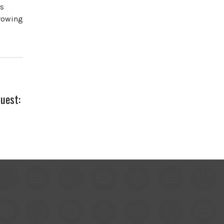
es
growing
Guest: