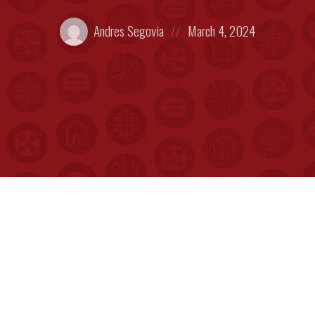
Posted
Posted
Andres Segovia
March 4, 2024
by:
on