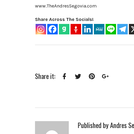
www.TheAndresSegovia.com
Share Across The Socials!
Share it:
Facebook
Twitter
Pinterest
Google+
Published by
Andres Se