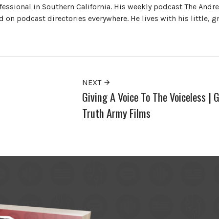
ofessional in Southern California. His weekly podcast The Andr
 on podcast directories everywhere. He lives with his little, 
NEXT
Giving A Voice To The Voiceless | 
Truth Army Films