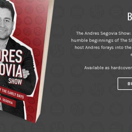
B
The Andres Segovia Show: T
humble beginnings of The Sh
host Andres forays into the
Available as hardcove
B