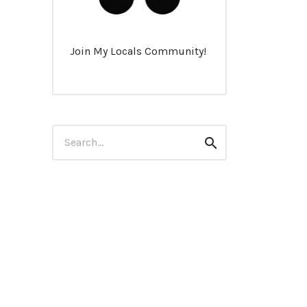
Join My Locals Community!
Search
Search
for: