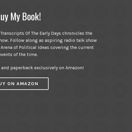
uy My Book!
ranscripts Of The Early Days chronicles the
ow. Follow along as aspiring radio talk show
 Arena of Political Ideas covering the current
events of the time.
r and paperback exclusively on Amazon!
UY ON AMAZON