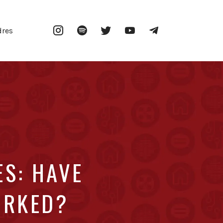
Instagram
Spotify
Twitter
YouTube
Telegram
dres
ES: HAVE
ORKED?