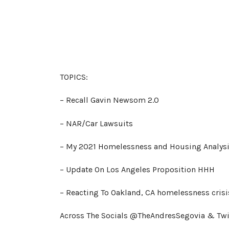
TOPICS:
– Recall Gavin Newsom 2.0
– NAR/Car Lawsuits
– My 2021 Homelessness and Housing Analys
– Update On Los Angeles Proposition HHH
– Reacting To Oakland, CA homelessness crisi
Across The Socials @TheAndresSegovia & Tw