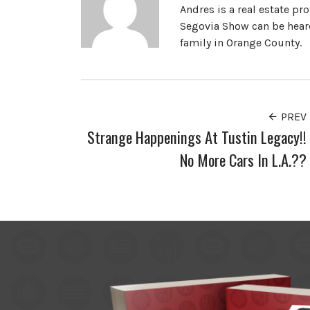
Andres is a real estate pr
Segovia Show can be heard
family in Orange County.
PREV
Strange Happenings At Tustin Legacy!!
No More Cars In L.A.??