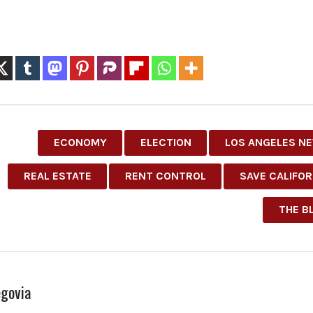
ECONOMY
ELECTION
LOS ANGELES N
REAL ESTATE
RENT CONTROL
SAVE CALIFOR
THE B
govia