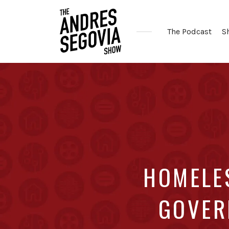
The Podcast
S
Coffee.
Tech.
Real
Estate.
HOMELES
GOVER