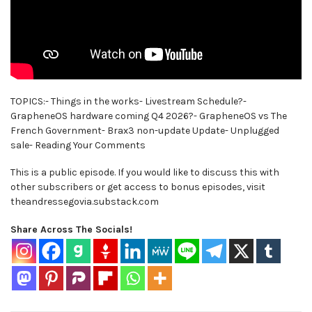
TOPICS:- Things in the works- Livestream Schedule?-
GrapheneOS hardware coming Q4 2026?- GrapheneOS vs The
French Government- Brax3 non-update Update- Unplugged
sale- Reading Your Comments
This is a public episode. If you would like to discuss this with
other subscribers or get access to bonus episodes, visit
theandressegovia.substack.com
Share Across The Socials!