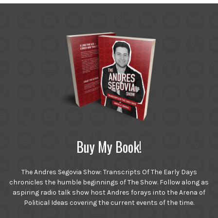
Buy My Book!
The Andres Segovia Show: Transcripts Of The Early Days
chronicles the humble beginnings of The Show. Follow along as
aspiring radio talk show host Andres forays into the Arena of
Political Ideas covering the current events of the time.