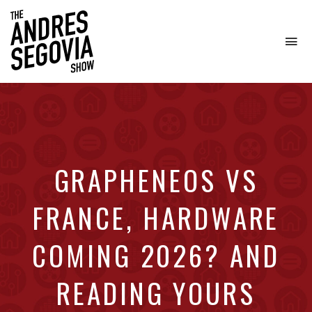
To
na
Coffee.
Tech.
Real
Estate.
GRAPHENEOS VS
FRANCE, HARDWARE
COMING 2026? AND
READING YOURS