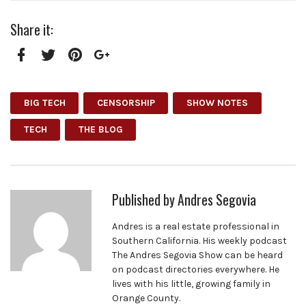
Share it:
Facebook
Twitter
Pinterest
Google+
BIG TECH
CENSORSHIP
SHOW NOTES
TECH
THE BLOG
Published by
Andres Segovia
Andres is a real estate professional in
Southern California. His weekly podcast
The Andres Segovia Show can be heard
on podcast directories everywhere. He
lives with his little, growing family in
Orange County.