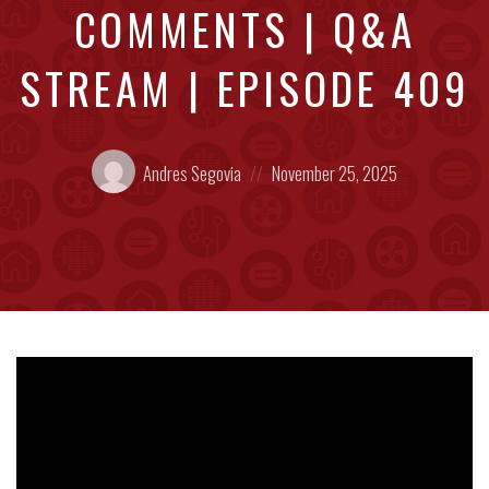
COMMENTS | Q&A
STREAM | EPISODE 409
Posted
Posted
Andres Segovia
November 25, 2025
by:
on