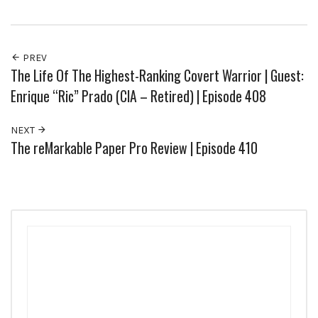
PREV
The Life Of The Highest-Ranking Covert Warrior | Guest:
Enrique “Ric” Prado (CIA – Retired) | Episode 408
NEXT
The reMarkable Paper Pro Review | Episode 410