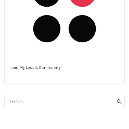
Join My Locals Community!
Search
Searc
for: