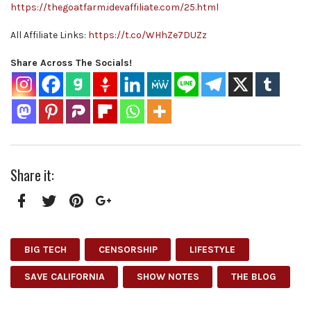
https://thegoatfarm.idevaffiliate.com/25.html
All Affiliate Links:
https://t.co/WHhZe7DUZz
Share Across The Socials!
Share it:
Facebook
Twitter
Pinterest
Google+
BIG TECH
CENSORSHIP
LIFESTYLE
SAVE CALIFORNIA
SHOW NOTES
THE BLOG