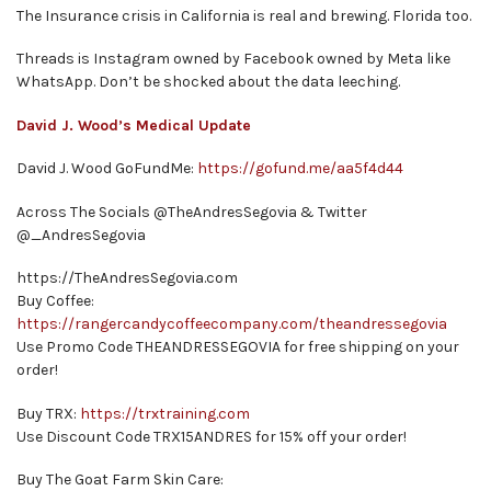
The Insurance crisis in California is real and brewing. Florida too.
Threads is Instagram owned by Facebook owned by Meta like
WhatsApp. Don’t be shocked about the data leeching.
David J. Wood’s Medical Update
David J. Wood GoFundMe:
https://gofund.me/aa5f4d44
Across The Socials @TheAndresSegovia & Twitter
@_AndresSegovia
https://TheAndresSegovia.com
Buy Coffee:
https://rangercandycoffeecompany.com/theandressegovia
Use Promo Code THEANDRESSEGOVIA for free shipping on your
order!
Buy TRX:
https://trxtraining.com
Use Discount Code TRX15ANDRES for 15% off your order!
Buy The Goat Farm Skin Care: