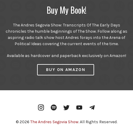
Buy My Book!
The Andres Segovia Show: Transcripts Of The Early Days
chronicles the humble beginnings of The Show. Follow along as
aspiring radio talk show host Andres forays into the Arena of
Political Ideas covering the current events of the time.
Available as hardcover and paperback exclusively on Amazon!
BUY ON AMAZON
Instagram
Spotify
Twitter
YouTube
Telegram
© 2026
The Andres Segovia Show
. All Rights Reserved.