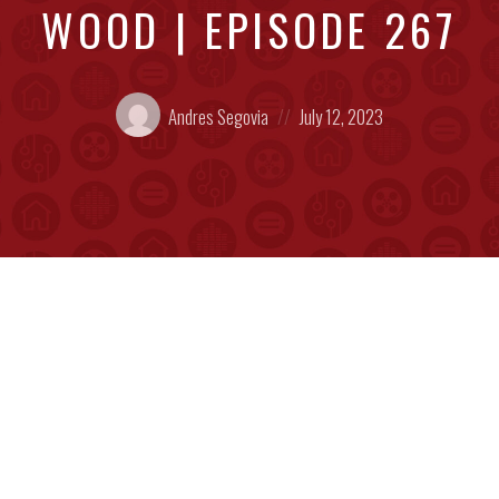
WOOD | EPISODE 267
Posted
Posted
Andres Segovia
July 12, 2023
by:
on