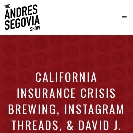
To
na
Coffee.
Tech.
Real
Estate.
CALIFORNIA
INSURANCE CRISIS
BREWING, INSTAGRAM
THREADS, & DAVID J.