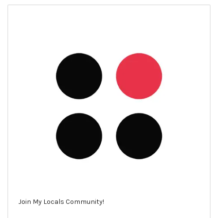
Join My Locals Community!