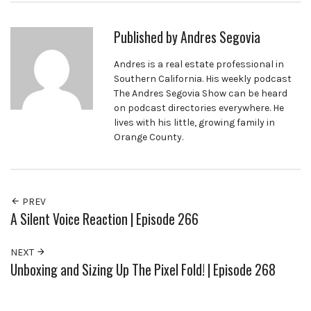
Published by
Andres Segovia
Andres is a real estate professional in
Southern California. His weekly podcast
The Andres Segovia Show can be heard
on podcast directories everywhere. He
lives with his little, growing family in
Orange County.
PREV
A Silent Voice Reaction | Episode 266
NEXT
Unboxing and Sizing Up The Pixel Fold! | Episode 268