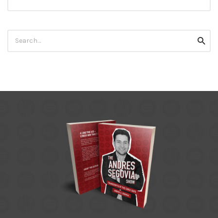
Search
Searc
for: