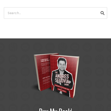
Search
Searc
for: