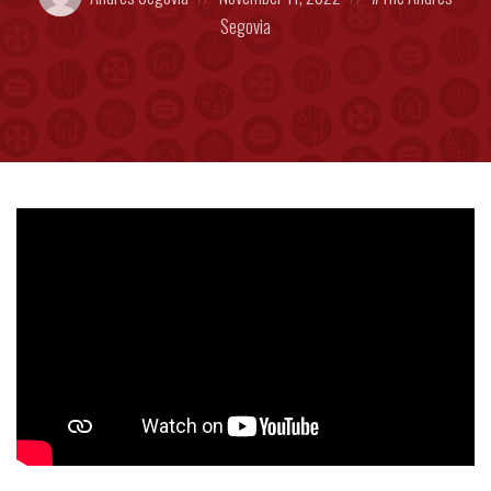
by:
on
in:
Segovia