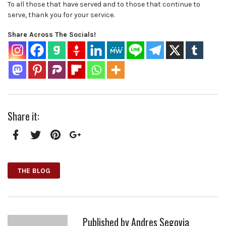
To all those that have served and to those that continue to
serve, thank you for your service.
Share Across The Socials!
Share it:
Facebook
Twitter
Pinterest
Google+
THE BLOG
Published by
Andres Segovia