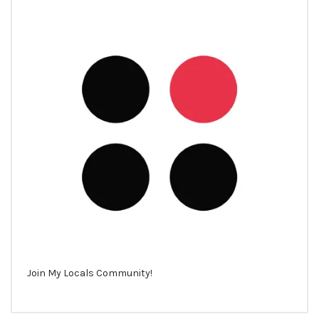
Join My Locals Community!