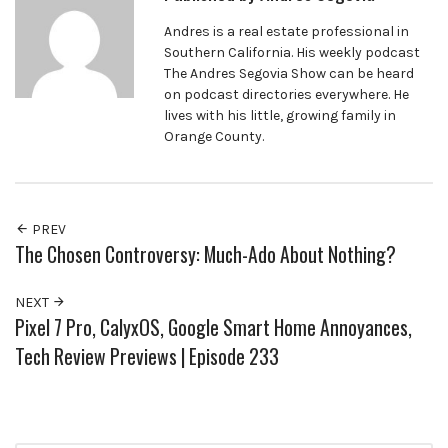
Andres is a real estate professional in
Southern California. His weekly podcast
The Andres Segovia Show can be heard
on podcast directories everywhere. He
lives with his little, growing family in
Orange County.
PREV
The Chosen Controversy: Much-Ado About Nothing?
NEXT
Pixel 7 Pro, CalyxOS, Google Smart Home Annoyances,
Tech Review Previews | Episode 233