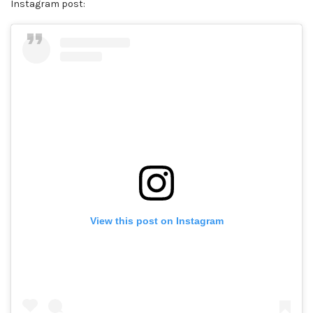
Instagram post:
View this post on Instagram