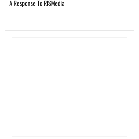
– A Response To RISMedia