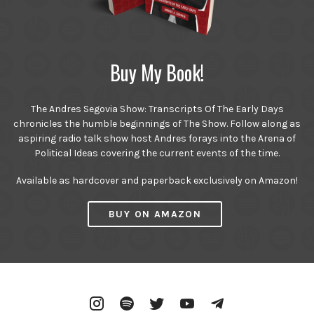
Buy My Book!
The Andres Segovia Show: Transcripts Of The Early Days
chronicles the humble beginnings of The Show. Follow along as
aspiring radio talk show host Andres forays into the Arena of
Political Ideas covering the current events of the time.
Available as hardcover and paperback exclusively on Amazon!
BUY ON AMAZON
Instagram
Spotify
Twitter
YouTube
Telegram