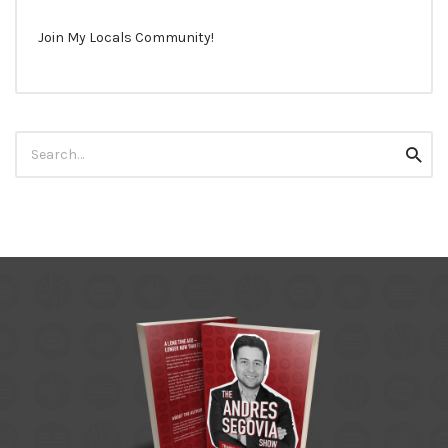
Join My Locals Community!
Search
Searc
for: