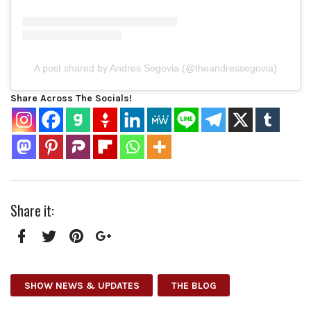
A post shared by Andres Segovia (@theandressegovia)
Share Across The Socials!
Share it:
Facebook
Twitter
Pinterest
Google+
SHOW NEWS & UPDATES
THE BLOG