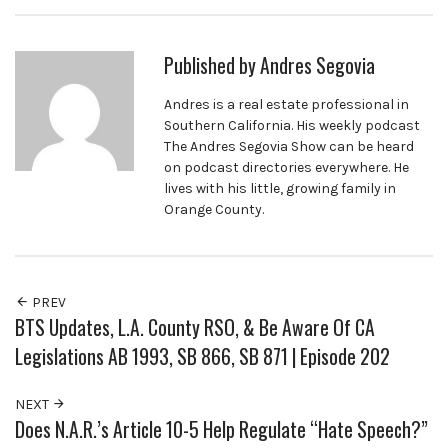
Published by
Andres Segovia
Andres is a real estate professional in
Southern California. His weekly podcast
The Andres Segovia Show can be heard
on podcast directories everywhere. He
lives with his little, growing family in
Orange County.
PREV
BTS Updates, L.A. County RSO, & Be Aware Of CA
Legislations AB 1993, SB 866, SB 871 | Episode 202
NEXT
Does N.A.R.’s Article 10-5 Help Regulate “Hate Speech?”