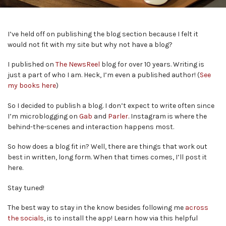
I’ve held off on publishing the blog section because I felt it
would not fit with my site but why not have a blog?
I published on
The NewsReel
blog for over 10 years. Writing is
just a part of who I am. Heck, I’m even a published author! (
See
my books here
)
So I decided to publish a blog. I don’t expect to write often since
I’m microblogging on
Gab
and
Parler
. Instagram is where the
behind-the-scenes and interaction happens most.
So how does a blog fit in? Well, there are things that work out
best in written, long form. When that times comes, I’ll post it
here.
Stay tuned!
The best way to stay in the know besides following me
across
the socials
, is to install the app! Learn how via this helpful