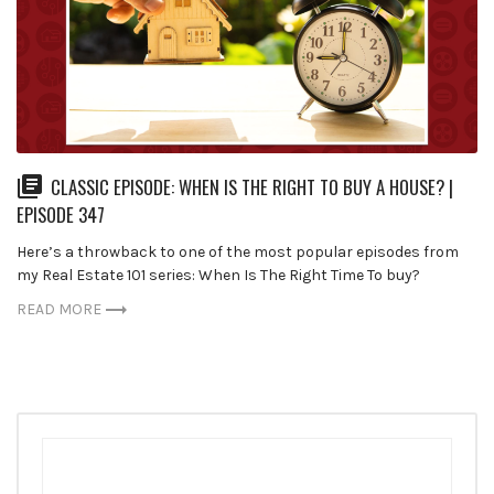
CLASSIC EPISODE: WHEN IS THE RIGHT TO BUY A HOUSE? |
EPISODE 347
Here’s a throwback to one of the most popular episodes from
my Real Estate 101 series: When Is The Right Time To buy?
READ MORE