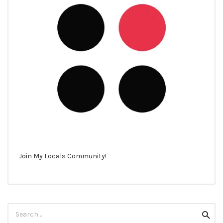
Join My Locals Community!
Search
Searc
for: