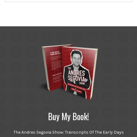
Buy My Book!
The Andres Segovia Show: Transcripts Of The Early Days