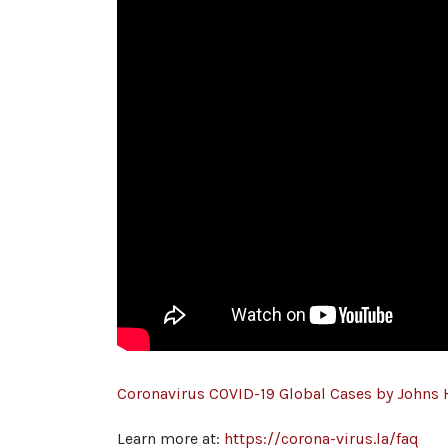
Coronavirus COVID-19 Global Cases by Johns
Learn more at:
https://corona-virus.la/faq