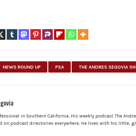
NEWS ROUND UP
PSA
THE ANDRES SEGOVIA S
govia
ofessional in Southern California. His weekly podcast The Andr
 on podcast directories everywhere. He lives with his little, 