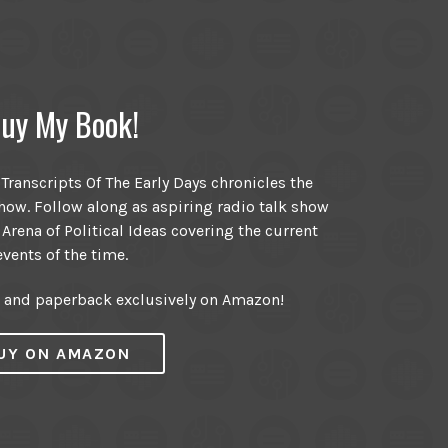
uy My Book!
ranscripts Of The Early Days chronicles the
ow. Follow along as aspiring radio talk show
 Arena of Political Ideas covering the current
events of the time.
r and paperback exclusively on Amazon!
UY ON AMAZON