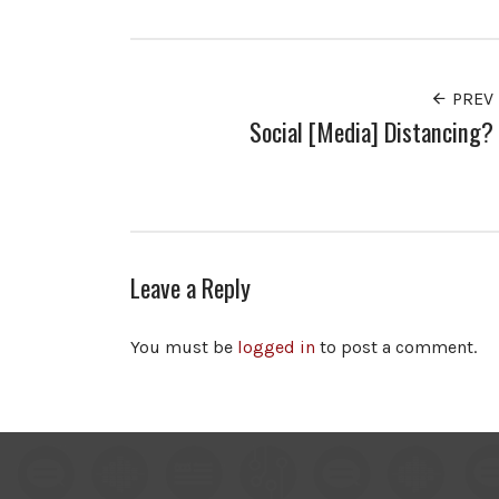
PREV
Social [Media] Distancing?
Leave a Reply
You must be
logged in
to post a comment.