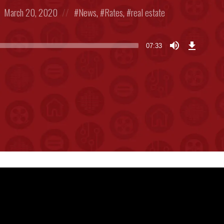
Posted
Posted
March 20, 2020
News
,
Rates
,
real estate
on
in:
Download
Episode
07:33
(17.6
MB)