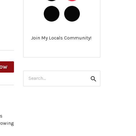
Join My Locals Community!
HOW
Search
Search
for:
es
growing