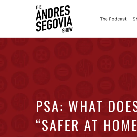
The Podcast
S
Coffee.
Tech.
Real
Estate.
PSA: WHAT DOE
“SAFER AT HOM