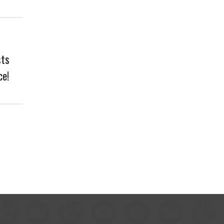
sts
ce!