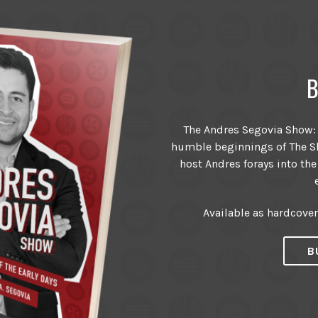
B
The Andres Segovia Show: T
humble beginnings of The Sh
host Andres forays into the
Available as hardcove
B