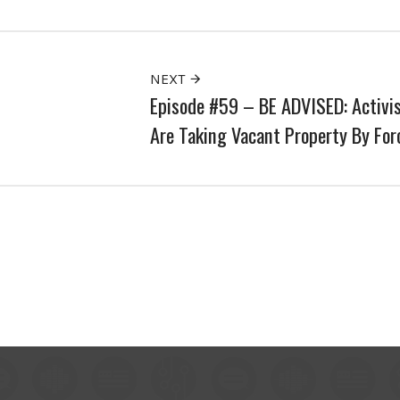
NEXT
Episode #59 – BE ADVISED: Activi
Are Taking Vacant Property By For