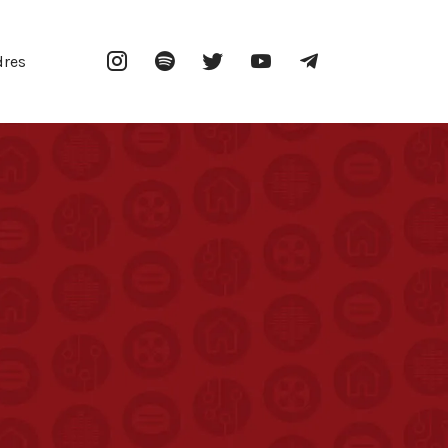
Instagram
Spotify
Twitter
YouTube
Telegram
dres