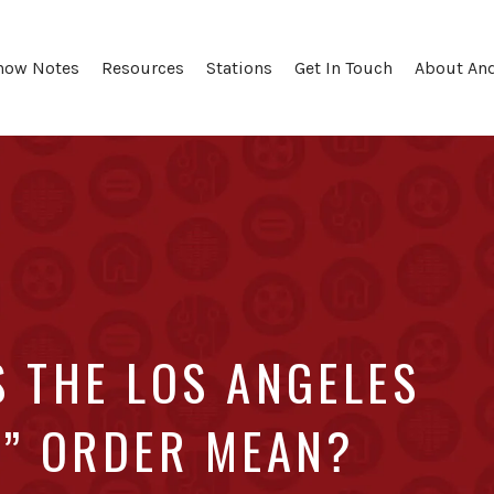
how Notes
Resources
Stations
Get In Touch
About An
S THE LOS ANGELES
E” ORDER MEAN?