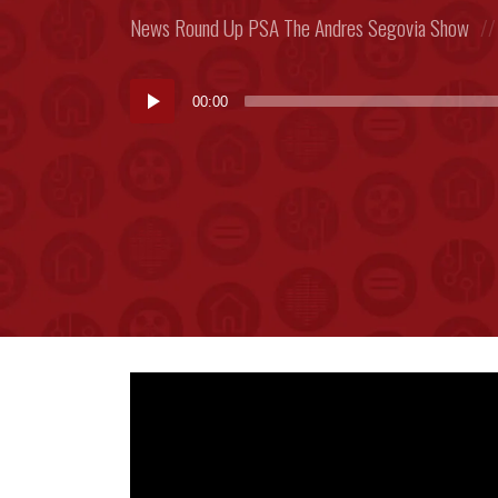
Posted
News Round Up
PSA
The Andres Segovia Show
in:
Audio
00:00
Player