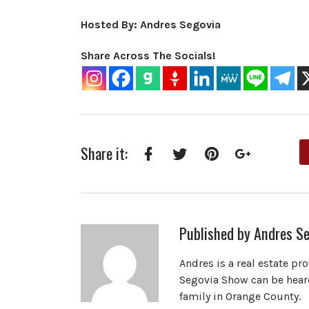
Hosted By: Andres Segovia
Share Across The Socials!
Share it:
Facebook
Twitter
Pinterest
Google+
Published by
Andres Se
Andres is a real estate pr
Segovia Show can be heard
family in Orange County.