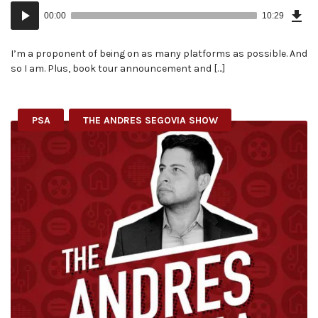
Dow
Audio
Epi
00:00
10:29
(24
Player
MB)
I’m a proponent of being on as many platforms as possible. And
so I am. Plus, book tour announcement and […]
PSA
THE ANDRES SEGOVIA SHOW