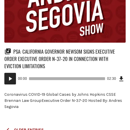
PSA: CALIFORNIA GOVERNOR NEWSOM SIGNS EXECUTIVE
ORDER EXECUTIVE ORDER N-37-20 IN CONNECTION WITH
EVICTION LIMITATIONS
Dow
Audio
Epi
00:00
02:30
(6.0
Player
MB)
Coronavirus COVID-19 Global Cases by Johns Hopkins CSSE
Brennan Law GroupExecutive Order N-37-20 Hosted By: Andres
Segovia
Posts
OLDER ENTRIES