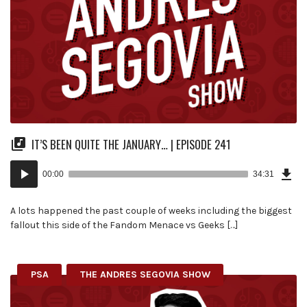
IT’S BEEN QUITE THE JANUARY… | EPISODE 241
Dow
Audio
Epi
00:00
34:31
(79
Player
MB)
A lots happened the past couple of weeks including the biggest
fallout this side of the Fandom Menace vs Geeks […]
PSA
THE ANDRES SEGOVIA SHOW