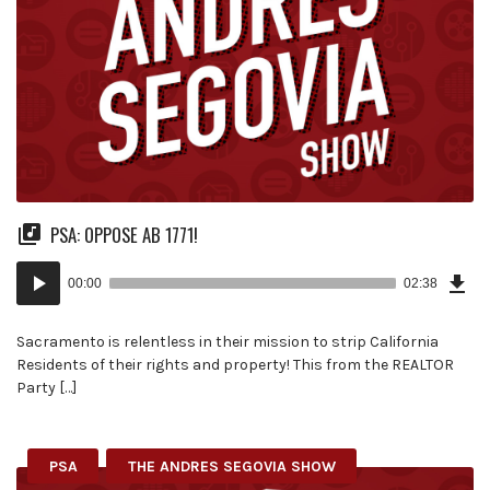
PSA: OPPOSE AB 1771!
Dow
Audio
Epi
00:00
02:38
(6.0
Player
MB)
Sacramento is relentless in their mission to strip California
Residents of their rights and property! This from the REALTOR
Party […]
PSA
THE ANDRES SEGOVIA SHOW