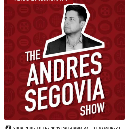
YOUR GUIDE TO THE 2022 CALIFORNIA BALLOT MEASURES |