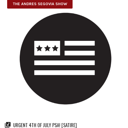
THE ANDRES SEGOVIA SHOW
URGENT 4TH OF JULY PSA! [SATIRE]