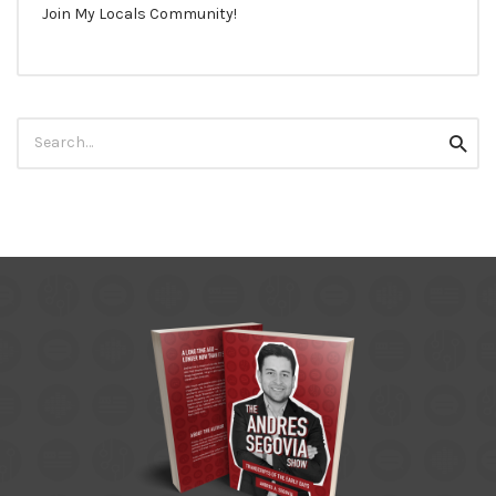
Join My Locals Community!
Search
Searc
for: