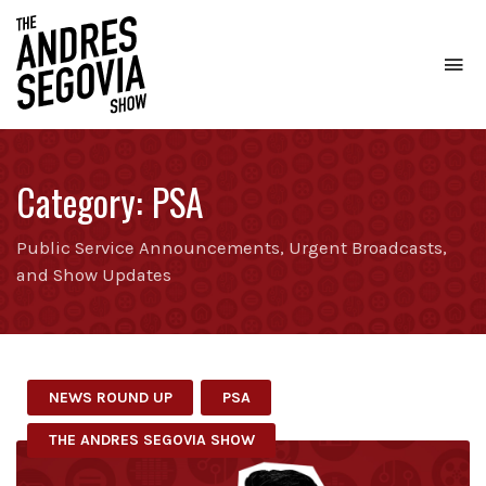
To
na
Coffee.
Tech.
Real
Category:
PSA
Estate.
Public Service Announcements, Urgent Broadcasts,
and Show Updates
NEWS ROUND UP
PSA
THE ANDRES SEGOVIA SHOW