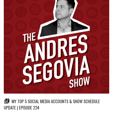
MY TOP 5 SOCIAL MEDIA ACCOUNTS & SHOW SCHEDULE
UPDATE | EPISODE 234