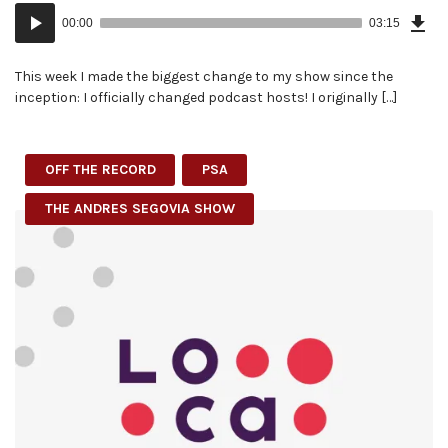
Dow
Audio
Epi
00:00
03:15
(7.5
Player
MB)
This week I made the biggest change to my show since the
inception: I officially changed podcast hosts! I originally […]
OFF THE RECORD
PSA
THE ANDRES SEGOVIA SHOW