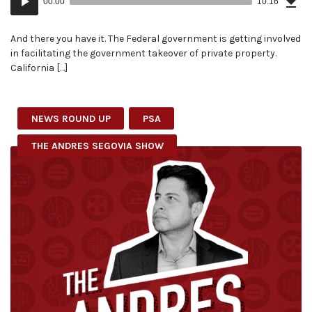
00:00
10:16
(23
Player
MB)
And there you have it. The Federal government is getting involved
in facilitating the government takeover of private property.
California […]
NEWS ROUND UP
PSA
THE ANDRES SEGOVIA SHOW