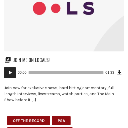
JOIN ME ON LOCALS!
Dow
Audio
Epi
00:00
01:33
(3.5
Player
MB)
Join now for exclusive shows, hard hitting commentary, full
length interviews, livestreams, watch parties, and The Main
Show before it […]
OFF THE RECORD
PSA