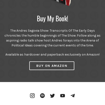
Buy My Book!
The Andres Segovia Show: Transcripts Of The Early Days
chronicles the humble beginnings of The Show. Follow along as
aspiring radio talk show host Andres forays into the Arena of
Political Ideas covering the current events of the time.
Available as hardcover and paperback exclusively on Amazon!
BUY ON AMAZON
Instagram
Spotify
Twitter
YouTube
Telegram