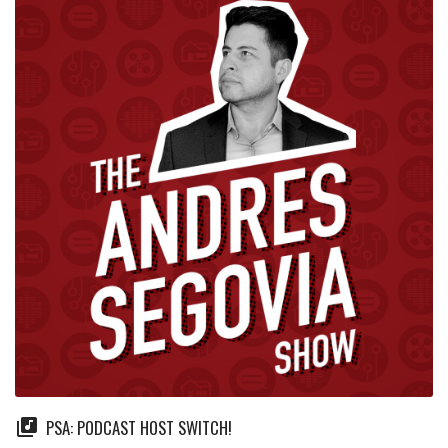
PSA: PODCAST HOST SWITCH!