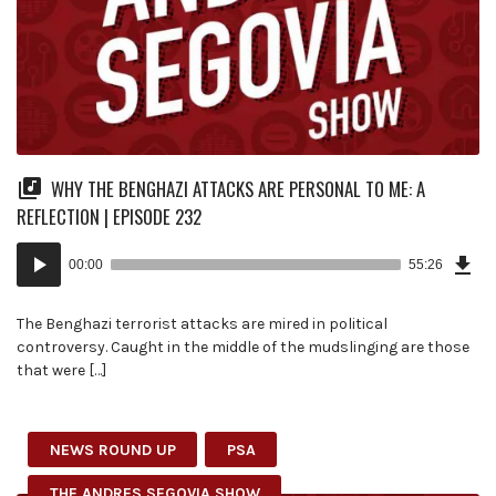
WHY THE BENGHAZI ATTACKS ARE PERSONAL TO ME: A
REFLECTION | EPISODE 232
Dow
Audio
Epi
00:00
55:26
(12
Player
MB)
The Benghazi terrorist attacks are mired in political
controversy. Caught in the middle of the mudslinging are those
that were […]
NEWS ROUND UP
PSA
THE ANDRES SEGOVIA SHOW