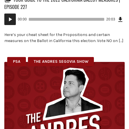
EPISODE 227
Dow
Audio
Epi
00:00
20:03
(45
Player
MB)
Here’s your cheat sheet for the Propositions and certain
measures on the Ballot in California this election. Vote NO on […]
PSA
THE ANDRES SEGOVIA SHOW