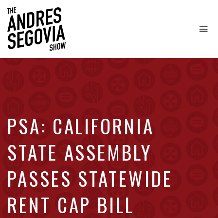
To
na
Coffee.
Tech.
Real
Estate.
PSA: CALIFORNIA
STATE ASSEMBLY
PASSES STATEWIDE
RENT CAP BILL