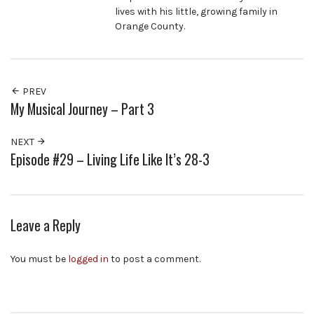
lives with his little, growing family in
Orange County.
PREV
My Musical Journey – Part 3
NEXT
Episode #29 – Living Life Like It’s 28-3
Leave a Reply
You must be
logged in
to post a comment.