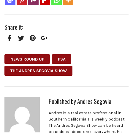
Share it:
Facebook
Twitter
Pinterest
Google+
NEWS ROUND UP
PSA
THE ANDRES SEGOVIA SHOW
Published by
Andres Segovia
Andres is a real estate professional in
Southern California. His weekly podcast
The Andres Segovia Show can be heard
on podcast directories everywhere. He