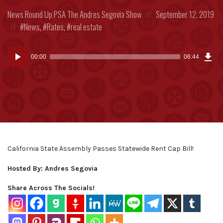
Posted
Posted
News Round Up
PSA
The Andres Segovia Show
September 12, 2019
in:
Posted
on
News
,
Rates
,
real estate
in:
Dow
Audio
Epi
00:00
06:44
(15
Player
MB)
California State Assembly Passes Statewide Rent Cap Bill!
Hosted By: Andres Segovia
Share Across The Socials!