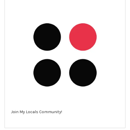
Join My Locals Community!