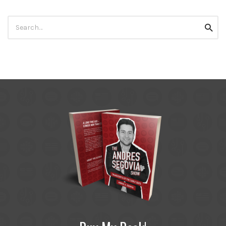
Search
Searc
for: