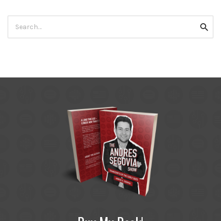
Search
Searc
for: