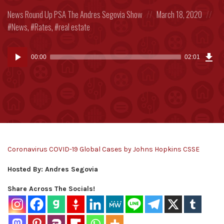
Posted
Posted
Po
News Round Up
PSA
The Andres Segovia Show
March 18, 2020
in:
on
in:
News
,
Rates
,
real estate
Dow
Audio
Epi
00:00
02:01
(3.6
Player
MB)
Coronavirus COVID-19 Global Cases by Johns Hopkins CSSE
Hosted By: Andres Segovia
Share Across The Socials!