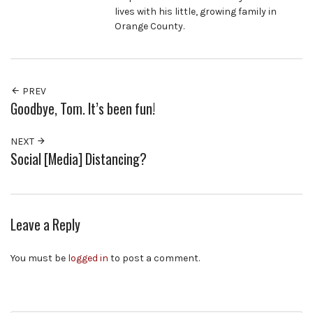
lives with his little, growing family in
Orange County.
PREV
Goodbye, Tom. It’s been fun!
NEXT
Social [Media] Distancing?
Leave a Reply
You must be
logged in
to post a comment.