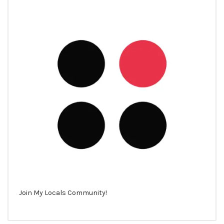
Join My Locals Community!