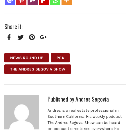
Share it:
Facebook
Twitter
Pinterest
Google+
NEWS ROUND UP
PSA
THE ANDRES SEGOVIA SHOW
Published by
Andres Segovia
Andres is a real estate professional in
Southern California. His weekly podcast
The Andres Segovia Show can be heard
on podcast directories everywhere. He