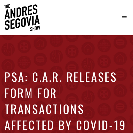
To
na
Coffee.
Tech.
Real
Estate.
PSA: C.A.R. RELEASES
FORM FOR
TRANSACTIONS
AFFECTED BY COVID-19