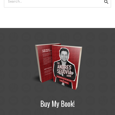
Searc
for:
Buy My Book!