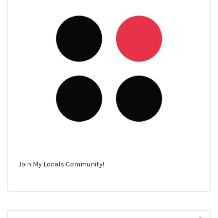
Join My Locals Community!
Search