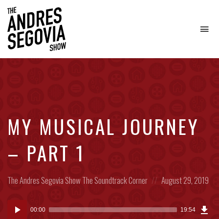
To
na
Coffee.
Tech.
Real
Estate.
MY MUSICAL JOURNEY
– PART 1
Posted
Posted
The Andres Segovia Show
The Soundtrack Corner
August 29, 2019
in:
on
Dow
Audio
Epi
00:00
19:54
(24
Player
MB)