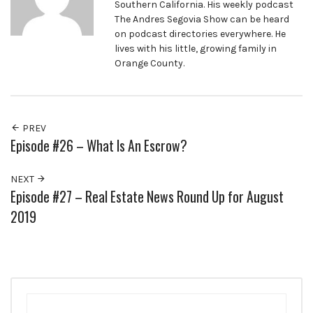
Southern California. His weekly podcast
The Andres Segovia Show can be heard
on podcast directories everywhere. He
lives with his little, growing family in
Orange County.
PREV
Episode #26 – What Is An Escrow?
NEXT
Episode #27 – Real Estate News Round Up for August
2019