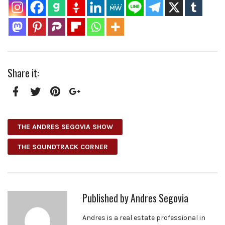
Share it:
Facebook
Twitter
Pinterest
Google+
THE ANDRES SEGOVIA SHOW
THE SOUNDTRACK CORNER
Published by
Andres Segovia
Andres is a real estate professional in