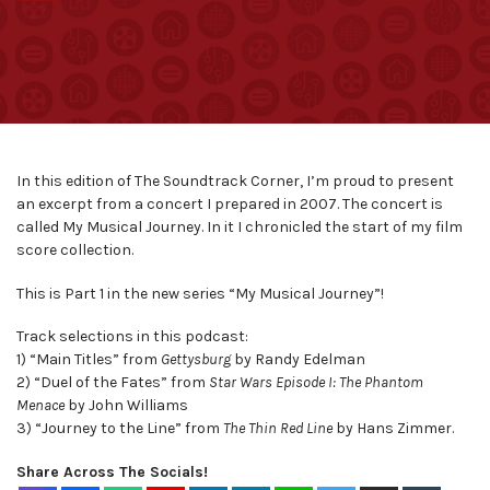
In this edition of The Soundtrack Corner, I’m proud to present
an excerpt from a concert I prepared in 2007. The concert is
called My Musical Journey. In it I chronicled the start of my film
score collection.
This is Part 1 in the new series “My Musical Journey”!
Track selections in this podcast:
1) “Main Titles” from
Gettysburg
by Randy Edelman
2) “Duel of the Fates” from
Star Wars Episode I: The Phantom
Menace
by John Williams
3) “Journey to the Line” from
The Thin Red Line
by Hans Zimmer.
Share Across The Socials!