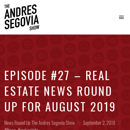
To
na
Coffee.
Tech.
Real
Estate.
EPISODE #27 – REAL
ESTATE NEWS ROUND
UP FOR AUGUST 2019
Posted
Posted
Pos
News Round Up
The Andres Segovia Show
September 2, 2019
in:
on
in:
News
,
real estate