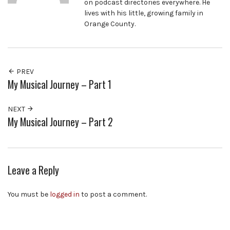
on podcast directories everywhere. He
lives with his little, growing family in
Orange County.
PREV
My Musical Journey – Part 1
NEXT
My Musical Journey – Part 2
Leave a Reply
You must be
logged in
to post a comment.