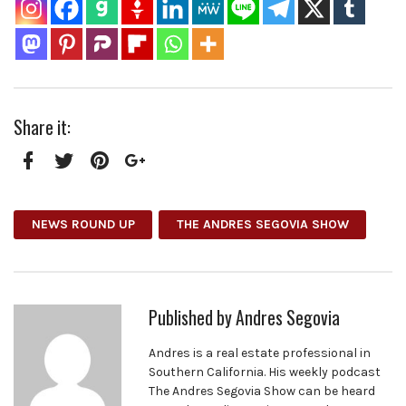
Share it:
Facebook
Twitter
Pinterest
Google+
NEWS ROUND UP
THE ANDRES SEGOVIA SHOW
Published by
Andres Segovia
Andres is a real estate professional in
Southern California. His weekly podcast
The Andres Segovia Show can be heard