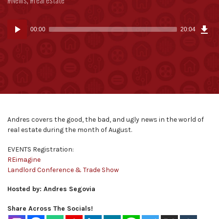
Dow
Audio
Epi
00:00
20:04
(46
Player
MB)
Andres covers the good, the bad, and ugly news in the world of
real estate during the month of August.
EVENTS Registration:
REimagine
Landlord Conference & Trade Show
Hosted by: Andres Segovia
Share Across The Socials!