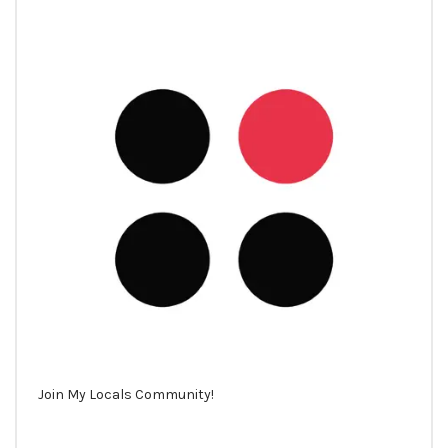
Join My Locals Community!