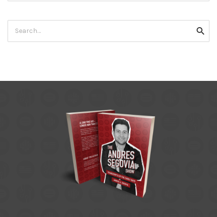
Search
Searc
for: