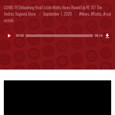
Posted
COVID-19
Debunking Real Estate Myths
News Round Up
RE 101
The
in:
Posted
Posted
Andres Segovia Show
September 7, 2020
News
,
Rates
,
real
on
in:
estate
Dow
Audio
Epi
00:00
08:19
(19
Player
MB)