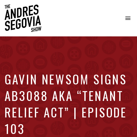
To
na
Coffee.
Tech.
Real
Estate.
GAVIN NEWSOM SIGNS
AB3088 AKA “TENANT
RELIEF ACT” | EPISODE
103