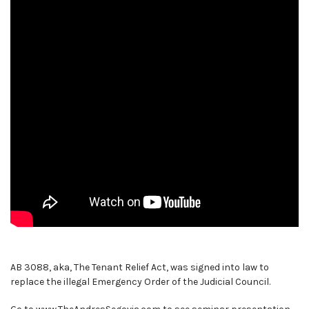
AB 3088, aka, The Tenant Relief Act, was signed into law to
replace the illegal Emergency Order of the Judicial Council.