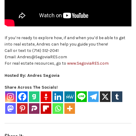
If you’re ready to explore how, if and when you’d be able to get
into real estate, Andres can help you guide you there!
Call or text to (714) 512-2041
Email: Andres@SegoviaRES.com
For real estate resources, go to
www.SegoviaRES.com
Hosted By: Andres Segovia
Share Across The Socials!