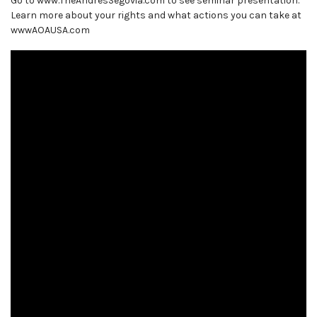
Go to www.TheAndresSegovia.com to see seminar presentation.
Learn more about your rights and what actions you can take at
wwwAOAUSA.com