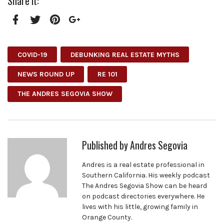
Share it:
Facebook
Twitter
Pinterest
Google+
COVID-19
DEBUNKING REAL ESTATE MYTHS
NEWS ROUND UP
RE 101
THE ANDRES SEGOVIA SHOW
Published by
Andres Segovia
Andres is a real estate professional in
Southern California. His weekly podcast
The Andres Segovia Show can be heard
on podcast directories everywhere. He
lives with his little, growing family in
Orange County.