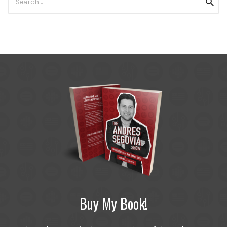
Searc
for:
Buy My Book!