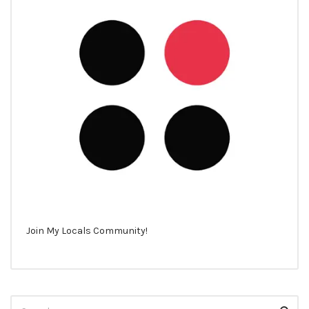
Join My Locals Community!
Search