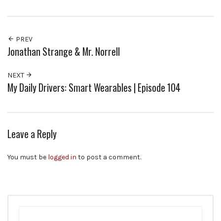
PREV
Jonathan Strange & Mr. Norrell
NEXT
My Daily Drivers: Smart Wearables | Episode 104
Leave a Reply
You must be
logged in
to post a comment.