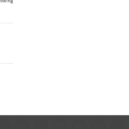
growing