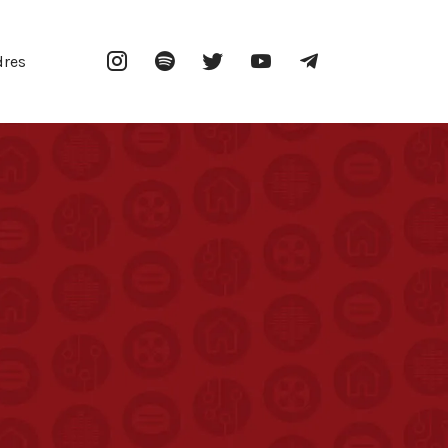
Instagram
Spotify
Twitter
YouTube
Telegram
dres