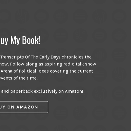
uy My Book!
ranscripts Of The Early Days chronicles the
ow. Follow along as aspiring radio talk show
 Arena of Political Ideas covering the current
events of the time.
r and paperback exclusively on Amazon!
UY ON AMAZON