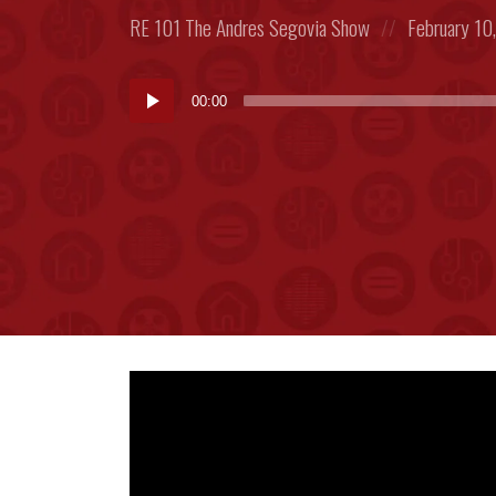
Posted
Posted
RE 101
The Andres Segovia Show
February 10
in:
on
Audio
00:00
Player