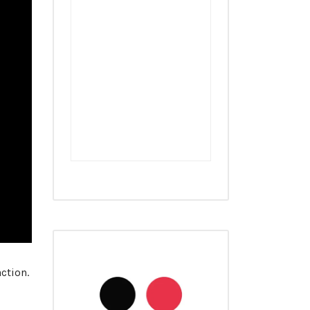
ction.