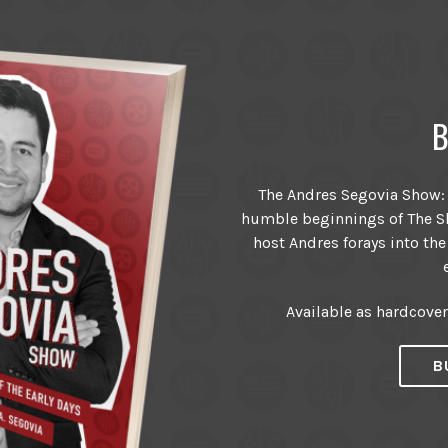
B
The Andres Segovia Show: T
humble beginnings of The Sh
host Andres forays into the
Available as hardcove
B