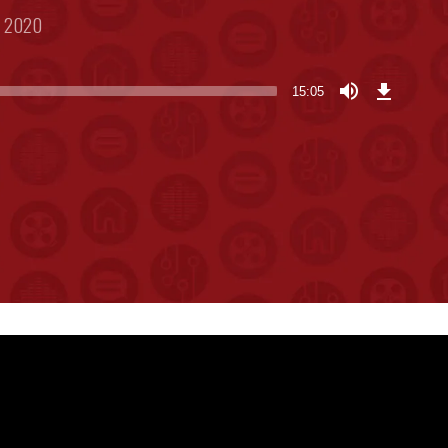
, 2020
Download
Episode
15:05
(34.8
MB)