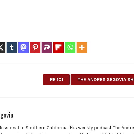
RE 101
THE ANDRES SEGOVIA S
govia
ofessional in Southern California. His weekly podcast The Andr