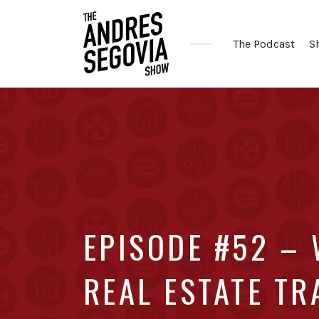
The Podcast
S
Coffee.
Tech.
Real
Estate.
EPISODE #52 – 
REAL ESTATE T