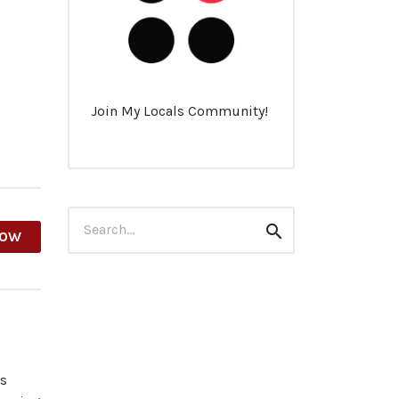
Join My Locals Community!
Search
Search
HOW
for:
es