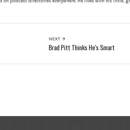
 on podcast directories everywhere. He lives with his little, 
NEXT
Brad Pitt Thinks He’s Smart