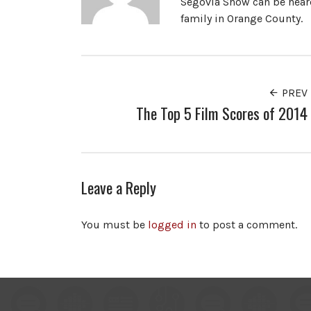
Segovia Show can be heard
family in Orange County.
PREV
The Top 5 Film Scores of 2014
Leave a Reply
You must be
logged in
to post a comment.