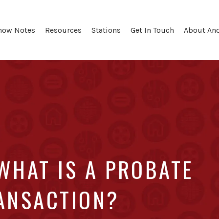
how Notes
Resources
Stations
Get In Touch
About An
WHAT IS A PROBATE
RANSACTION?