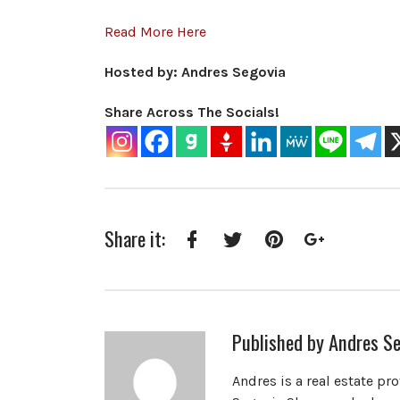
Read More Here
Hosted by: Andres Segovia
Share Across The Socials!
Share it:
Facebook
Twitter
Pinterest
Google+
Published by
Andres Se
Andres is a real estate pr