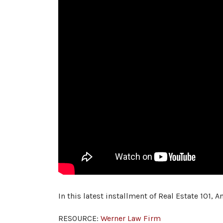
In this latest installment of Real Estate 101,
RESOURCE:
Werner Law Firm