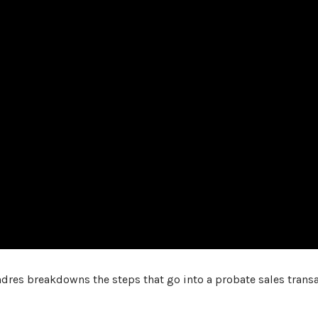
 Andres breakdowns the steps that go into a probate sales transa