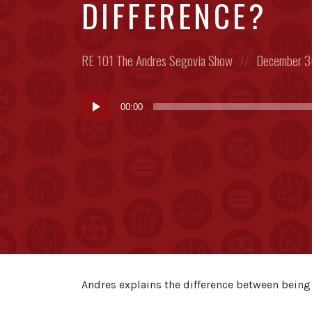
DIFFERENCE?
Posted
Posted
RE 101
The Andres Segovia Show
December 3
in:
on
Audio
00:00
Player
Andres explains the difference between being