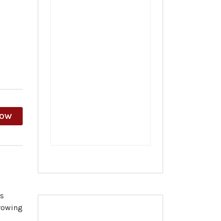
HOW
es
growing