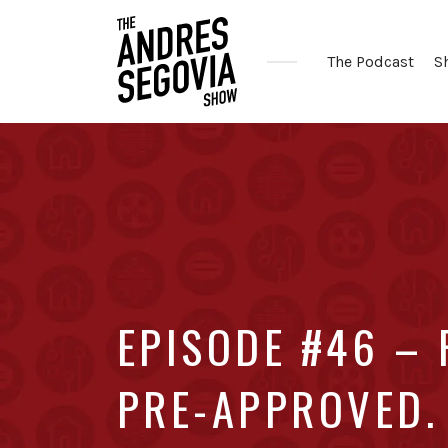
The Podcast
S
Coffee.
Tech.
Real
Estate.
EPISODE #46 – 
PRE-APPROVED. 