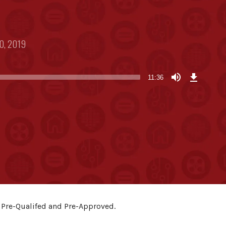
0, 2019
Download
Episode
11:36
(26.8
MB)
 Pre-Qualifed and Pre-Approved.