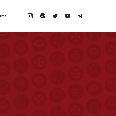
Instagram
Spotify
Twitter
YouTube
Telegram
dres