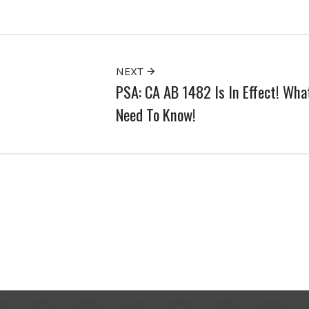
NEXT
PSA: CA AB 1482 Is In Effect! Wha
Need To Know!