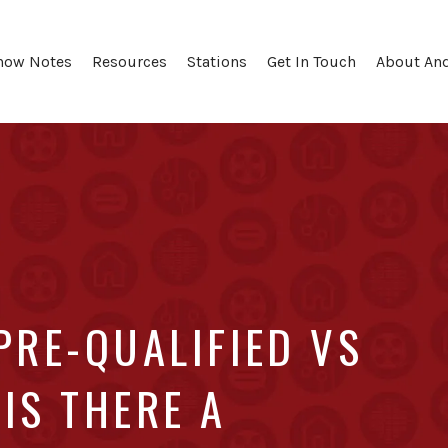
how Notes
Resources
Stations
Get In Touch
About An
PRE-QUALIFIED VS
IS THERE A