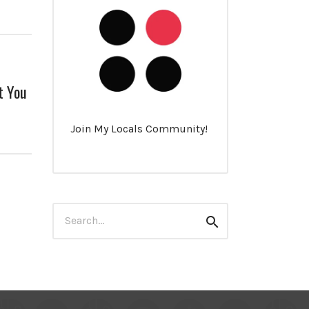
t You
Join My Locals Community!
Search
Search
for: