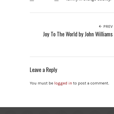
PREV
Joy To The World by John Williams
Leave a Reply
You must be
logged in
to post a comment.