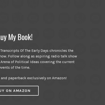
uy My Book!
ranscripts Of The Early Days chronicles the
ow. Follow along as aspiring radio talk show
 Arena of Political Ideas covering the current
events of the time.
r and paperback exclusively on Amazon!
UY ON AMAZON