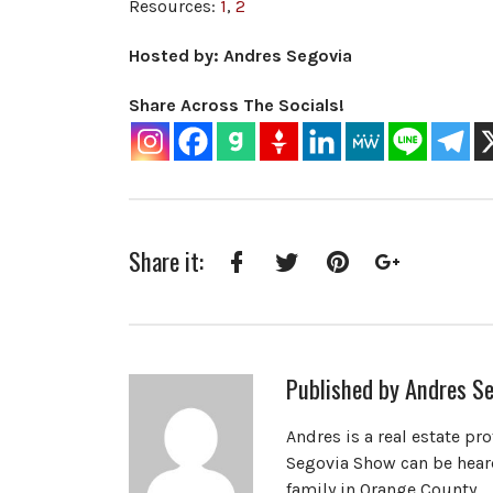
Resources:
1
,
2
Hosted by: Andres Segovia
Share Across The Socials!
Share it:
Facebook
Twitter
Pinterest
Google+
Published by
Andres Se
Andres is a real estate pr
Segovia Show can be heard
family in Orange County.