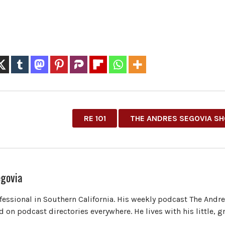
RE 101
THE ANDRES SEGOVIA S
govia
ofessional in Southern California. His weekly podcast The Andr
 on podcast directories everywhere. He lives with his little, 