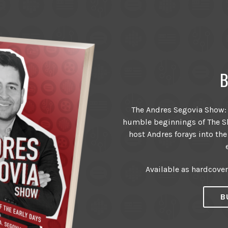
B
The Andres Segovia Show: T
humble beginnings of The Sh
host Andres forays into the
Available as hardcove
B